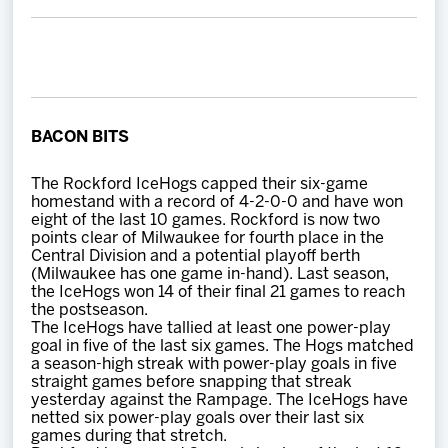
Team
News
Shop
BACON BITS
The Rockford IceHogs capped their six-game
Multimedia
homestand with a record of 4-2-0-0 and have won
eight of the last 10 games. Rockford is now two
points clear of Milwaukee for fourth place in the
Community
Central Division and a potential playoff berth
(Milwaukee has one game in-hand). Last season,
the IceHogs won 14 of their final 21 games to reach
the postseason.
The IceHogs have tallied at least one power-play
goal in five of the last six games. The Hogs matched
a season-high streak with power-play goals in five
straight games before snapping that streak
yesterday against the Rampage. The IceHogs have
netted six power-play goals over their last six
games during that stretch.