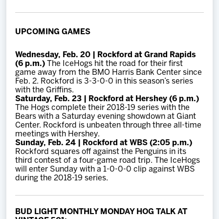
UPCOMING GAMES
Wednesday, Feb. 20 | Rockford at Grand Rapids
(6 p.m.)
The IceHogs hit the road for their first
game away from the BMO Harris Bank Center since
Feb. 2. Rockford is 3-3-0-0 in this season’s series
with the Griffins.
Saturday, Feb. 23 | Rockford at Hershey (6 p.m.)
The Hogs complete their 2018-19 series with the
Bears with a Saturday evening showdown at Giant
Center. Rockford is unbeaten through three all-time
meetings with Hershey.
Sunday, Feb. 24 | Rockford at WBS (2:05 p.m.)
Rockford squares off against the Penguins in its
third contest of a four-game road trip. The IceHogs
will enter Sunday with a 1-0-0-0 clip against WBS
during the 2018-19 series.
BUD LIGHT MONTHLY MONDAY HOG TALK AT