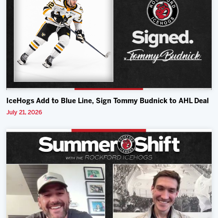
IceHogs Add to Blue Line, Sign Tommy Budnick to AHL Deal
July 21, 2026