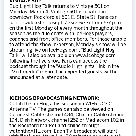
VINTAGE 501:
Bud Light Hog Talk returns to Vintage 501 on
Monday, March 4. Vintage 501 is located in
downtown Rockford at 501 E. State St. Fans can
join broadcaster Joseph Zakrzewski from 6-7 p.m.
on the first Monday of every month throughout the
season as the duo chats with IceHogs players,
coaches and front office members. For those unable
to attend the show in-person, Monday’s show will be
streaming live on IceHogs.com. “Bud Light Hog
Talk” will also be available on www.icehogs.com
following the live show. Fans can access the
podcast through the “Audio Highlights” link in the
“Multimedia” menu. The expected guests will be
announced at a later date.
ICEHOGS BROADCASTING NETWORK:
Catch the IceHogs this season on WIFR’s 23.2
Antenna TV. The games can also be viewed on
Comcast Cable channel 434, Charter Cable channel
194, Dish Network channel 252 or Mediacom 102 in
the Rockford market and online through
watchtheAHL.com. Each TV broadcast will start