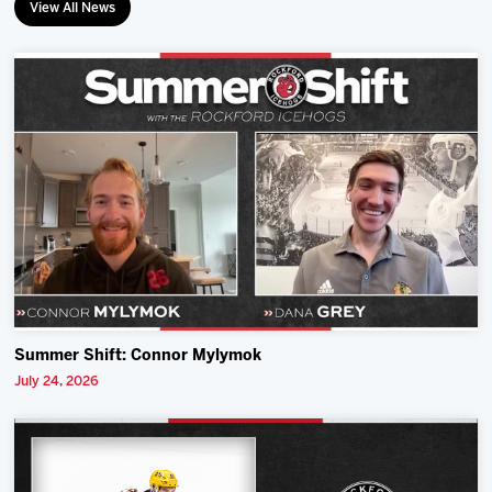
View All News
Summer Shift: Connor Mylymok
July 24, 2026