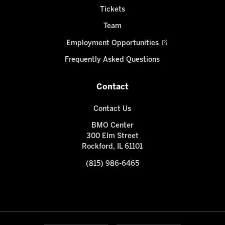
Tickets
Team
Employment Opportunities
Frequently Asked Questions
Contact
Contact Us
BMO Center
300 Elm Street
Rockford, IL 61101
(815) 986-6465