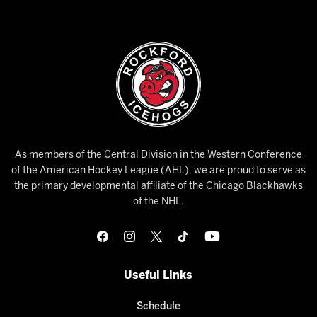
As members of the Central Division in the Western Conference
of the American Hockey League (AHL), we are proud to serve as
the primary developmental affiliate of the Chicago Blackhawks
of the NHL.
Useful Links
Schedule