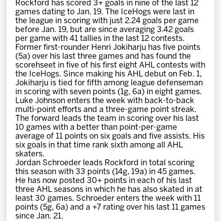
Rockford has scored 3+ goals in nine of the last 12
games dating to Jan. 19. The IceHogs were last in
the league in scoring with just 2.24 goals per game
before Jan. 19, but are since averaging 3.42 goals
per game with 41 tallies in the last 12 contests.
Former first-rounder Henri Jokiharju has five points
(5a) over his last three games and has found the
scorehseet in five of his first eight AHL contests with
the IceHogs. Since making his AHL debut on Feb. 1,
Jokiharju is tied for fifth among league defenseman
in scoring with seven points (1g, 6a) in eight games.
Luke Johnson enters the week with back-to-back
multi-point efforts and a three-game point streak.
The forward leads the team in scoring over his last
10 games with a better than point-per-game
average of 11 points on six goals and five assists. His
six goals in that time rank sixth among all AHL
skaters.
Jordan Schroeder leads Rockford in total scoring
this season with 33 points (14g, 19a) in 45 games.
He has now posted 30+ points in each of his last
three AHL seasons in which he has also skated in at
least 30 games. Schroeder enters the week with 11
points (5g, 6a) and a +7 rating over his last 11 games
since Jan. 21.