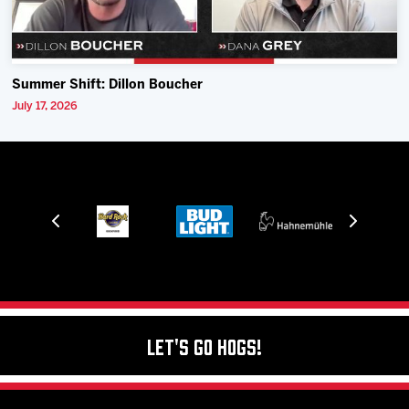
Summer Shift: Dillon Boucher
July 17, 2026
Let's Go Hogs!