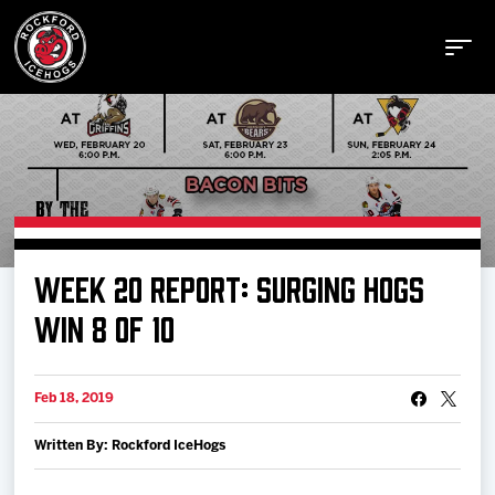
Buy Tickets
WEEK 20 REPORT: SURGING HOGS
Manage Tickets
WIN 8 OF 10
Schedule
Feb 18, 2019
Written By: Rockford IceHogs
Tickets