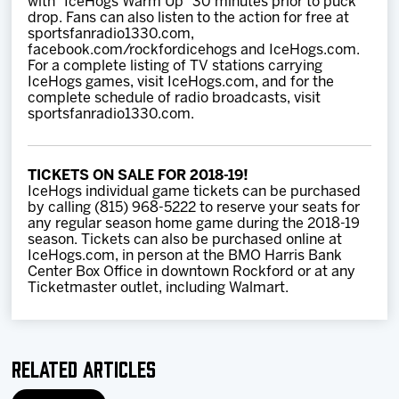
with “IceHogs Warm Up” 30 minutes prior to puck
drop. Fans can also listen to the action for free at
sportsfanradio1330.com,
facebook.com/rockfordicehogs and IceHogs.com.
For a complete listing of TV stations carrying
IceHogs games, visit IceHogs.com, and for the
complete schedule of radio broadcasts, visit
sportsfanradio1330.com.
TICKETS ON SALE FOR 2018-19!
IceHogs individual game tickets can be purchased
by calling (815) 968-5222 to reserve your seats for
any regular season home game during the 2018-19
season. Tickets can also be purchased online at
IceHogs.com, in person at the BMO Harris Bank
Center Box Office in downtown Rockford or at any
Ticketmaster outlet, including Walmart.
Related Articles