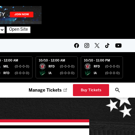
Open Site
4 - 12:00 AM
10/10 - 12:00 AM
10/10 - 11:00 PM
MIL
(0-0-0-0)
RFD
(0-0-0-0)
RFD
(0-0-0-0)
RFD
(0-0-0-0)
IA
(0-0-0-0)
IA
(0-0-0-0)
Manage Tickets
Buy Tickets