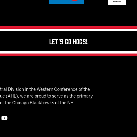
Let's Go Hogs!
ral Division in the Western Conference of the
 (AHL), we are proud to serve as the primary
e of the Chicago Blackhawks of the NHL.