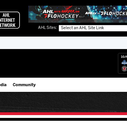
AHL Sites:
10/
dia
Community
gs App
IceHogs Community Fund
 Live (FloHockey)
Partnerships
 Live
Fundraiser & Donation Requests