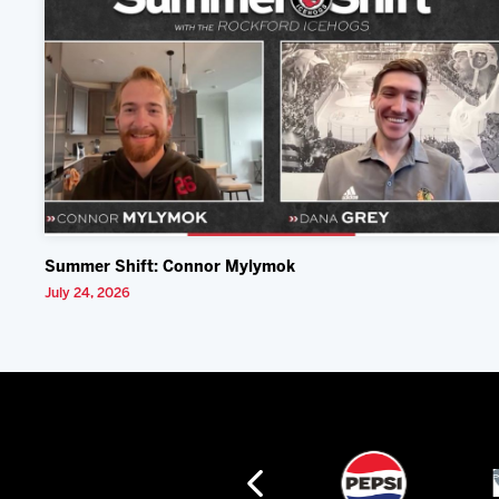
Summer Shift: Connor Mylymok
July 24, 2026