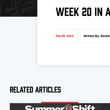
Download 2026-27 Schedule (PDF)
Standings
Photo 
WEEK 20 IN 
Results
Team History
Video
Game Day Information
Feb 26, 2013
Written By: Rockf
Related Articles