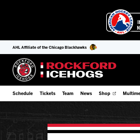
AHL Affiliate of the Chicago Blackhawks
Schedule
Tickets
Team
News
Shop
Multime
Home Schedule
Season Tickets
Offseason Player Tracker
IceHo
Full Schedule
Fan Experience & Group Packages
Staff
Watch
Add Schedule to My Calendar
Premium Seating & Group Spaces
Stats
Listen