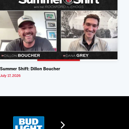
Summer Shift: Dillon Boucher
July 17, 2026