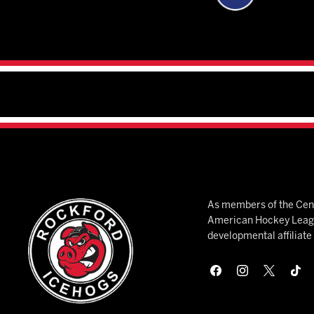
As members of the Cent
American Hockey League
developmental affiliat