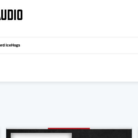
Galleries
Request an IceHogs Appearance
AUDIO
s
Submit Birthday or Anniversary
Local Artists Hat Series
Digital Coupon Book (FanSaves)
ord IceHogs