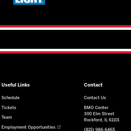
Useful Links
Contact
Schedule
Contact Us
Tickets
BMO Center
300 Elm Street
Team
Rockford, IL 61101
Employment Opportunities
(815) 986-6465