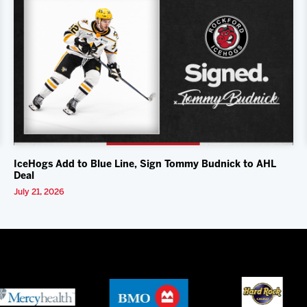
IceHogs Add to Blue Line, Sign Tommy Budnick to AHL
Deal
July 21, 2026