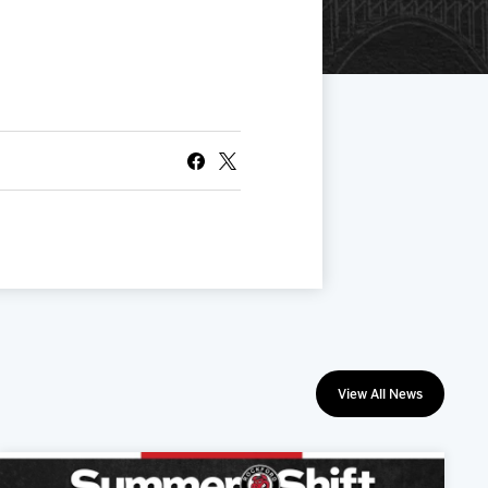
View All News