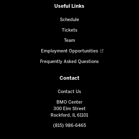
Useful Links
Schedule
Tickets
Team
Employment Opportunities
Frequently Asked Questions
Contact
Contact Us
BMO Center
300 Elm Street
Rockford, IL 61101
(815) 986-6465