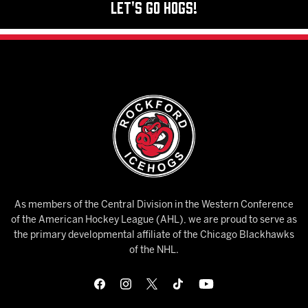
Let's Go Hogs!
As members of the Central Division in the Western Conference
of the American Hockey League (AHL), we are proud to serve as
the primary developmental affiliate of the Chicago Blackhawks
of the NHL.