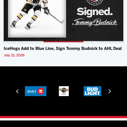
IceHogs Add to Blue Line, Sign Tommy Budnick to AHL Deal
July 21, 2026