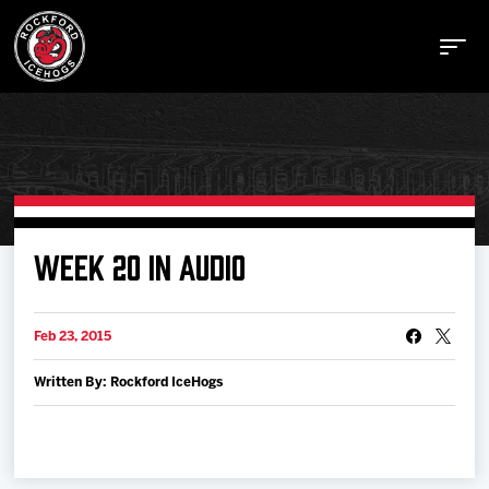
Buy Tickets
WEEK 20 IN AUDIO
Manage Tickets
Feb 23, 2015
Written By: Rockford IceHogs
Schedule
Tickets