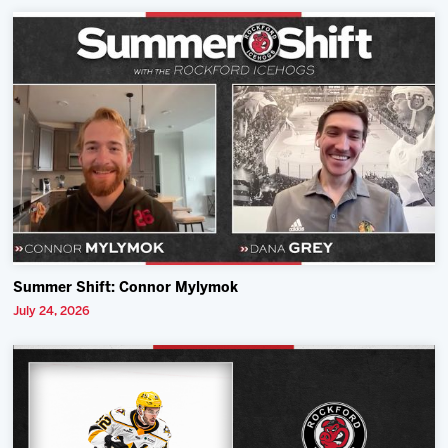
Summer Shift: Connor Mylymok
July 24, 2026