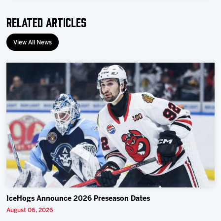
Team
Related Articles
News
View All News
Shop
Multimedia
Community
IceHogs Announce 2026 Preseason Dates
August 06, 2026