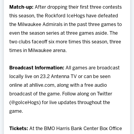
Match-up:
After dropping their first three contests
this season, the Rockford IceHogs have defeated
the Milwaukee Admirals in the past three games to
even the season series at three games aside. The
two clubs faceoff six more times this season, three
times in Milwaukee arena.
Broadcast Information:
All games are broadcast
locally live on 23.2 Antenna TV or can be seen
online at ahllive.com, along with a free audio
broadcast of the game. Follow along on Twitter
(@goIceHogs) for live updates throughout the
game.
Tickets:
At the BMO Harris Bank Center Box Office