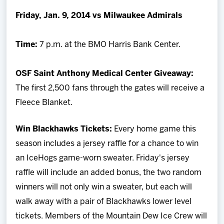
Team
Friday, Jan. 9, 2014 vs Milwaukee Admirals
News
Time:
7 p.m. at the BMO Harris Bank Center.
Shop
OSF Saint Anthony Medical Center Giveaway:
The first 2,500 fans through the gates will receive a
Multimedia
Fleece Blanket.
Community
Win Blackhawks Tickets:
Every home game this
season includes a jersey raffle for a chance to win
an IceHogs game-worn sweater. Friday's jersey
raffle will include an added bonus, the two random
winners will not only win a sweater, but each will
walk away with a pair of Blackhawks lower level
tickets. Members of the Mountain Dew Ice Crew will