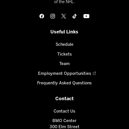
of the NHL.
Useful Links
Schedule
Tickets
Team
Employment Opportunities
Frequently Asked Questions
Contact
Contact Us
BMO Center
300 Elm Street