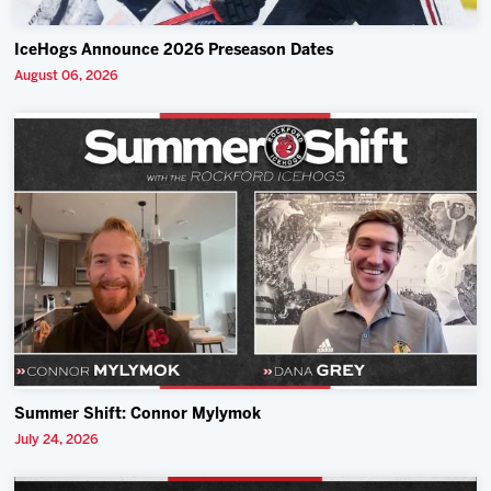
IceHogs Announce 2026 Preseason Dates
August 06, 2026
Summer Shift: Connor Mylymok
July 24, 2026