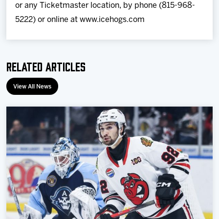
or any Ticketmaster location, by phone (815-968-
5222) or online at www.icehogs.com
Related Articles
View All News