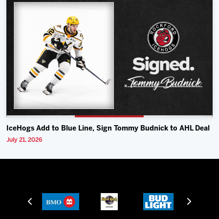
IceHogs Add to Blue Line, Sign Tommy Budnick to AHL Deal
July 21, 2026