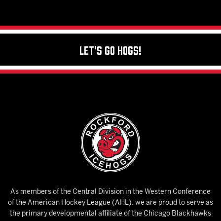
Let's Go Hogs!
As members of the Central Division in the Western Conference
of the American Hockey League (AHL), we are proud to serve as
the primary developmental affiliate of the Chicago Blackhawks