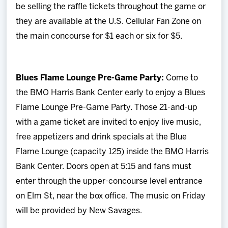
be selling the raffle tickets throughout the game or
they are available at the U.S. Cellular Fan Zone on
the main concourse for $1 each or six for $5.
Blues Flame Lounge Pre-Game Party:
Come to
the BMO Harris Bank Center early to enjoy a Blues
Flame Lounge Pre-Game Party. Those 21-and-up
with a game ticket are invited to enjoy live music,
free appetizers and drink specials at the Blue
Flame Lounge (capacity 125) inside the BMO Harris
Bank Center. Doors open at 5:15 and fans must
enter through the upper-concourse level entrance
on Elm St, near the box office. The music on Friday
will be provided by New Savages.