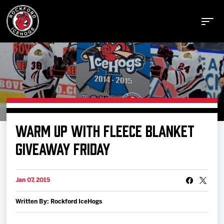
Buy Tickets
WARM UP WITH FLEECE BLANKET
Manage Tickets
GIVEAWAY FRIDAY
Schedule
Jan 07, 2015
Written By: Rockford IceHogs
Tickets