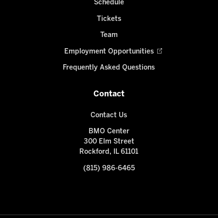
Schedule
Tickets
Team
Employment Opportunities
Frequently Asked Questions
Contact
Contact Us
BMO Center
300 Elm Street
Rockford, IL 61101
(815) 986-6465