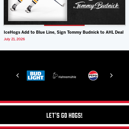
IceHogs Add to Blue Line, Sign Tommy Budnick to AHL Deal
July 21, 2026
Let's Go Hogs!