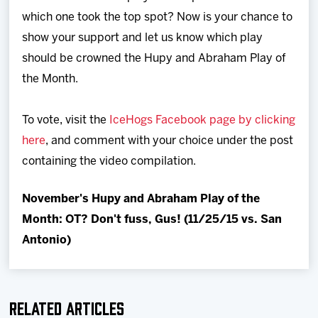
Team
which one took the top spot? Now is your chance to
show your support and let us know which play
News
should be crowned the Hupy and Abraham Play of
the Month.
Shop
To vote, visit the
IceHogs Facebook page by clicking
Multimedia
here
, and comment with your choice under the post
containing the video compilation.
Community
November's Hupy and Abraham Play of the
Month: OT? Don't fuss, Gus! (11/25/15 vs. San
Antonio)
Related Articles