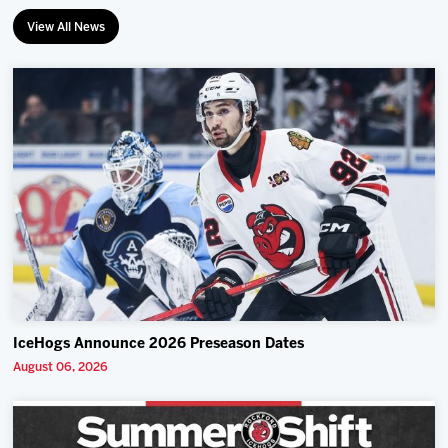
View All News
IceHogs Announce 2026 Preseason Dates
August 06, 2026