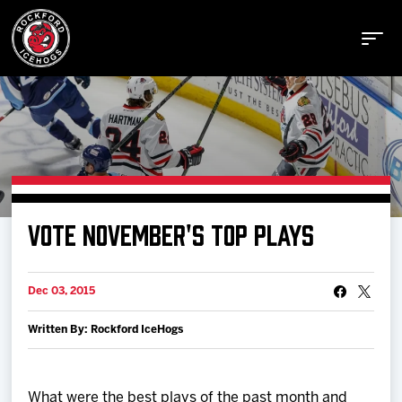
Buy Tickets
VOTE NOVEMBER'S TOP PLAYS
Manage Tickets
Dec 03, 2015
Schedule
Written By: Rockford IceHogs
Tickets
What were the best plays of the past month and