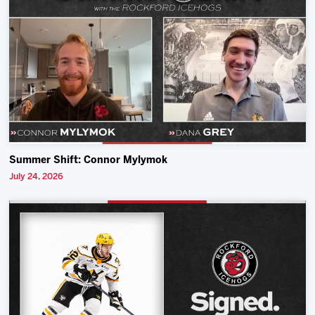
Summer Shift: Connor Mylymok
July 24, 2026