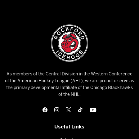
As members of the Central Division in the Western Conference
of the American Hockey League (AHL), we are proud to serve as
the primary developmental affiliate of the Chicago Blackhawks
of the NHL.
Useful Links