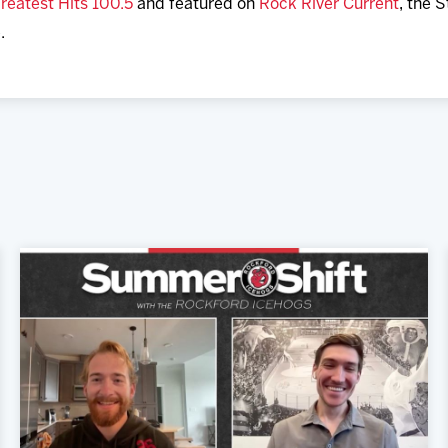
reatest Hits 100.5
and featured on
Rock River Current
, the 
.