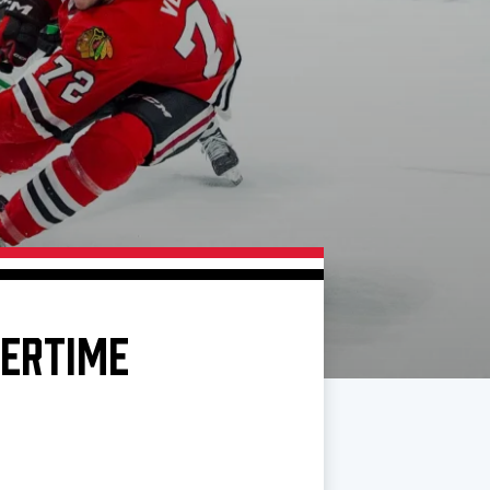
VERTIME