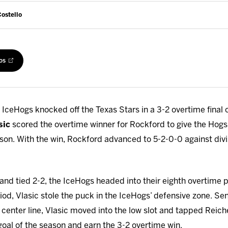
Costello
os
IceHogs knocked off the Texas Stars in a 3-2 overtime final 
sic
scored the overtime winner for Rockford to give the Hogs 
ason. With the win, Rockford advanced to 5-2-0-0 against divi
 and tied 2-2, the IceHogs headed into their eighth overtime 
od, Vlasic stole the puck in the IceHogs’ defensive zone. Se
 center line, Vlasic moved into the low slot and tapped Reiche
goal of the season and earn the 3-2 overtime win.