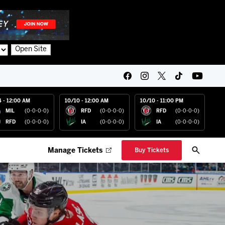
Open Site
4 - 12:00 AM
10/10 - 12:00 AM
10/10 - 11:00 PM
MIL
(0-0-0-0)
RFD
(0-0-0-0)
RFD
(0-0-0-0)
RFD
(0-0-0-0)
IA
(0-0-0-0)
IA
(0-0-0-0)
Manage Tickets
Buy Tickets