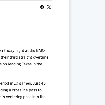
on Friday night at the BMO
their third straight overtime
sion-leading Texas in the
period in 10 games. Just 45
nding a cross-ice pass to
l’s centering pass into the