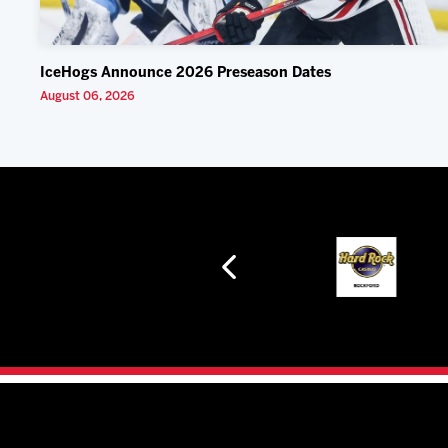
IceHogs Announce 2026 Preseason Dates
August 06, 2026