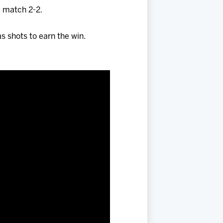
e match 2-2.
as shots to earn the win.