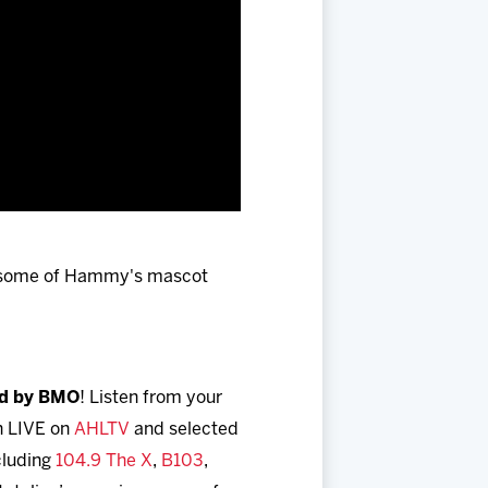
 some of Hammy's mascot
ed by BMO
! Listen from your
h LIVE on
AHLTV
and selected
ncluding
104.9 The X
,
B103
,