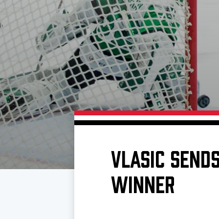
Download 2026-27 Schedule (PDF)
Premium Seating & Group Spaces
Standings
Photo 
Results
Team History
Video
Game Day Information
VLASIC SEND
WINNER