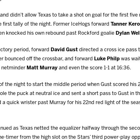
nd didn’t allow Texas to take a shot on goal for the first five
e first tally of the night. Former IceHogs forward
Tanner Kero
then knocked his own rebound past Rockford goalie
Dylan Wel
uctory period, forward
David Gust
directed a cross ice pass
ster bounced off the crossbar, and forward
Luke Philp
was wait
s netminder
Matt Murray
and even the score 1-1 at 16:36.
 of the night to start the middle period when Gust scored his 
ole the puck at neutral ice and sent a short pass to Gust in the 
d a quick wrister past Murray for his 22nd red light of the se
inued as Texas netted the equalizer halfway through the se
e-timer from the high slot on the Stars’ third power-play op