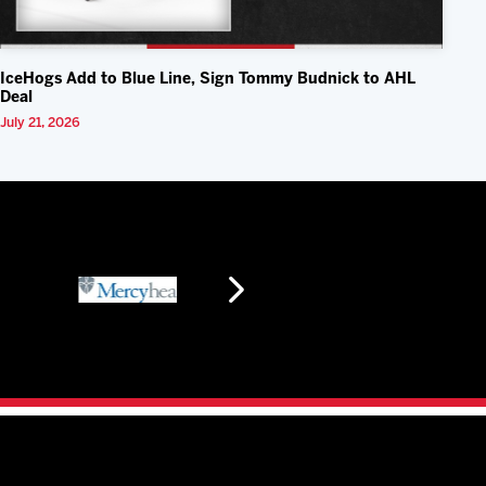
IceHogs Add to Blue Line, Sign Tommy Budnick to AHL
Deal
July 21, 2026