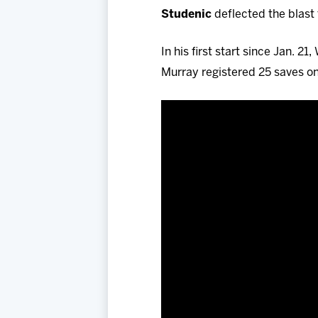
Studenic
deflected the blast 
In his first start since Jan. 2
Murray registered 25 saves on