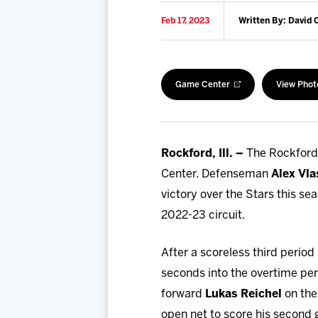
Feb 17, 2023
Written By: David 
Game Center
View Phot
Rockford, Ill. –
The Rockford 
Center. Defenseman
Alex Vla
victory over the Stars this se
2022-23 circuit.
After a scoreless third period
seconds into the overtime peri
forward
Lukas Reichel
on the
open net to score his second 