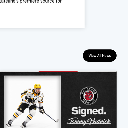
Stateline’s premiere source for
View All News