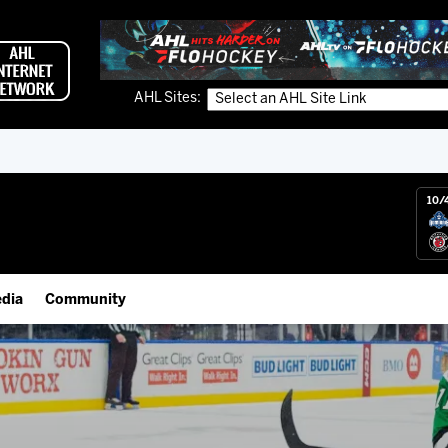
AHL Sites:
10/
dia
Community
gs App
Employment Opportunities
 Live (FloHockey)
IceHogs Community Fund
 Live
Partnerships