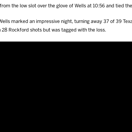
from the low slot over the glove of Wells at 10:56 and tied th
1, Wells marked an impressive night, turning away 37 of 39 Tex
 28 Rockford shots but was tagged with the loss.