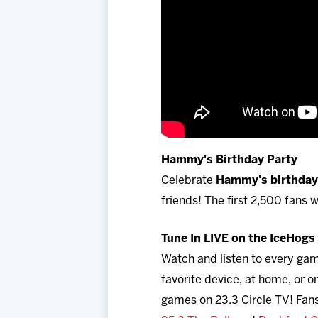
Hammy's Birthday Party
Celebrate
Hammy's birthday 
friends! The first 2,500 fans
Tune In LIVE on the IceHog
Watch and listen to every ga
favorite device, at home, or
games on 23.3 Circle TV! Fans 