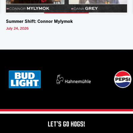
Summer Shift: Connor Mylymok
July 24, 2026
Let's Go Hogs!