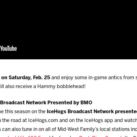
on Saturday, Feb. 25
and enjoy some in-game antics from
 will also receive a Hammy bobblehead!
s Broadcast Network Presented by BMO
me this season on the
IceHogs Broadcast Network present
 on the road at IceHogs.com and on the IceHogs app and watc
can also tune in on all of Mid-West Family’s local stations i