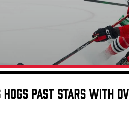
Galleries
Fundraiser & Donation Requests
s
Request an IceHogs Appearance
Submit Birthday or Anniversary
Local Artists Hat Series
Digital Coupon Book (FanSaves)
S HOGS PAST STARS WITH O