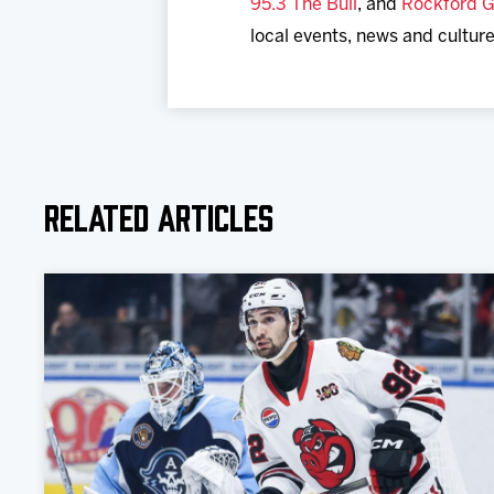
95.3 The Bull
, and
Rockford G
local events, news and culture
Related Articles