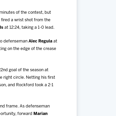
 minutes of the contest, but
fired a wrist shot from the
ls
at 12:24, taking a 1-0 lead.
 to defenseman
Alec Regula
at
ing on the edge of the crease
22nd goal of the season at
right circle. Netting his first
ason, and Rockford took a 2-1
cond frame. As defenseman
portunity, forward
Marian