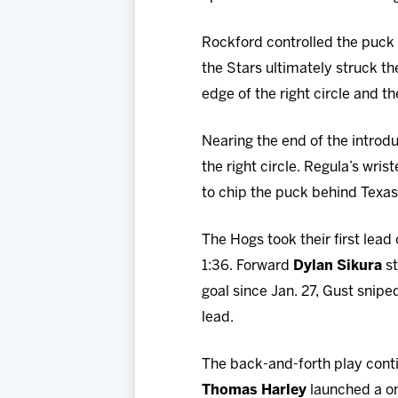
Rockford controlled the puck a
the Stars ultimately struck th
edge of the right circle and 
Nearing the end of the introd
the right circle. Regula’s wri
to chip the puck behind Texa
The Hogs took their first lead
1:36. Forward
Dylan Sikura
st
goal since Jan. 27, Gust snipe
lead.
The back-and-forth play cont
Thomas Harley
launched a on