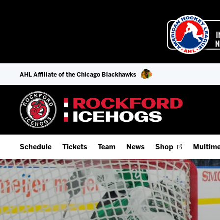
AHL Affiliate of the Chicago Blackhawks
Schedule
Tickets
Team
News
Shop
Multime
Home Schedule
Season Tickets
Offseason Player Tracker
IceHo
Full Schedule
9-Game Plans
Staff
Watch
Add Schedule to My Calendar
Fan Experience & Group Packages
Stats
Listen