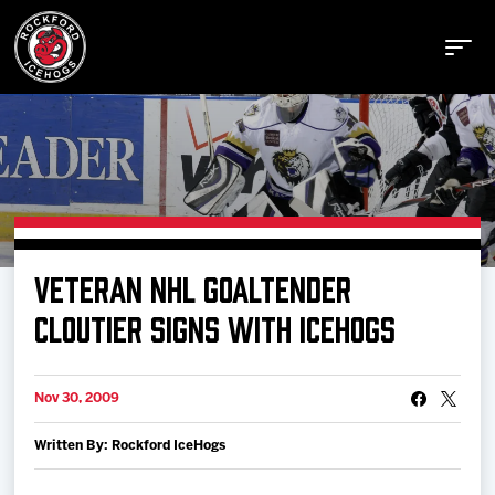
Buy Tickets
VETERAN NHL GOALTENDER
Manage Tickets
CLOUTIER SIGNS WITH ICEHOGS
Schedule
Nov 30, 2009
Written By: Rockford IceHogs
Tickets