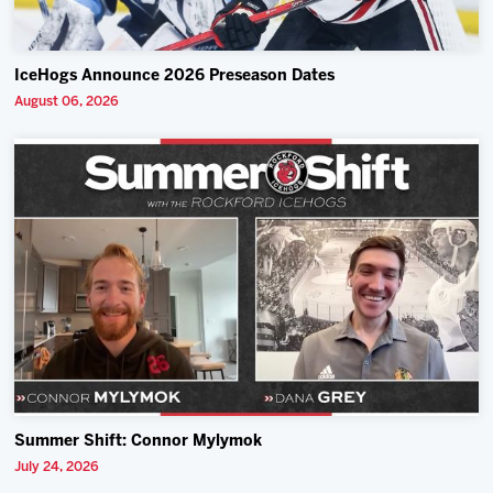
IceHogs Announce 2026 Preseason Dates
August 06, 2026
Summer Shift: Connor Mylymok
July 24, 2026