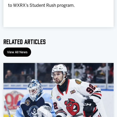
to WXRX’s Student Rush program.
Related Articles
View All News