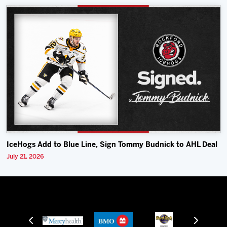
IceHogs Add to Blue Line, Sign Tommy Budnick to AHL Deal
July 21, 2026