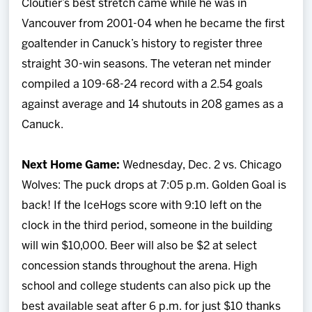
Cloutier’s best stretch came while he was in
Vancouver from 2001-04 when he became the first
goaltender in Canuck’s history to register three
straight 30-win seasons. The veteran net minder
compiled a 109-68-24 record with a 2.54 goals
against average and 14 shutouts in 208 games as a
Canuck.
Next Home Game:
Wednesday, Dec. 2 vs. Chicago
Wolves: The puck drops at 7:05 p.m. Golden Goal is
back! If the IceHogs score with 9:10 left on the
clock in the third period, someone in the building
will win $10,000. Beer will also be $2 at select
concession stands throughout the arena. High
school and college students can also pick up the
best available seat after 6 p.m. for just $10 thanks