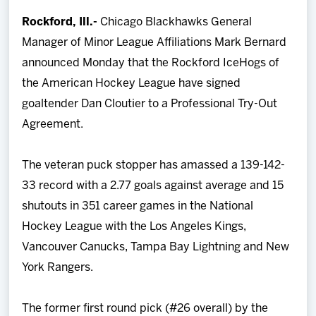
Team
Rockford, Ill.-
Chicago Blackhawks General
Manager of Minor League Affiliations Mark Bernard
News
announced Monday that the Rockford IceHogs of
the American Hockey League have signed
Shop
goaltender Dan Cloutier to a Professional Try-Out
Agreement.
Multimedia
The veteran puck stopper has amassed a 139-142-
Community
33 record with a 2.77 goals against average and 15
shutouts in 351 career games in the National
Hockey League with the Los Angeles Kings,
Vancouver Canucks, Tampa Bay Lightning and New
York Rangers.
The former first round pick (#26 overall) by the