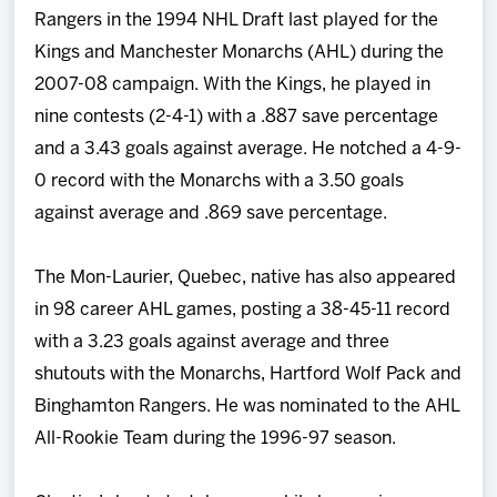
Rangers in the 1994 NHL Draft last played for the
Kings and Manchester Monarchs (AHL) during the
2007-08 campaign. With the Kings, he played in
nine contests (2-4-1) with a .887 save percentage
and a 3.43 goals against average. He notched a 4-9-
0 record with the Monarchs with a 3.50 goals
against average and .869 save percentage.
The Mon-Laurier, Quebec, native has also appeared
in 98 career AHL games, posting a 38-45-11 record
with a 3.23 goals against average and three
shutouts with the Monarchs, Hartford Wolf Pack and
Binghamton Rangers. He was nominated to the AHL
All-Rookie Team during the 1996-97 season.