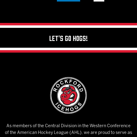
Let's Go Hogs!
As members of the Central Division in the Western Conference
of the American Hockey League (AHL), we are proud to serve as