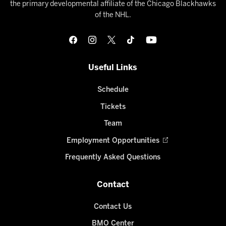
the primary developmental affiliate of the Chicago Blackhawks
of the NHL.
Useful Links
Schedule
Tickets
Team
Employment Opportunities
Frequently Asked Questions
Contact
Contact Us
BMO Center