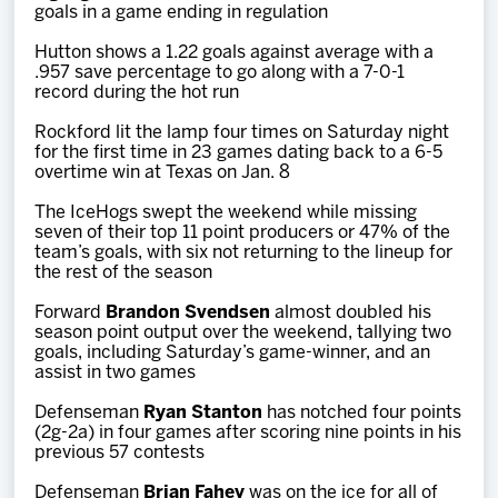
goals in a game ending in regulation
Hutton shows a 1.22 goals against average with a
.957 save percentage to go along with a 7-0-1
record during the hot run
Rockford lit the lamp four times on Saturday night
for the first time in 23 games dating back to a 6-5
overtime win at Texas on Jan. 8
The IceHogs swept the weekend while missing
seven of their top 11 point producers or 47% of the
team’s goals, with six not returning to the lineup for
the rest of the season
Forward
Brandon Svendsen
almost doubled his
season point output over the weekend, tallying two
goals, including Saturday’s game-winner, and an
assist in two games
Defenseman
Ryan Stanton
has notched four points
(2g-2a) in four games after scoring nine points in his
previous 57 contests
Defenseman
Brian Fahey
was on the ice for all of