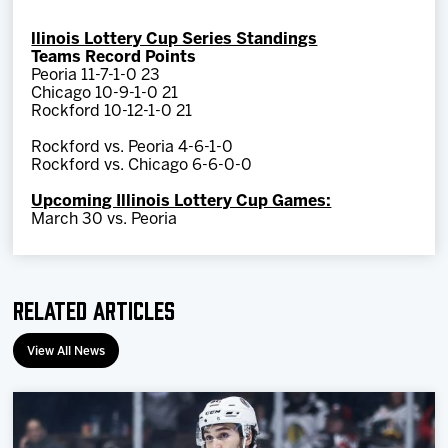
llinois Lottery Cup Series Standings
Teams Record Points
Peoria 11-7-1-0 23
Chicago 10-9-1-0 21
Rockford 10-12-1-0 21
Rockford vs. Peoria 4-6-1-0
Rockford vs. Chicago 6-6-0-0
Upcoming Illinois Lottery Cup Games:
March 30 vs. Peoria
Related Articles
View All News