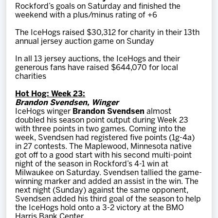
Rockford’s goals on Saturday and finished the
weekend with a plus/minus rating of +6
The IceHogs raised $30,312 for charity in their 13th
annual jersey auction game on Sunday
In all 13 jersey auctions, the IceHogs and their
generous fans have raised $644,070 for local
charities
Hot Hog: Week 23:
Brandon Svendsen, Winger
IceHogs winger
Brandon Svendsen
almost
doubled his season point output during Week 23
with three points in two games. Coming into the
week, Svendsen had registered five points (1g-4a)
in 27 contests. The Maplewood, Minnesota native
got off to a good start with his second multi-point
night of the season in Rockford’s 4-1 win at
Milwaukee on Saturday. Svendsen tallied the game-
winning marker and added an assist in the win. The
next night (Sunday) against the same opponent,
Svendsen added his third goal of the season to help
the IceHogs hold onto a 3-2 victory at the BMO
Harris Bank Center.