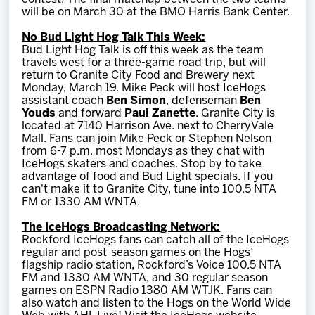
will be on March 30 at the BMO Harris Bank Center.
No Bud Light Hog Talk This Week:
Bud Light Hog Talk is off this week as the team
travels west for a three-game road trip, but will
return to Granite City Food and Brewery next
Monday, March 19. Mike Peck will host IceHogs
assistant coach
Ben Simon
, defenseman
Ben
Youds
and forward
Paul Zanette
. Granite City is
located at 7140 Harrison Ave. next to CherryVale
Mall. Fans can join Mike Peck or Stephen Nelson
from 6-7 p.m. most Mondays as they chat with
IceHogs skaters and coaches. Stop by to take
advantage of food and Bud Light specials. If you
can't make it to Granite City, tune into 100.5 NTA
FM or 1330 AM WNTA.
The IceHogs Broadcasting Network:
Rockford IceHogs fans can catch all of the IceHogs
regular and post-season games on the Hogs’
flagship radio station, Rockford’s Voice 100.5 NTA
FM and 1330 AM WNTA, and 30 regular season
games on ESPN Radio 1380 AM WTJK. Fans can
also watch and listen to the Hogs on the World Wide