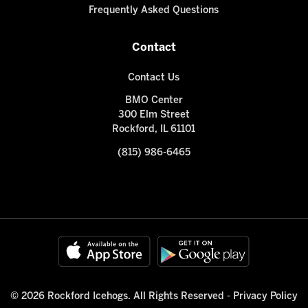
Frequently Asked Questions
Contact
Contact Us
BMO Center
300 Elm Street
Rockford, IL 61101
(815) 986-6465
© 2026 Rockford Icehogs. All Rights Reserved -
Privacy Policy