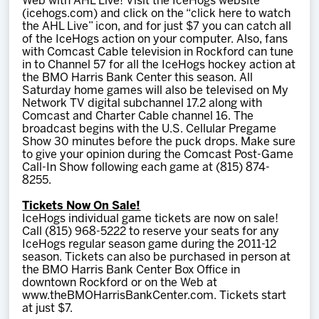
Web with AHL Live! Visit the IceHogs website
(icehogs.com) and click on the “click here to watch
the AHL Live” icon, and for just $7 you can catch all
of the IceHogs action on your computer. Also, fans
with Comcast Cable television in Rockford can tune
in to Channel 57 for all the IceHogs hockey action at
the BMO Harris Bank Center this season. All
Saturday home games will also be televised on My
Network TV digital subchannel 17.2 along with
Comcast and Charter Cable channel 16. The
broadcast begins with the U.S. Cellular Pregame
Show 30 minutes before the puck drops. Make sure
to give your opinion during the Comcast Post-Game
Call-In Show following each game at (815) 874-
8255.
Tickets Now On Sale!
IceHogs individual game tickets are now on sale!
Call (815) 968-5222 to reserve your seats for any
IceHogs regular season game during the 2011-12
season. Tickets can also be purchased in person at
the BMO Harris Bank Center Box Office in
downtown Rockford or on the Web at
www.theBMOHarrisBankCenter.com. Tickets start
at just $7.