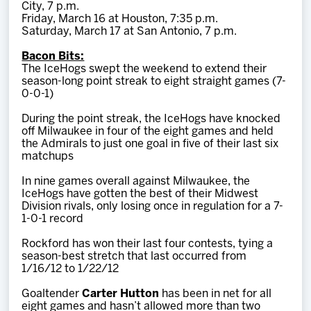
City, 7 p.m.
Friday, March 16 at Houston, 7:35 p.m.
Saturday, March 17 at San Antonio, 7 p.m.
Bacon Bits:
The IceHogs swept the weekend to extend their
season-long point streak to eight straight games (7-
0-0-1)
During the point streak, the IceHogs have knocked
off Milwaukee in four of the eight games and held
the Admirals to just one goal in five of their last six
matchups
In nine games overall against Milwaukee, the
IceHogs have gotten the best of their Midwest
Division rivals, only losing once in regulation for a 7-
1-0-1 record
Rockford has won their last four contests, tying a
season-best stretch that last occurred from
1/16/12 to 1/22/12
Goaltender
Carter Hutton
has been in net for all
eight games and hasn’t allowed more than two