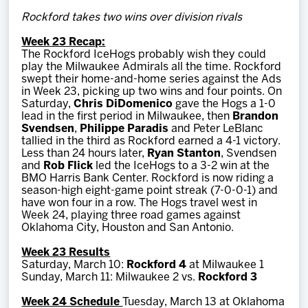
Team
Rockford takes two wins over division rivals
Week 23 Recap:
News
The Rockford IceHogs probably wish they could
play the Milwaukee Admirals all the time. Rockford
swept their home-and-home series against the Ads
Shop
in Week 23, picking up two wins and four points. On
Saturday,
Chris DiDomenico
gave the Hogs a 1-0
lead in the first period in Milwaukee, then
Brandon
Svendsen
,
Philippe Paradis
and Peter LeBlanc
Multimedia
tallied in the third as Rockford earned a 4-1 victory.
Less than 24 hours later,
Ryan Stanton
, Svendsen
and
Rob Flick
led the IceHogs to a 3-2 win at the
Community
BMO Harris Bank Center. Rockford is now riding a
season-high eight-game point streak (7-0-0-1) and
have won four in a row. The Hogs travel west in
Week 24, playing three road games against
Oklahoma City, Houston and San Antonio.
Week 23 Results
Saturday, March 10:
Rockford 4
at Milwaukee 1
Sunday, March 11: Milwaukee 2 vs.
Rockford 3
Week 24 Schedule
Tuesday, March 13 at Oklahoma