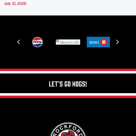
July 21, 2026
Let's Go Hogs!