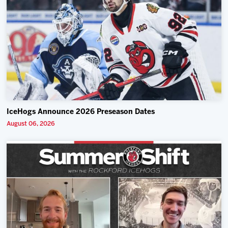
IceHogs Announce 2026 Preseason Dates
August 06, 2026