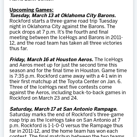
Upcoming Games:
Tuesday, March 13 at Oklahoma City Barons.
Rockford starts a three-game road trip Tuesday
night in Oklahoma City against the Barons. The
puck drops at 7 p.m. It’s the fourth and final
meeting between the IceHogs and Barons in 2011-
12, and the road team has taken all three victories
thus far.
Friday, March 16 at Houston Aeros.
The IceHogs
and Aeros meet up for just the second time this
season and for the final time in Houston. Game time
is 7:35 p.m. Rockford came away with a 4-1 win in
their first matchup at the Toyota Center on Jan. 6.
Three of the IceHogs next five contests come
against the Aeros, including back-to-back games in
Rockford on March 23 and 24.
Saturday, March 17 at San Antonio Rampage.
Saturday marks the end of Rockford’s three-game
roap trip as the IceHogs take on San Antonio at 7
p.m. Rockford is 1-1-0-0 versus the Rampage thus
far in 2011-12, and the home team has won each
contest. The final matchup between the two teams