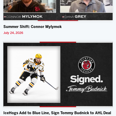
Summer Shift: Connor Mylymok
July 24, 2026
IceHogs Add to Blue Line, Sign Tommy Budnick to AHL Deal