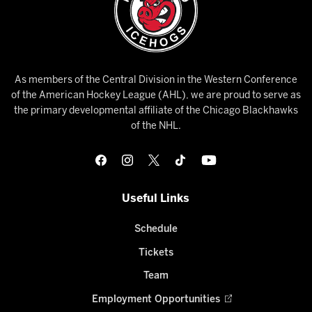
As members of the Central Division in the Western Conference
of the American Hockey League (AHL), we are proud to serve as
the primary developmental affiliate of the Chicago Blackhawks
of the NHL.
Useful Links
Schedule
Tickets
Team
Employment Opportunities