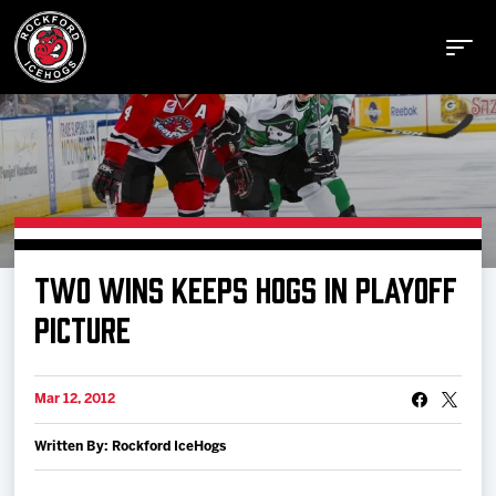
Buy Tickets
TWO WINS KEEPS HOGS IN PLAYOFF
Manage Tickets
PICTURE
Schedule
Mar 12, 2012
Written By: Rockford IceHogs
Tickets