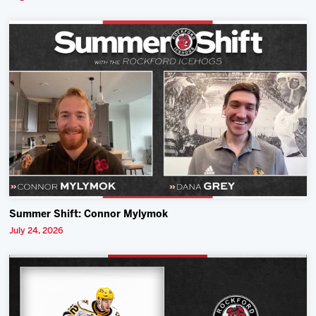
Summer Shift: Connor Mylymok
July 24, 2026