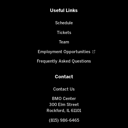
Useful Links
Schedule
Tickets
Team
Employment Opportunities
Frequently Asked Questions
Contact
Contact Us
BMO Center
300 Elm Street
Rockford, IL 61101
(815) 986-6465