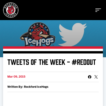
Buy Tickets
TWEETS OF THE WEEK - #REDOUT
Manage Tickets
Mar 09, 2015
Schedule
Written By: Rockford IceHogs
Tickets