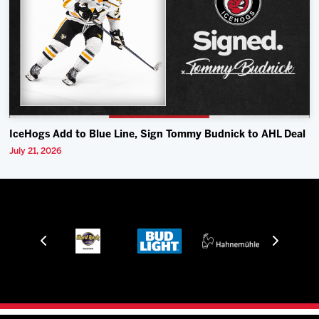
IceHogs Add to Blue Line, Sign Tommy Budnick to AHL Deal
July 21, 2026