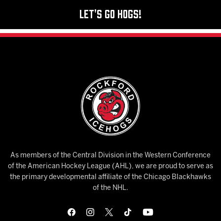
Let's Go Hogs!
As members of the Central Division in the Western Conference
of the American Hockey League (AHL), we are proud to serve as
the primary developmental affiliate of the Chicago Blackhawks
of the NHL.