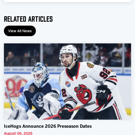
Team
Related Articles
News
View All News
Shop
Multimedia
Community
IceHogs Announce 2026 Preseason Dates
August 06, 2026