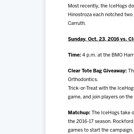
Most recently, the IceHogs do
Hinostroza each notched two 
Carruth.
Sunday, Oct. 23, 2016 vs. C
Time:
4 p.m. at the BMO Harr
Clear Tote Bag Giveaway:
Th
Orthodontics.
Trick-or-Treat with the IceHo
game, and join players on the 
Matchup:
The IceHogs take o
the 2016-17 season. Rockford w
games to start the campaign. 