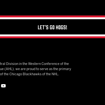
Let's Go Hogs!
ral Division in the Western Conference of the
 (AHL), we are proud to serve as the primary
e of the Chicago Blackhawks of the NHL.