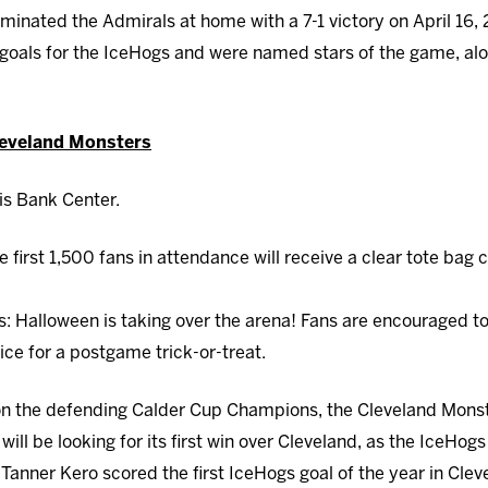
minated the Admirals at home with a 7-1 victory on April 16,
goals for the IceHogs and were named stars of the game, al
leveland Monsters
is Bank Center.
e first 1,500 fans in attendance will receive a clear tote bag 
gs: Halloween is taking over the arena! Fans are encouraged t
ice for a postgame trick-or-treat.
n the defending Calder Cup Champions, the Cleveland Monste
ill be looking for its first win over Cleveland, as the IceHogs
Tanner Kero scored the first IceHogs goal of the year in Cle