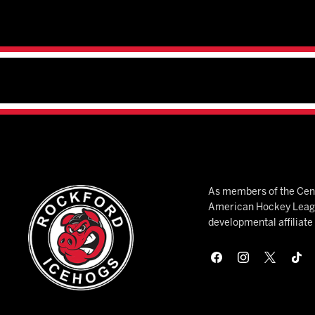
As members of the Cent
American Hockey League
developmental affiliat