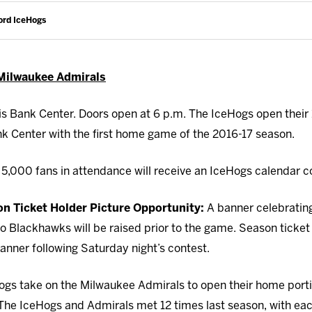
ord IceHogs
 Milwaukee Admirals
s Bank Center. Doors open at 6 p.m. The IceHogs open their 
k Center with the first home game of the 2016-17 season.
t 5,000 fans in attendance will receive an IceHogs calendar 
 Ticket Holder Picture Opportunity:
A banner celebrating
Blackhawks will be raised prior to the game. Season ticket h
anner following Saturday night’s contest.
gs take on the Milwaukee Admirals to open their home porti
The IceHogs and Admirals met 12 times last season, with eac