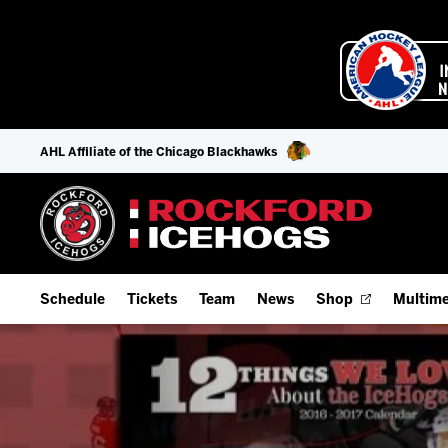
AHL Affiliate of the Chicago Blackhawks
Schedule
Tickets
Team
News
Shop
Multime
Home Schedule
Season Tickets
Offseason Player Tracker
IceHo
Full Schedule
Fan Experience & Group Packages
Staff
Watch
Add Schedule to My Calendar
Premium Seating & Group Spaces
Stats
Listen