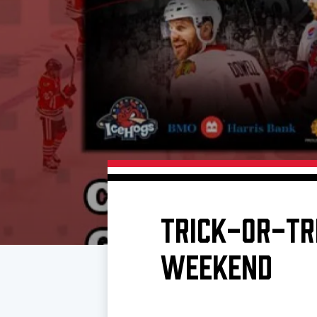
Download 2026-27 Schedule (PDF)
Standings
Photo 
Results
Team History
Video
Game Day Information
TRICK-OR-TR
WEEKEND