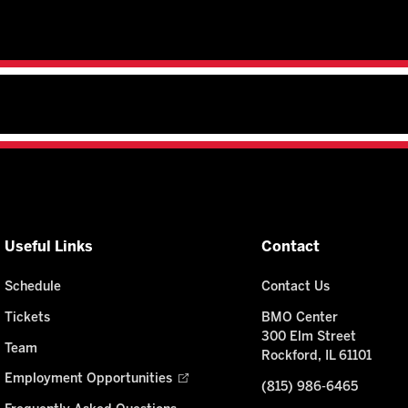
Useful Links
Contact
Schedule
Contact Us
Tickets
BMO Center
300 Elm Street
Team
Rockford, IL 61101
Employment Opportunities
(815) 986-6465