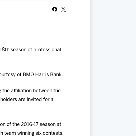
18th season of professional
courtesy of BMO Harris Bank.
 the affiliation between the
olders are invited for a
on of the 2016-17 season at
h team winning six contests.