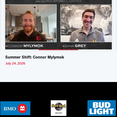
Summer Shift: Connor Mylymok
July 24, 2026