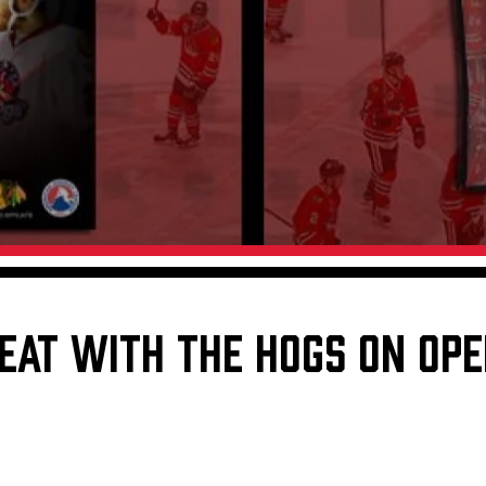
Galleries
Request an IceHogs Appearance
s
Submit Birthday or Anniversary
Local Artists Hat Series
Digital Coupon Book (FanSaves)
EAT WITH THE HOGS ON OPE