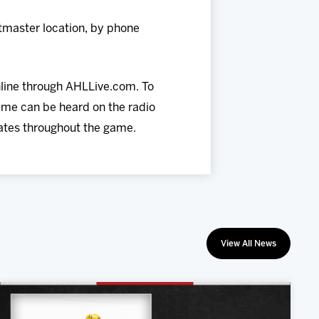
tmaster location, by phone
nline through AHLLive.com. To
ame can be heard on the radio
dates throughout the game.
View All News