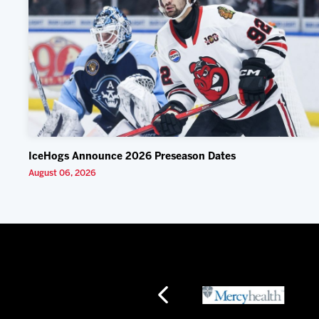
IceHogs Announce 2026 Preseason Dates
August 06, 2026