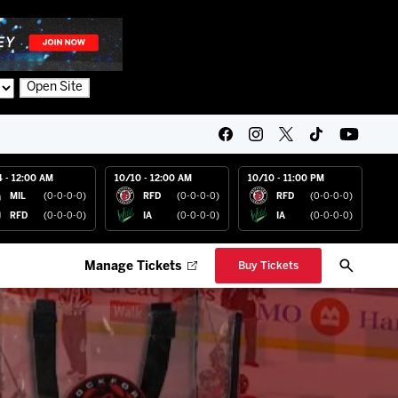
Open Site
4 - 12:00 AM
10/10 - 12:00 AM
10/10 - 11:00 PM
MIL
(0-0-0-0)
RFD
(0-0-0-0)
RFD
(0-0-0-0)
RFD
(0-0-0-0)
IA
(0-0-0-0)
IA
(0-0-0-0)
Manage Tickets
Buy Tickets