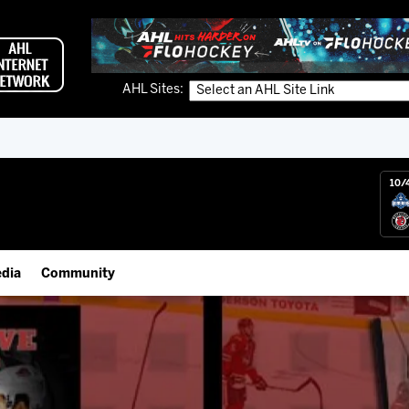
AHL Sites:
10/
dia
Community
gs App
IceHogs Community Fund
 Live (FloHockey)
Partnerships
 Live
Fundraiser & Donation Requests