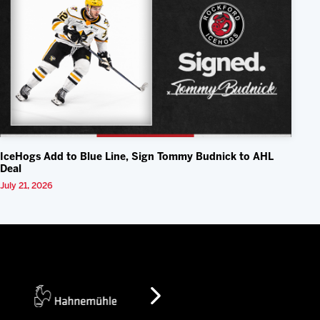
IceHogs Add to Blue Line, Sign Tommy Budnick to AHL
Deal
July 21, 2026