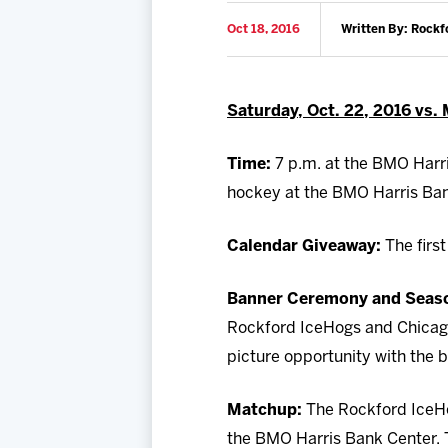
Oct 18, 2016
Written By: Rockf
Saturday, Oct. 22, 2016 vs.
Time:
7 p.m. at the BMO Harri
hockey at the BMO Harris Ban
Calendar Giveaway:
The firs
Banner Ceremony and Season
Rockford IceHogs and Chicago 
picture opportunity with the b
Matchup:
The Rockford IceHo
the BMO Harris Bank Center. 