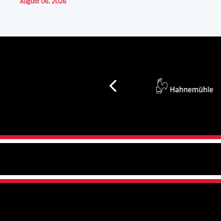
August 06, 2026