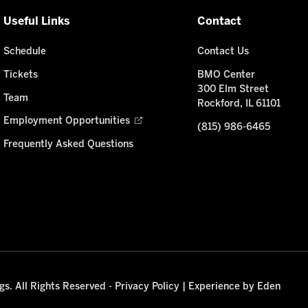
Useful Links
Contact
Schedule
Contact Us
Tickets
BMO Center
300 Elm Street
Team
Rockford, IL 61101
Employment Opportunities
(815) 986-6465
Frequently Asked Questions
s. All Rights Reserved -
Privacy Policy
|
Experience by Eden