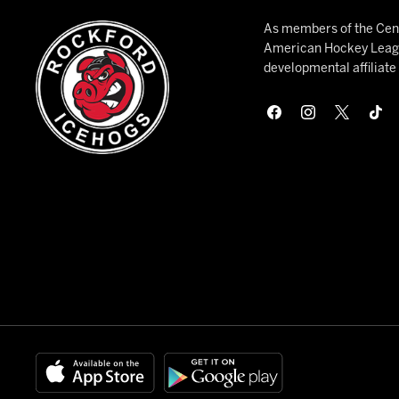
As members of the Cent
American Hockey League
developmental affiliat