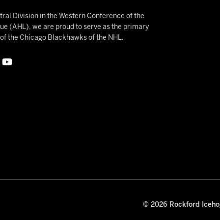
ral Division in the Western Conference of the
 (AHL), we are proud to serve as the primary
e of the Chicago Blackhawks of the NHL.
© 2026 Rockford Icehog