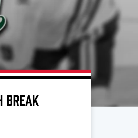
H BREAK