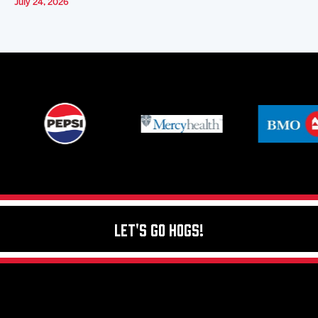
July 24, 2026
Let's Go Hogs!