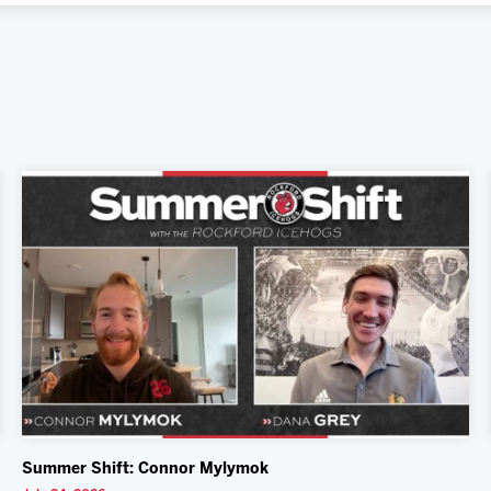
Summer Shift: Connor Mylymok