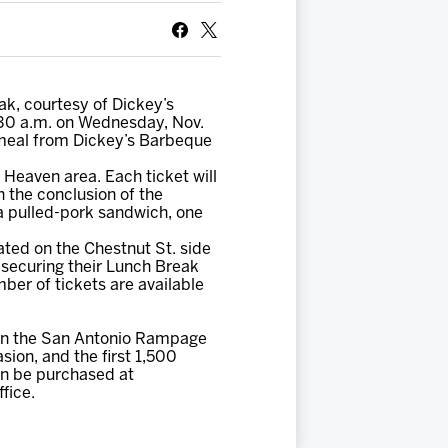
k, courtesy of Dickey’s
:30 a.m. on Wednesday, Nov.
 meal from Dickey’s Barbeque
Heaven area. Each ticket will
 the conclusion of the
 a pulled-pork sandwich, one
ted on the Chestnut St. side
 securing their Lunch Break
mber of tickets are available
 on the San Antonio Rampage
sion, and the first 1,500
can be purchased at
fice.