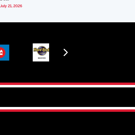
July 21, 2026