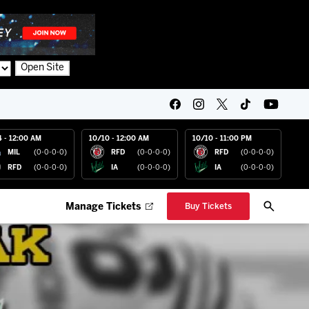
Open Site
4 - 12:00 AM
10/10 - 12:00 AM
10/10 - 11:00 PM
MIL
(0-0-0-0)
RFD
(0-0-0-0)
RFD
(0-0-0-0)
RFD
(0-0-0-0)
IA
(0-0-0-0)
IA
(0-0-0-0)
Manage Tickets
Buy Tickets