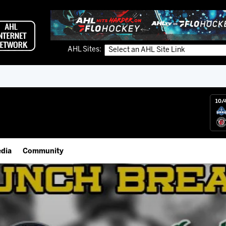
AHL Sites:
10/
dia
Community
gs App
Employment Opportunities
 Live (FloHockey)
IceHogs Community Fund
 Live
Partnerships