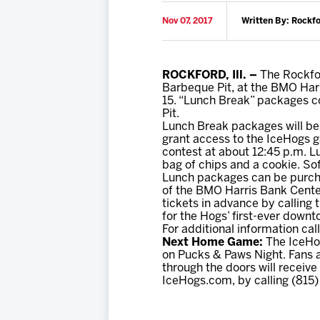
Nov 07, 2017
Written By: Rockf
ROCKFORD, Ill. –
The Rockfor
Barbeque Pit, at the BMO Har
15. “Lunch Break” packages c
Pit.
Lunch Break packages will be 
grant access to the IceHogs g
contest at about 12:45 p.m. L
bag of chips and a cookie. Sof
Lunch packages can be purcha
of the BMO Harris Bank Center
tickets in advance by calling 
for the Hogs’ first-ever down
For additional information cal
Next Home Game:
The IceHog
on Pucks & Paws Night. Fans ar
through the doors will receive
IceHogs.com, by calling (815)