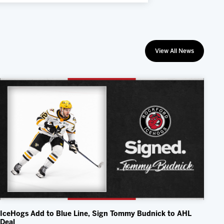
View All News
IceHogs Add to Blue Line, Sign Tommy Budnick to AHL
Deal