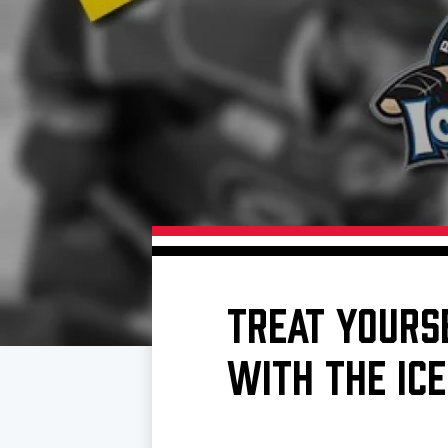
Download 2026-27 Schedule (PDF)
Premium Seating & Group Spaces
Standings
Photo 
Results
Team History
Video
Game Day Information
TREAT YOURS
WITH THE ICE