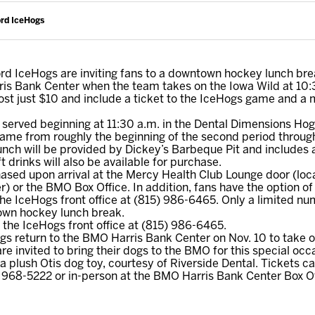
ord IceHogs
d IceHogs are inviting fans to a downtown hockey lunch brea
ris Bank Center when the team takes on the Iowa Wild at 10
ost just $10 and include a ticket to the IceHogs game and a
served beginning at 11:30 a.m. in the Dental Dimensions Hog 
ame from roughly the beginning of the second period through
unch will be provided by Dickey’s Barbeque Pit and includes
t drinks will also be available for purchase.
sed upon arrival at the Mercy Health Club Lounge door (loca
) or the BMO Box Office. In addition, fans have the option of
the IceHogs front office at (815) 986-6465. Only a limited nu
town hockey lunch break.
l the IceHogs front office at (815) 986-6465.
s return to the BMO Harris Bank Center on Nov. 10 to take
e invited to bring their dogs to the BMO for this special occa
 a plush Otis dog toy, courtesy of Riverside Dental. Tickets 
 968-5222 or in-person at the BMO Harris Bank Center Box Of