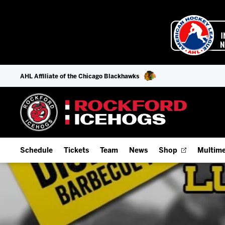
AHL Affiliate of the Chicago Blackhawks
Schedule
Tickets
Team
News
Shop
Multime
Home Schedule
Season Tickets
Offseason Player Tracker
IceHo
Full Schedule
9-Game Plans
Staff
Watch
Add Schedule to My Calendar
Fan Experience & Group Packages
Stats
Listen