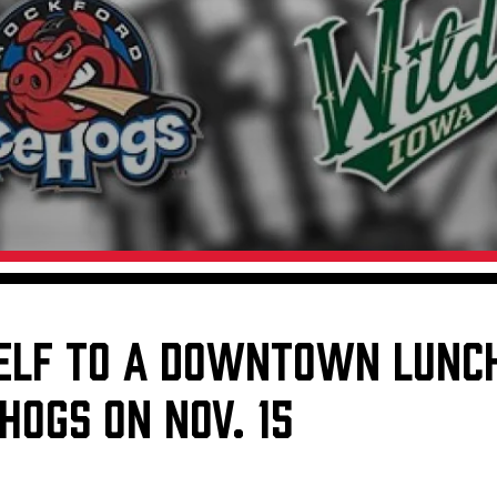
Galleries
Fundraiser & Donation Requests
s
Request an IceHogs Appearance
Submit Birthday or Anniversary
Local Artists Hat Series
Digital Coupon Book (FanSaves)
ELF TO A DOWNTOWN LUNC
HOGS ON NOV. 15