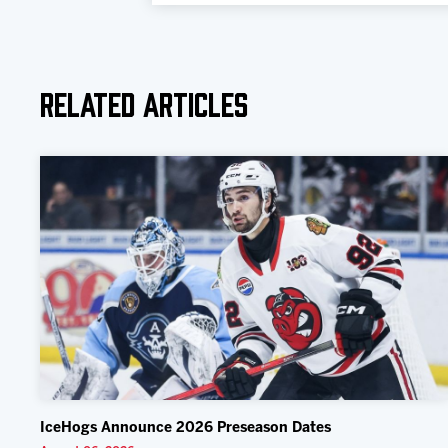
Related Articles
IceHogs Announce 2026 Preseason Dates