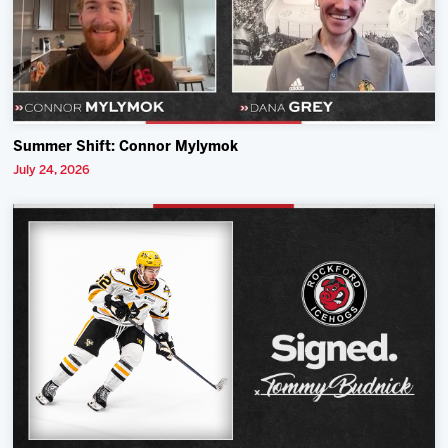
Summer Shift: Connor Mylymok
July 24, 2026