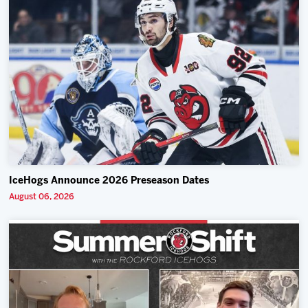
IceHogs Announce 2026 Preseason Dates
August 06, 2026