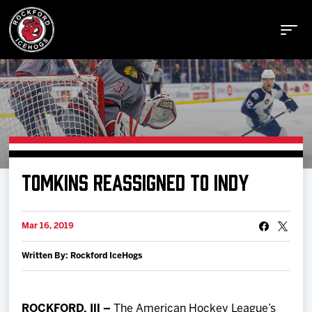
Buy Tickets
TOMKINS REASSIGNED TO INDY
Manage Tickets
Mar 16, 2019
Schedule
Written By: Rockford IceHogs
Tickets
ROCKFORD, Ill –
The American Hockey League’s