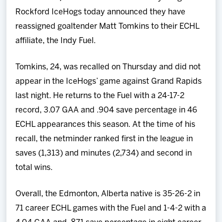
Team
Rockford IceHogs today announced they have
reassigned goaltender Matt Tomkins to their ECHL
News
affiliate, the Indy Fuel.
Shop
Tomkins, 24, was recalled on Thursday and did not
appear in the IceHogs’ game against Grand Rapids
Multimedia
last night. He returns to the Fuel with a 24-17-2
record, 3.07 GAA and .904 save percentage in 46
Community
ECHL appearances this season. At the time of his
recall, the netminder ranked first in the league in
saves (1,313) and minutes (2,734) and second in
total wins.
Overall, the Edmonton, Alberta native is 35-26-2 in
71 career ECHL games with the Fuel and 1-4-2 with a