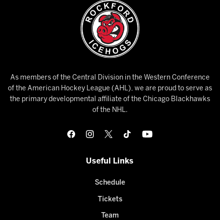
As members of the Central Division in the Western Conference
of the American Hockey League (AHL), we are proud to serve as
the primary developmental affiliate of the Chicago Blackhawks
of the NHL.
Useful Links
Schedule
Tickets
Team