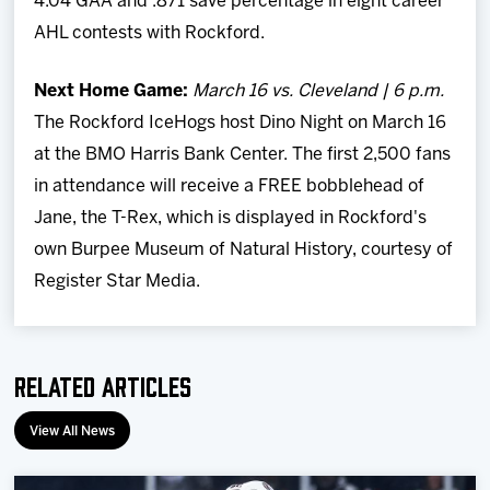
4.04 GAA and .871 save percentage in eight career
AHL contests with Rockford.
Next Home Game:
March 16 vs. Cleveland | 6 p.m.
The Rockford IceHogs host Dino Night on March 16
at the BMO Harris Bank Center. The first 2,500 fans
in attendance will receive a FREE bobblehead of
Jane, the T-Rex, which is displayed in Rockford's
own Burpee Museum of Natural History, courtesy of
Register Star Media.
Related Articles
View All News