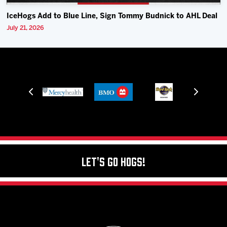
IceHogs Add to Blue Line, Sign Tommy Budnick to AHL Deal
July 21, 2026
Let's Go Hogs!