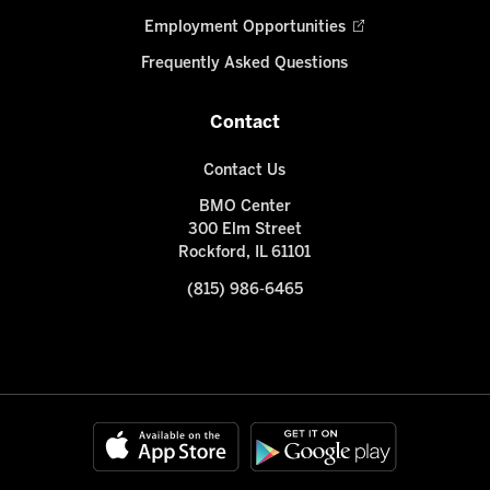
Employment Opportunities
Frequently Asked Questions
Contact
Contact Us
BMO Center
300 Elm Street
Rockford, IL 61101
(815) 986-6465