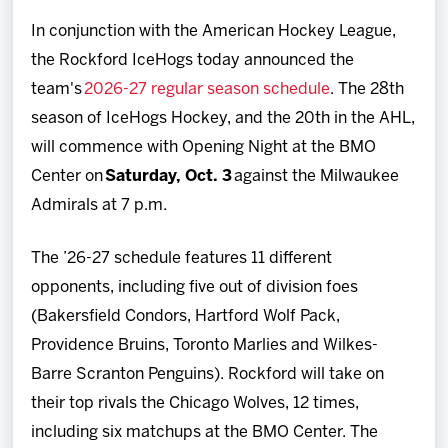
Team
In conjunction with the American Hockey League,
the Rockford IceHogs today announced the
News
team's
2026-27 regular season schedule
. The 28th
season of IceHogs Hockey, and the 20th in the AHL,
Shop
will commence with Opening Night at the BMO
Center on
Saturday, Oct. 3
against the Milwaukee
Multimedia
Admirals at 7 p.m.
Community
The ’26-27 schedule features 11 different
opponents, including five out of division foes
(Bakersfield Condors, Hartford Wolf Pack,
Providence Bruins, Toronto Marlies and Wilkes-
Barre Scranton Penguins). Rockford will take on
their top rivals the Chicago Wolves, 12 times,
including six matchups at the BMO Center. The