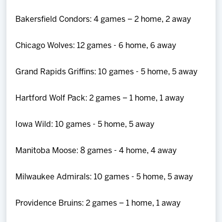
Bakersfield Condors: 4 games – 2 home, 2 away
Chicago Wolves: 12 games - 6 home, 6 away
Grand Rapids Griffins: 10 games - 5 home, 5 away
Hartford Wolf Pack: 2 games – 1 home, 1 away
Iowa Wild: 10 games - 5 home, 5 away
Manitoba Moose: 8 games - 4 home, 4 away
Milwaukee Admirals: 10 games - 5 home, 5 away
Providence Bruins: 2 games – 1 home, 1 away