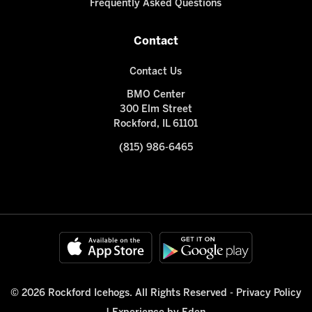
Frequently Asked Questions
Contact
Contact Us
BMO Center
300 Elm Street
Rockford, IL 61101
(815) 986-6465
© 2026 Rockford Icehogs. All Rights Reserved -
Privacy Policy