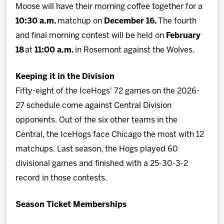
Moose will have their morning coffee together for a
10:30 a.m.
matchup on
December 16.
The fourth
and final morning contest will be held on
February
18
at
11:00 a.m.
in Rosemont against the Wolves.
Keeping it in the Division
Fifty-eight of the IceHogs' 72 games on the 2026-
27 schedule come against Central Division
opponents. Out of the six other teams in the
Central, the IceHogs face Chicago the most with 12
matchups. Last season, the Hogs played 60
divisional games and finished with a 25-30-3-2
record in those contests.
Season Ticket Memberships