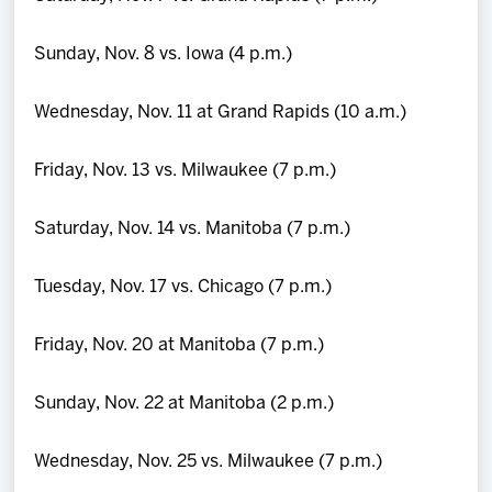
Sunday, Nov. 8 vs. Iowa (4 p.m.)
Wednesday, Nov. 11 at Grand Rapids (10 a.m.)
Friday, Nov. 13 vs. Milwaukee (7 p.m.)
Saturday, Nov. 14 vs. Manitoba (7 p.m.)
Tuesday, Nov. 17 vs. Chicago (7 p.m.)
Friday, Nov. 20 at Manitoba (7 p.m.)
Sunday, Nov. 22 at Manitoba (2 p.m.)
Wednesday, Nov. 25 vs. Milwaukee (7 p.m.)