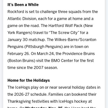
It’s Been a While
Rockford is set to challenge three squads from the
Atlantic Division, each for a game at home and a
game on the road. The Hartford Wolf Pack (New
York Rangers) travel to “The Screw City” for a
January 30 matchup. The Wilkes-Barre/Scranton
Penguins (Pittsburgh Penguins) are in town on
February 26. On March 24, the Providence Bruins
(Boston Bruins) visit the BMO Center for the first
time since the 2007 season.
Home for the Holidays
The IceHogs play on or near several holiday dates in
the 2026-27 schedule. Families can bookend their
Thanksgiving festivities with IceHogs hockey at