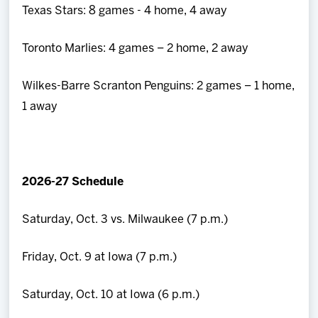
Texas Stars: 8 games - 4 home, 4 away
Toronto Marlies: 4 games – 2 home, 2 away
Wilkes-Barre Scranton Penguins: 2 games – 1 home,
1 away
2026-27 Schedule
Saturday, Oct. 3 vs. Milwaukee (7 p.m.)
Friday, Oct. 9 at Iowa (7 p.m.)
Saturday, Oct. 10 at Iowa (6 p.m.)