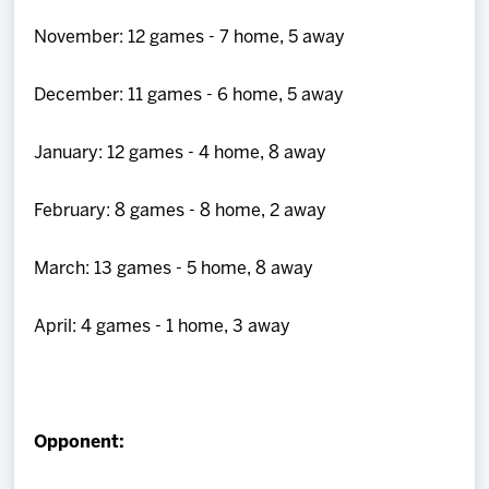
November: 12 games - 7 home, 5 away
December: 11 games - 6 home, 5 away
January: 12 games - 4 home, 8 away
February: 8 games - 8 home, 2 away
March: 13 games - 5 home, 8 away
April: 4 games - 1 home, 3 away
Opponent: