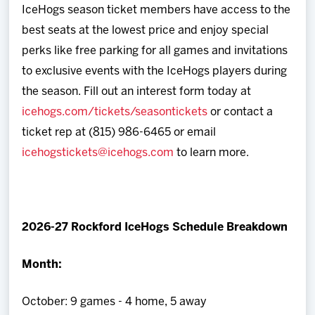
IceHogs season ticket members have access to the
best seats at the lowest price and enjoy special
perks like free parking for all games and invitations
to exclusive events with the IceHogs players during
the season. Fill out an interest form today at
icehogs.com/tickets/seasontickets
or contact a
ticket rep at (815) 986-6465 or email
icehogstickets@icehogs.com
to learn more.
2026-27 Rockford IceHogs Schedule Breakdown
Month:
October: 9 games - 4 home, 5 away