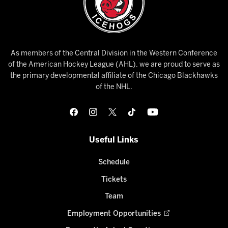
As members of the Central Division in the Western Conference
of the American Hockey League (AHL), we are proud to serve as
the primary developmental affiliate of the Chicago Blackhawks
of the NHL.
Useful Links
Schedule
Tickets
Team
Employment Opportunities