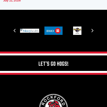
July 21, 2026
Let's Go Hogs!