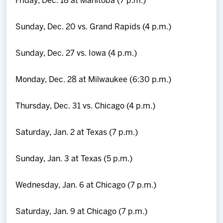
Friday, Dec. 18 at Manitoba (7 p.m.)
Sunday, Dec. 20 vs. Grand Rapids (4 p.m.)
Sunday, Dec. 27 vs. Iowa (4 p.m.)
Monday, Dec. 28 at Milwaukee (6:30 p.m.)
Thursday, Dec. 31 vs. Chicago (4 p.m.)
Saturday, Jan. 2 at Texas (7 p.m.)
Sunday, Jan. 3 at Texas (5 p.m.)
Wednesday, Jan. 6 at Chicago (7 p.m.)
Saturday, Jan. 9 at Chicago (7 p.m.)