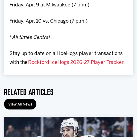
Friday, Apr. 9 at Milwaukee (7 p.m.)
Friday, Apr. 10 vs. Chicago (7 p.m.)
*
All times Central
Stay up to date on all IceHogs player transactions
with the
Rockford IceHogs 2026-27 Player Tracker.
Related Articles
View All News