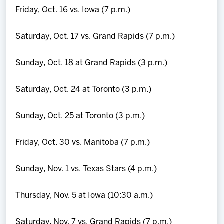
Friday, Oct. 16 vs. Iowa (7 p.m.)
Saturday, Oct. 17 vs. Grand Rapids (7 p.m.)
Sunday, Oct. 18 at Grand Rapids (3 p.m.)
Saturday, Oct. 24 at Toronto (3 p.m.)
Sunday, Oct. 25 at Toronto (3 p.m.)
Friday, Oct. 30 vs. Manitoba (7 p.m.)
Sunday, Nov. 1 vs. Texas Stars (4 p.m.)
Thursday, Nov. 5 at Iowa (10:30 a.m.)
Saturday, Nov. 7 vs. Grand Rapids (7 p.m.)