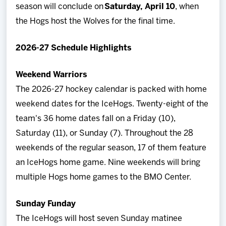
season will conclude on
Saturday, April 10
, when
the Hogs host the Wolves for the final time.
2026-27 Schedule Highlights
Weekend Warriors
The 2026-27 hockey calendar is packed with home
weekend dates for the IceHogs. Twenty-eight of the
team's 36 home dates fall on a Friday (10),
Saturday (11), or Sunday (7). Throughout the 28
weekends of the regular season, 17 of them feature
an IceHogs home game. Nine weekends will bring
multiple Hogs home games to the BMO Center.
Sunday Funday
The IceHogs will host seven Sunday matinee