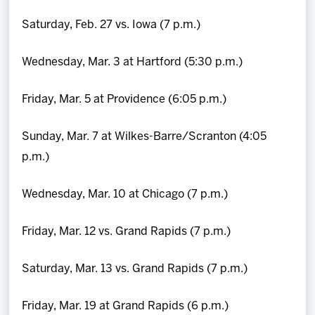
Saturday, Feb. 27 vs. Iowa (7 p.m.)
Wednesday, Mar. 3 at Hartford (5:30 p.m.)
Friday, Mar. 5 at Providence (6:05 p.m.)
Sunday, Mar. 7 at Wilkes-Barre/Scranton (4:05
p.m.)
Wednesday, Mar. 10 at Chicago (7 p.m.)
Friday, Mar. 12 vs. Grand Rapids (7 p.m.)
Saturday, Mar. 13 vs. Grand Rapids (7 p.m.)
Friday, Mar. 19 at Grand Rapids (6 p.m.)