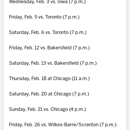
Wednesday, Feb. 3 vs. Iowa (7 p.m.)
Friday, Feb. 5 vs. Toronto (7 p.m.)
Saturday, Feb. 6 vs. Toronto (7 p.m.)
Friday, Feb. 12 vs. Bakersfield (7 p.m.)
Saturday, Feb. 13 vs. Bakersfield (7 p.m.)
Thursday, Feb. 18 at Chicago (11 a.m.)
Saturday, Feb. 20 at Chicago (7 p.m.)
Sunday, Feb. 21 vs. Chicago (4 p.m.)
Friday, Feb. 26 vs. Wilkes-Barre/Scranton (7 p.m.)