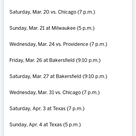
Saturday, Mar. 20 vs. Chicago (7 p.m.)
Sunday, Mar. 21 at Milwaukee (5 p.m.)
Wednesday, Mar. 24 vs. Providence (7 p.m.)
Friday, Mar. 26 at Bakersfield (9:10 p.m.)
Saturday, Mar. 27 at Bakersfield (9:10 p.m.)
Wednesday, Mar. 31 vs. Chicago (7 p.m.)
Saturday, Apr. 3 at Texas (7 p.m.)
Sunday, Apr. 4 at Texas (5 p.m.)