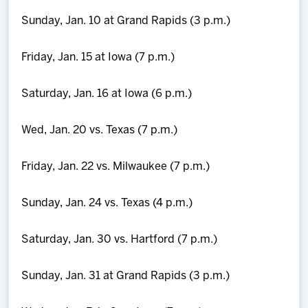
Sunday, Jan. 10 at Grand Rapids (3 p.m.)
Friday, Jan. 15 at Iowa (7 p.m.)
Saturday, Jan. 16 at Iowa (6 p.m.)
Wed, Jan. 20 vs. Texas (7 p.m.)
Friday, Jan. 22 vs. Milwaukee (7 p.m.)
Sunday, Jan. 24 vs. Texas (4 p.m.)
Saturday, Jan. 30 vs. Hartford (7 p.m.)
Sunday, Jan. 31 at Grand Rapids (3 p.m.)