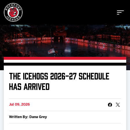
Buy Tickets
THE ICEHOGS 2026-27 SCHEDULE
Manage Tickets
HAS ARRIVED
Schedule
Jul 09, 2026
Written By: Dana Grey
Tickets