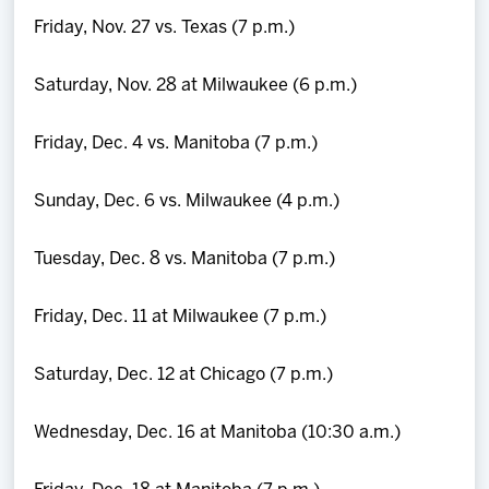
Friday, Nov. 27 vs. Texas (7 p.m.)
Saturday, Nov. 28 at Milwaukee (6 p.m.)
Friday, Dec. 4 vs. Manitoba (7 p.m.)
Sunday, Dec. 6 vs. Milwaukee (4 p.m.)
Tuesday, Dec. 8 vs. Manitoba (7 p.m.)
Friday, Dec. 11 at Milwaukee (7 p.m.)
Saturday, Dec. 12 at Chicago (7 p.m.)
Wednesday, Dec. 16 at Manitoba (10:30 a.m.)