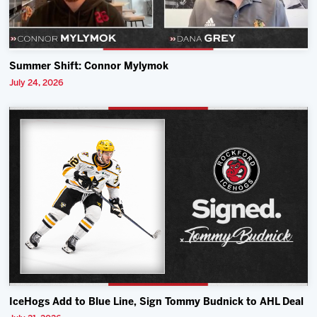
Summer Shift: Connor Mylymok
July 24, 2026
IceHogs Add to Blue Line, Sign Tommy Budnick to AHL Deal