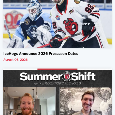
IceHogs Announce 2026 Preseason Dates
August 06, 2026