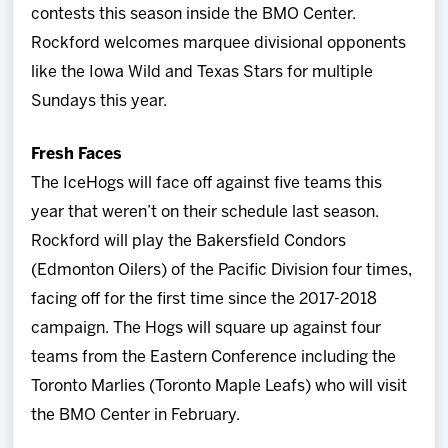
contests this season inside the BMO Center.
Rockford welcomes marquee divisional opponents
like the Iowa Wild and Texas Stars for multiple
Sundays this year.
Fresh Faces
The IceHogs will face off against five teams this
year that weren’t on their schedule last season.
Rockford will play the Bakersfield Condors
(Edmonton Oilers) of the Pacific Division four times,
facing off for the first time since the 2017-2018
campaign. The Hogs will square up against four
teams from the Eastern Conference including the
Toronto Marlies (Toronto Maple Leafs) who will visit
the BMO Center in February.