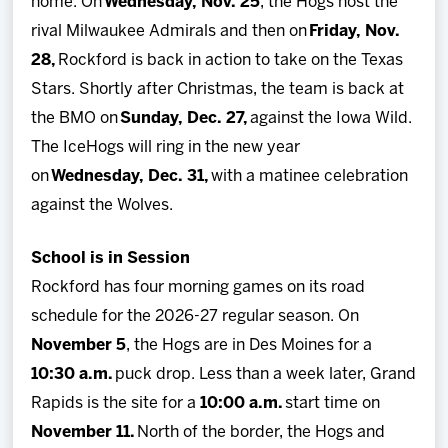
home. On
Wednesday, Nov. 25
, the Hogs host the
rival Milwaukee Admirals and then on
Friday, Nov.
28,
Rockford is back in action to take on the Texas
Stars. Shortly after Christmas, the team is back at
the BMO on
Sunday, Dec. 27,
against the Iowa Wild.
The IceHogs will ring in the new year
on
Wednesday, Dec. 31,
with a matinee celebration
against the Wolves.
School is in Session
Rockford has four morning games on its road
schedule for the 2026-27 regular season. On
November 5
, the Hogs are in Des Moines for a
10:30 a.m.
puck drop. Less than a week later, Grand
Rapids is the site for a
10:00 a.m.
start time on
November 11.
North of the border, the Hogs and