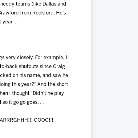
t needy teams (like Dallas and
 Crawford from Rockford. He’s
year. . .
gs very closely. For example, I
to-back shutouts since Craig
clicked on his name, and saw he
doing this year?” And the short
then I thought “Didn’t he play
o it go go goes. . .
! ARRRGHHH!!! OOOO!!!