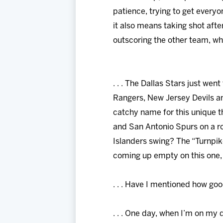
patience, trying to get everyo
it also means taking shot afte
outscoring the other team, whic
. . . The Dallas Stars just we
Rangers, New Jersey Devils an
catchy name for this unique 
and San Antonio Spurs on a roa
Islanders swing? The “Turnpi
coming up empty on this one, i
. . . Have I mentioned how goo
. . . One day, when I’m on my