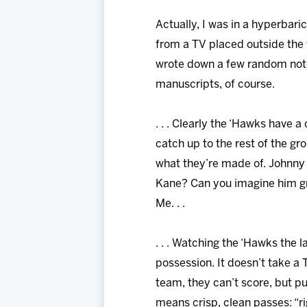
Actually, I was in a hyperbari
from a TV placed outside the
wrote down a few random notes 
manuscripts, of course.
. . . Clearly the ‘Hawks have 
catch up to the rest of the gro
what they’re made of. Johnny 
Kane? Can you imagine him grap
Me. . .
. . . Watching the ‘Hawks the 
possession. It doesn’t take a 
team, they can’t score, but p
means crisp, clean passes: “ri