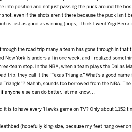
ne into position and not just passing the puck around the box 
r shot, even if the shots aren’t there because the puck isn’t b
h is just as good as winning (oops, I think I went Yogi Berra o
nt through the road trip many a team has gone through in that
d New York Islanders all in one week, and I realized somethi
three-team stop. In the NBA, when a team plays the Dallas M
d trip, they call it the “Texas Triangle.” What’s a good name 
ke Triangle”? Nahhh, sounds too borrowed from the NBA. The 
f anyone else can do better, let me know. . .
d it is to have every ‘Hawks game on TV? Only about 1,152 time
 deathbed (hopefully king-size, because my feet hang over on