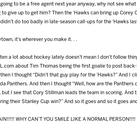
is going to be a free agent next year anyway, why not see wha
ng to give up to get him? Then the ‘Hawks can bring up Corey
didn’t do too badly in late-season call-ups for the ‘Hawks last 
ytown, it’s wherever you make it. . .
itten a lot about hockey lately doesn’t mean I don’t follow thin
.com about Tim Thomas being the first goalie to post back-
 then I thought “Didn’t that guy play for the ‘Hawks?” And I 
orida Panthers. And then I thought “Well, how are the Panthers 
l, but I see that Cory Stillman leads the team in scoring. And 
ing their Stanley Cup win?” And so it goes and so it goes and s
CAIN!!!!! WHY CAN’T YOU SMILE LIKE A NORMAL PERSON!!!