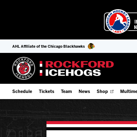
AHL Affiliate of the Chicago Blackhawks
Schedule
Tickets
Team
News
Shop
Multime
Home Schedule
Season Tickets
Offseason Player Tracker
IceHo
Full Schedule
Fan Experience & Group Packages
Staff
Watch
Add Schedule to My Calendar
Premium Seating & Group Spaces
Stats
Listen