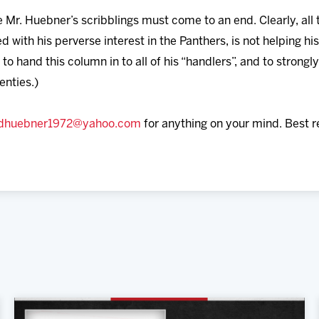
re Mr. Huebner’s scribblings must come to an end. Clearly, all
 with his perverse interest in the Panthers, is not helping hi
to hand this column in to all of his “handlers”, and to stron
enties.)
dhuebner1972@yahoo.com
for anything on your mind. Best 