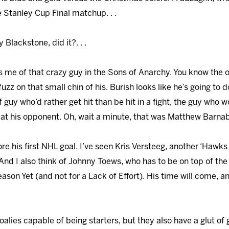
e Stanley Cup Final matchup. . .
y Blackstone, did it?. . .
ds me of that crazy guy in the Sons of Anarchy. You know the o
fuzz on that small chin of his. Burish looks like he’s going to
f guy who’d rather get hit than be hit in a fight, the guy who
e at his opponent. Oh, wait a minute, that was Matthew Barnaby,
core his first NHL goal. I’ve seen Kris Versteeg, another ‘Hawks 
 And I also think of Johnny Toews, who has to be on top of the
ason Yet (and not for a Lack of Effort). His time will come, 
goalies capable of being starters, but they also have a glut of 