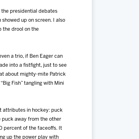
g the presidential debates
 showed up on screen. I also
p the drool on the
ven a trio, if Ben Eager can
e into a fistfight, just to see
at about mighty-mite Patrick
“Big Fish” tangling with Mini
st attributes in hockey: puck
he puck away from the other
percent of the faceoffs. It
ing up the power play with