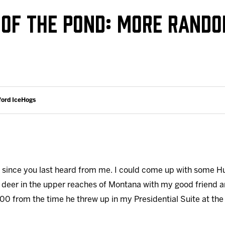
Galleries
Request an IceHogs Appearance
E OF THE POND: MORE RAND
s
Submit Birthday or Anniversary
Local Artists Hat Series
Digital Coupon Book (FanSaves)
ford IceHogs
h since you last heard from me. I could come up with some 
 deer in the upper reaches of Montana with my good friend a
00 from the time he threw up in my Presidential Suite at the