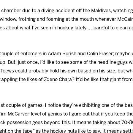
c chamber due to a diving accident off the Maldives, watchin
 window, frothing and foaming at the mouth whenever McCain
about what I’ve seen in hockey lately. . . careful to clean u
a couple of enforcers in Adam Burish and Colin Fraser; maybe e
up. But, just once, I’d like to see some of the headline guys wad
Toews could probably hold his own based on his size, but wh
pling the likes of Zdeno Chara? It’d be like that giant from 
last couple of games, I notice they’re exhibiting one of the be
Tim McCarver-level of genius to figure out that if you keep t
uck possession goes beyond this. It means taking about 70-80 
ght on the tape” as the hockey nuts like to say. It means sett