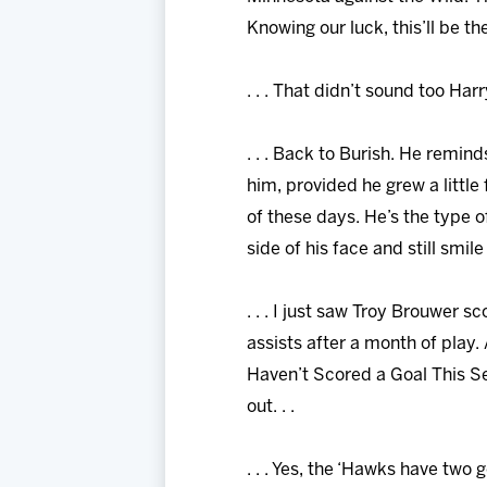
Knowing our luck, this’ll be th
. . . That didn’t sound too Harr
. . . Back to Burish. He remin
him, provided he grew a little 
of these days. He’s the type o
side of his face and still smil
. . . I just saw Troy Brouwer s
assists after a month of play.
Haven’t Scored a Goal This Se
out. . .
. . . Yes, the ‘Hawks have two 