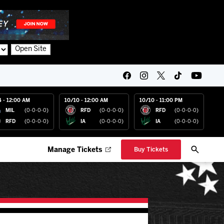
Open Site
4 - 12:00 AM
10/10 - 12:00 AM
10/10 - 11:00 PM
MIL
(0-0-0-0)
RFD
(0-0-0-0)
RFD
(0-0-0-0)
RFD
(0-0-0-0)
IA
(0-0-0-0)
IA
(0-0-0-0)
Manage Tickets
Buy Tickets