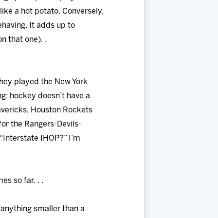
like a hot potato. Conversely,
ehaving. It adds up to
n that one). .
 they played the New York
ng: hockey doesn’t have a
avericks, Houston Rockets
for the Rangers-Devils-
“Interstate IHOP?” I’m
s so far. . .
 anything smaller than a