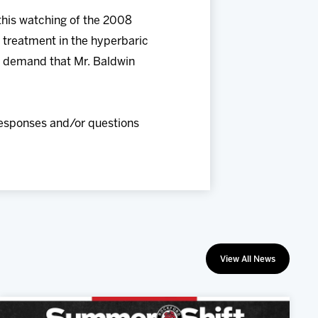
 this watching of the 2008
s treatment in the hyperbaric
gly demand that Mr. Baldwin
responses and/or questions
View All News