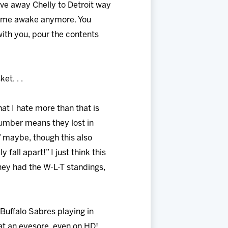
gave away Chelly to Detroit way
eps me awake anymore. You
with you, pour the contents
et. . .
hat I hate more than that is
number means they lost in
” maybe, though this also
 fall apart!” I just think this
hey had the W-L-T standings,
 Buffalo Sabres playing in
at an eyesore, even on HD!