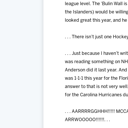
league level. The ‘Bulin Wall 
the Islanders) would be willi
looked great this year, and he 
. . . There isn’t just one Hocke
. . . Just because I haven’t wr
was reading something on NHL
Anderson did it last year. And
was 1-1-1 this year for the Fl
answer to that is not very wel
for the Carolina Hurricanes dur
. . . AARRRRGGHHH!!!!! MC
ARRWOOOOO!!!!!!. . .