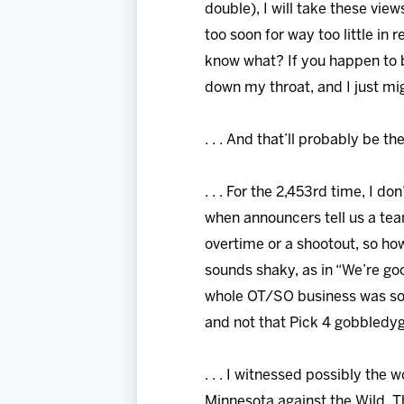
double), I will take these vie
too soon for way too little i
know what? If you happen to b
down my throat, and I just mig
. . . And that’ll probably be th
. . . For the 2,453rd time, I d
when announcers tell us a tea
overtime or a shootout, so ho
sounds shaky, as in “We’re good 
whole OT/SO business was so t
and not that Pick 4 gobbledygo
. . . I witnessed possibly the 
Minnesota against the Wild. T