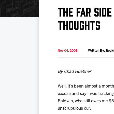
Download 2026-27 Schedule (PDF)
Standings
Photo 
THE FAR SID
Results
Team History
Video
THOUGHTS
Game Day Information
Nov 04, 2008
Written By: Rock
By Chad Huebner
Well, it’s been almost a mont
excuse and say I was tracking
Baldwin, who still owes me $5
unscrupulous cur.