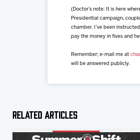
(Doctor’s note: It is here whe
Presidential campaign, coupled
chamber. I’ve been instructed 
pay the money in fives and tw
Remember; e-mail me at
cha
will be answered publicly.
Related Articles