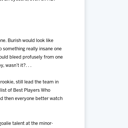
ne. Burish would look like
 do something really insane one
 would bleed profusely from one
 wasn’t it?. . .
rookie, still lead the team in
 list of Best Players Who
and then everyone better watch
goalie talent at the minor-