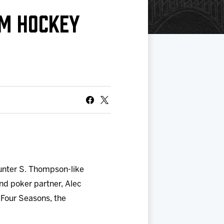
OM HOCKEY
Hunter S. Thompson-like
nd poker partner, Alec
 Four Seasons, the