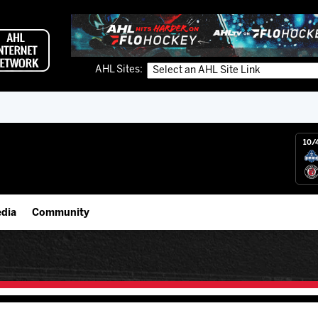
AHL Sites:
10/
dia
Community
gs App
IceHogs Community Fund
 Live (FloHockey)
Partnerships
 Live
Fundraiser & Donation Requests