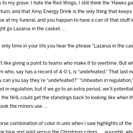
ws to my grave: I hate the Red Wings, I still think the ‘Hawks 
n return, and that Amp Energy Drink is the only thing that ke
e at my funeral, and you happen to have a can of that stuff 
ht go Lazarus in the casket. . .
e only time in your life you hear the phrase “Lazarus in the cask
on’t like giving a point to teams who make it to overtime. But w
m who, say has a record of 4-0-1, is “undefeated.” That last 
w can you say they’re “undefeated?” “Unbeaten in regulation,
in regulation, but if we go to an extra period, we’ll potentially
he NHL could get the standings back to looking like when t
ok the minors use. . .
worse combination of color in unis when I saw highlights of the
he blue and gold versus the Christmas colors. . . auuughh, wh