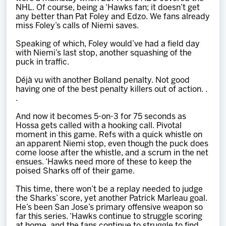
NHL. Of course, being a ‘Hawks fan; it doesn’t get
any better than Pat Foley and Edzo. We fans already
miss Foley’s calls of Niemi saves.
Speaking of which, Foley would’ve had a field day
with Niemi’s last stop, another squashing of the
puck in traffic.
Déjà vu with another Bolland penalty. Not good
having one of the best penalty killers out of action. .
.
And now it becomes 5-on-3 for 75 seconds as
Hossa gets called with a hooking call. Pivotal
moment in this game. Refs with a quick whistle on
an apparent Niemi stop, even though the puck does
come loose after the whistle, and a scrum in the net
ensues. ‘Hawks need more of these to keep the
poised Sharks off of their game.
This time, there won’t be a replay needed to judge
the Sharks’ score, yet another Patrick Marleau goal.
He’s been San Jose’s primary offensive weapon so
far this series. ‘Hawks continue to struggle scoring
at home, and the fans continue to struggle to find