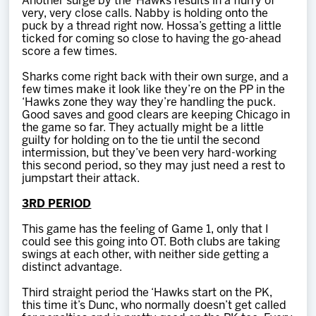
Another surge by the ‘Hawks results in a flurry of
very, very close calls. Nabby is holding onto the
puck by a thread right now. Hossa’s getting a little
ticked for coming so close to having the go-ahead
score a few times.
Sharks come right back with their own surge, and a
few times make it look like they’re on the PP in the
‘Hawks zone they way they’re handling the puck.
Good saves and good clears are keeping Chicago in
the game so far. They actually might be a little
guilty for holding on to the tie until the second
intermission, but they’ve been very hard-working
this second period, so they may just need a rest to
jumpstart their attack.
3RD PERIOD
This game has the feeling of Game 1, only that I
could see this going into OT. Both clubs are taking
swings at each other, with neither side getting a
distinct advantage.
Third straight period the ‘Hawks start on the PK,
this time it’s Dunc, who normally doesn’t get called