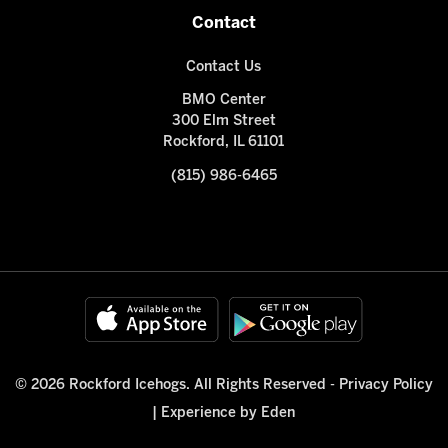
Contact
Contact Us
BMO Center
300 Elm Street
Rockford, IL 61101
(815) 986-6465
© 2026 Rockford Icehogs. All Rights Reserved -
Privacy Policy
|
Experience by Eden