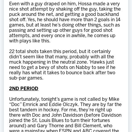
Even with a guy draped on him, Hossa made a very
nice shot attempt by shaking off the guy, taking the
puck around the net, and getting a good backhand
shot off. Yes, he should have more than 2 goals in 14
games, but at least he’s doing other things, such as
passing and setting up other guys for good shot
attempts, and every once in awhile, he comes up
with plays like this.
22 total shots taken this period, but it certainly
didn’t seem like that many, probably with all the
muck happening in the neutral zone. ‘Hawks just
need to get a bevy of shots on Nabby to see if he
really has what it takes to bounce back after two
sub-par games.
2ND PERIOD
Unfortunately, tonight’s game is not called by Mike
“Doc” Emrick and Eddie Olczyk. They are by far the
best tandem in hockey. For me, they’re right up
there with Doc and John Davidson (before Davidson
joined the St. Louis Blues to turn their fortunes
around) and Gary Thorne and Bill Clement, who
were a mainstay when ESPN and ABC covered the