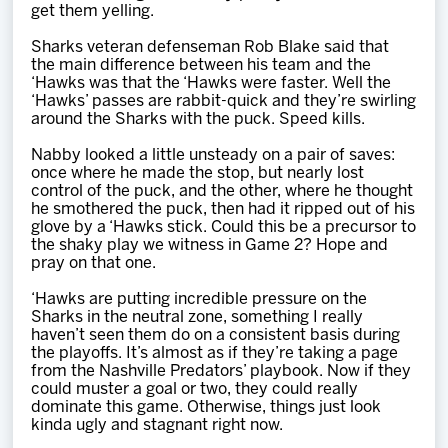
get them yelling.
Sharks veteran defenseman Rob Blake said that
the main difference between his team and the
‘Hawks was that the ‘Hawks were faster. Well the
‘Hawks’ passes are rabbit-quick and they’re swirling
around the Sharks with the puck. Speed kills.
Nabby looked a little unsteady on a pair of saves:
once where he made the stop, but nearly lost
control of the puck, and the other, where he thought
he smothered the puck, then had it ripped out of his
glove by a ‘Hawks stick. Could this be a precursor to
the shaky play we witness in Game 2? Hope and
pray on that one.
‘Hawks are putting incredible pressure on the
Sharks in the neutral zone, something I really
haven’t seen them do on a consistent basis during
the playoffs. It’s almost as if they’re taking a page
from the Nashville Predators’ playbook. Now if they
could muster a goal or two, they could really
dominate this game. Otherwise, things just look
kinda ugly and stagnant right now.