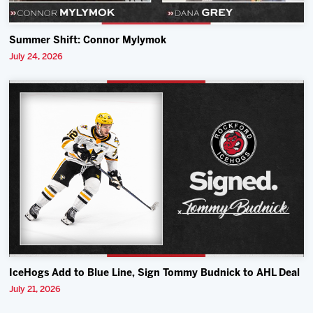
Summer Shift: Connor Mylymok
July 24, 2026
IceHogs Add to Blue Line, Sign Tommy Budnick to AHL Deal
July 21, 2026