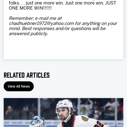
folks. . . just one more win. Just one more win. JUST
ONE MORE WIN!!!!!!
Remember; e-mail me at
chadhuebner1972@yahoo.com for anything on your
mind. Best responses and/or questions will be
answered publicly.
Related Articles
View All News