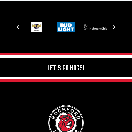
Let's Go Hogs!