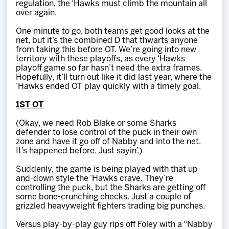
regulation, the ‘Hawks must climb the mountain all
over again.
One minute to go, both teams get good looks at the
net, but it’s the combined D that thwarts anyone
from taking this before OT. We’re going into new
territory with these playoffs, as every ‘Hawks
playoff game so far hasn’t need the extra frames.
Hopefully, it’ll turn out like it did last year, where the
‘Hawks ended OT play quickly with a timely goal.
1ST OT
(Okay, we need Rob Blake or some Sharks
defender to lose control of the puck in their own
zone and have it go off of Nabby and into the net.
It’s happened before. Just sayin’.)
Suddenly, the game is being played with that up-
and-down style the ‘Hawks crave. They’re
controlling the puck, but the Sharks are getting off
some bone-crunching checks. Just a couple of
grizzled heavyweight fighters trading big punches.
Versus play-by-play guy rips off Foley with a “Nabby