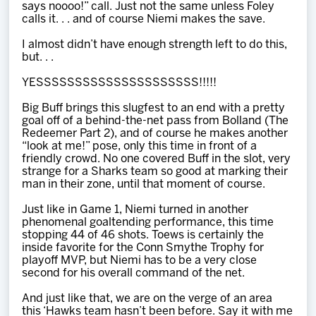
says noooo!” call. Just not the same unless Foley
calls it. . . and of course Niemi makes the save.
I almost didn’t have enough strength left to do this,
but. . .
YESSSSSSSSSSSSSSSSSSSSS!!!!!
Big Buff brings this slugfest to an end with a pretty
goal off of a behind-the-net pass from Bolland (The
Redeemer Part 2), and of course he makes another
“look at me!” pose, only this time in front of a
friendly crowd. No one covered Buff in the slot, very
strange for a Sharks team so good at marking their
man in their zone, until that moment of course.
Just like in Game 1, Niemi turned in another
phenomenal goaltending performance, this time
stopping 44 of 46 shots. Toews is certainly the
inside favorite for the Conn Smythe Trophy for
playoff MVP, but Niemi has to be a very close
second for his overall command of the net.
And just like that, we are on the verge of an area
this ‘Hawks team hasn’t been before. Say it with me