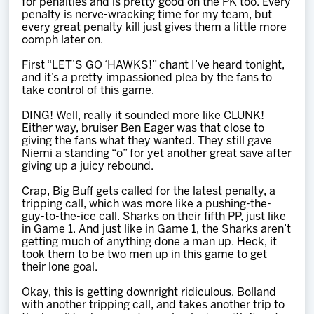
for penalties and is pretty good on the PK too. Every
penalty is nerve-wracking time for my team, but
every great penalty kill just gives them a little more
oomph later on.
First “LET’S GO ‘HAWKS!” chant I’ve heard tonight,
and it’s a pretty impassioned plea by the fans to
take control of this game.
DING! Well, really it sounded more like CLUNK!
Either way, bruiser Ben Eager was that close to
giving the fans what they wanted. They still gave
Niemi a standing “o” for yet another great save after
giving up a juicy rebound.
Crap, Big Buff gets called for the latest penalty, a
tripping call, which was more like a pushing-the-
guy-to-the-ice call. Sharks on their fifth PP, just like
in Game 1. And just like in Game 1, the Sharks aren’t
getting much of anything done a man up. Heck, it
took them to be two men up in this game to get
their lone goal.
Okay, this is getting downright ridiculous. Bolland
with another tripping call, and takes another trip to