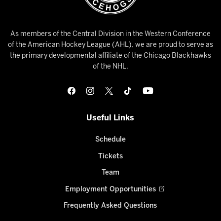
As members of the Central Division in the Western Conference
of the American Hockey League (AHL), we are proud to serve as
the primary developmental affiliate of the Chicago Blackhawks
of the NHL.
Useful Links
Schedule
Tickets
Team
Employment Opportunities
Frequently Asked Questions