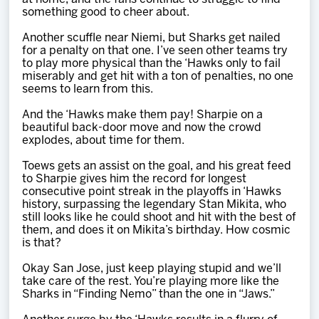
something good to cheer about.
Another scuffle near Niemi, but Sharks get nailed
for a penalty on that one. I’ve seen other teams try
to play more physical than the ‘Hawks only to fail
miserably and get hit with a ton of penalties, no one
seems to learn from this.
And the ‘Hawks make them pay! Sharpie on a
beautiful back-door move and now the crowd
explodes, about time for them.
Toews gets an assist on the goal, and his great feed
to Sharpie gives him the record for longest
consecutive point streak in the playoffs in ‘Hawks
history, surpassing the legendary Stan Mikita, who
still looks like he could shoot and hit with the best of
them, and does it on Mikita’s birthday. How cosmic
is that?
Okay San Jose, just keep playing stupid and we’ll
take care of the rest. You’re playing more like the
Sharks in “Finding Nemo” than the one in “Jaws.”