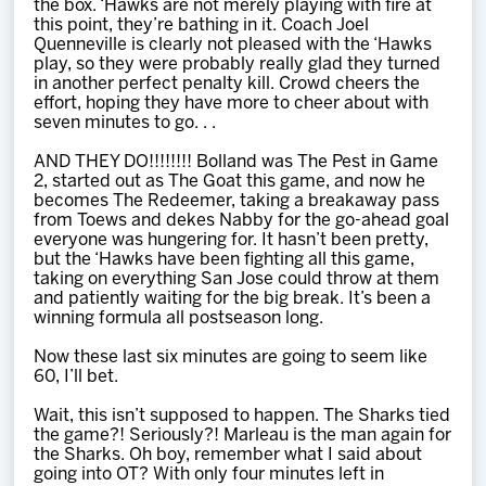
the box. ‘Hawks are not merely playing with fire at
this point, they’re bathing in it. Coach Joel
Quenneville is clearly not pleased with the ‘Hawks
play, so they were probably really glad they turned
in another perfect penalty kill. Crowd cheers the
effort, hoping they have more to cheer about with
seven minutes to go. . .
AND THEY DO!!!!!!!! Bolland was The Pest in Game
2, started out as The Goat this game, and now he
becomes The Redeemer, taking a breakaway pass
from Toews and dekes Nabby for the go-ahead goal
everyone was hungering for. It hasn’t been pretty,
but the ‘Hawks have been fighting all this game,
taking on everything San Jose could throw at them
and patiently waiting for the big break. It’s been a
winning formula all postseason long.
Now these last six minutes are going to seem like
60, I’ll bet.
Wait, this isn’t supposed to happen. The Sharks tied
the game?! Seriously?! Marleau is the man again for
the Sharks. Oh boy, remember what I said about
going into OT? With only four minutes left in