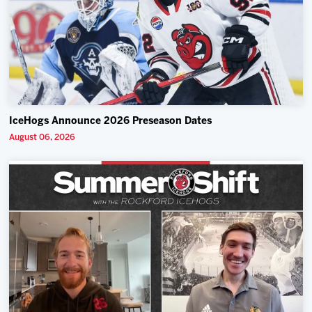
IceHogs Announce 2026 Preseason Dates
August 06, 2026