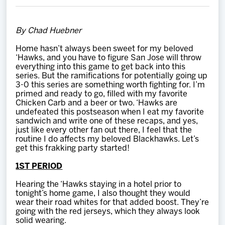
Team
By Chad Huebner
News
Home hasn’t always been sweet for my beloved
‘Hawks, and you have to figure San Jose will throw
Shop
everything into this game to get back into this
series. But the ramifications for potentially going up
3-0 this series are something worth fighting for. I’m
primed and ready to go, filled with my favorite
Multimedia
Chicken Carb and a beer or two. ‘Hawks are
undefeated this postseason when I eat my favorite
sandwich and write one of these recaps, and yes,
Community
just like every other fan out there, I feel that the
routine I do affects my beloved Blackhawks. Let’s
get this frakking party started!
1ST PERIOD
Hearing the ‘Hawks staying in a hotel prior to
tonight’s home game, I also thought they would
wear their road whites for that added boost. They’re
going with the red jerseys, which they always look
solid wearing.