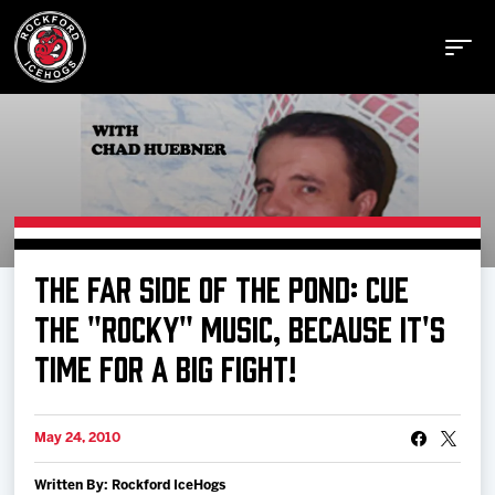
Buy Tickets
THE FAR SIDE OF THE POND: CUE
Manage Tickets
THE "ROCKY" MUSIC, BECAUSE IT'S
TIME FOR A BIG FIGHT!
Schedule
May 24, 2010
Tickets
Written By: Rockford IceHogs