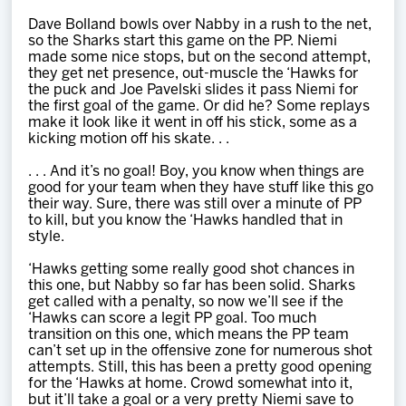
Dave Bolland bowls over Nabby in a rush to the net,
so the Sharks start this game on the PP. Niemi
made some nice stops, but on the second attempt,
they get net presence, out-muscle the ‘Hawks for
the puck and Joe Pavelski slides it pass Niemi for
the first goal of the game. Or did he? Some replays
make it look like it went in off his stick, some as a
kicking motion off his skate. . .
. . . And it’s no goal! Boy, you know when things are
good for your team when they have stuff like this go
their way. Sure, there was still over a minute of PP
to kill, but you know the ‘Hawks handled that in
style.
‘Hawks getting some really good shot chances in
this one, but Nabby so far has been solid. Sharks
get called with a penalty, so now we’ll see if the
‘Hawks can score a legit PP goal. Too much
transition on this one, which means the PP team
can’t set up in the offensive zone for numerous shot
attempts. Still, this has been a pretty good opening
for the ‘Hawks at home. Crowd somewhat into it,
but it’ll take a goal or a very pretty Niemi save to