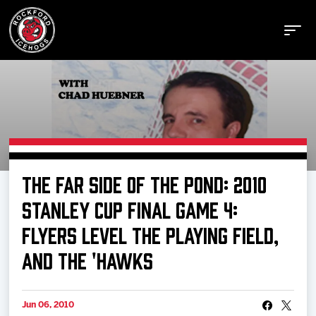
Buy Tickets
THE FAR SIDE OF THE POND: 2010
Manage Tickets
STANLEY CUP FINAL GAME 4:
FLYERS LEVEL THE PLAYING FIELD,
Schedule
AND THE 'HAWKS
Tickets
Jun 06, 2010