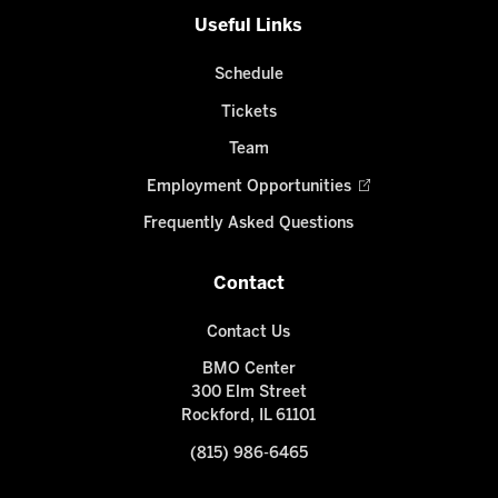
Useful Links
Schedule
Tickets
Team
Employment Opportunities
Frequently Asked Questions
Contact
Contact Us
BMO Center
300 Elm Street
Rockford, IL 61101
(815) 986-6465