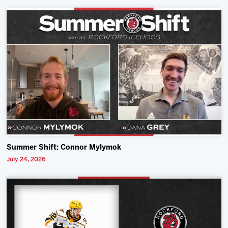
Summer Shift: Connor Mylymok
July 24, 2026