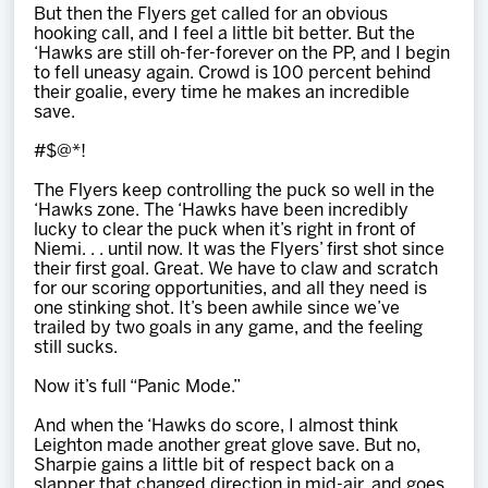
But then the Flyers get called for an obvious
hooking call, and I feel a little bit better. But the
‘Hawks are still oh-fer-forever on the PP, and I begin
to fell uneasy again. Crowd is 100 percent behind
their goalie, every time he makes an incredible
save.
#$@*!
The Flyers keep controlling the puck so well in the
‘Hawks zone. The ‘Hawks have been incredibly
lucky to clear the puck when it’s right in front of
Niemi. . . until now. It was the Flyers’ first shot since
their first goal. Great. We have to claw and scratch
for our scoring opportunities, and all they need is
one stinking shot. It’s been awhile since we’ve
trailed by two goals in any game, and the feeling
still sucks.
Now it’s full “Panic Mode.”
And when the ‘Hawks do score, I almost think
Leighton made another great glove save. But no,
Sharpie gains a little bit of respect back on a
slapper that changed direction in mid-air, and goes