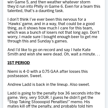
win Game 5, and then weather whatever storm
they’d run into Philly in Game 6. Even for a team this
talented, that's a daunting task.
I don’t think I’ve ever been this nervous for a
‘Hawks’ game, and in a way, that could be a good
thing, as it shows how much I care for this team,
which was a bunch of losers not that long ago. Don’t
worry, I made sure I bought enough beer to get me
through this and Sunday’s games.
And I’d like to go on record and say I hate Kate
Smith and wish she were dead. Oh, wait a minute. . .
1ST PERIOD
Niemi is 4-0 with a 0.75 GAA after losses this
postseason. Sweet.
Andrew Ladd is back in the lineup. Also sweet.
Ladd is going to the penalty box 36 seconds into the
game. Very, very SOUR. I guess he didn’t get the
“Stop Taking Stoooopid Penalties!” memo. His
mates kill off the penalty, and probably told him