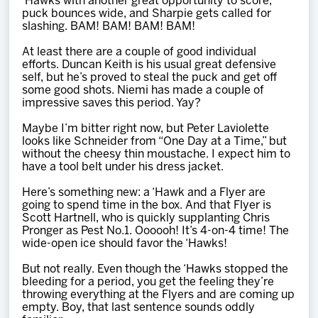
‘Hawks with another great opportunity to score,
puck bounces wide, and Sharpie gets called for
slashing. BAM! BAM! BAM! BAM!
At least there are a couple of good individual
efforts. Duncan Keith is his usual great defensive
self, but he’s proved to steal the puck and get off
some good shots. Niemi has made a couple of
impressive saves this period. Yay?
Maybe I’m bitter right now, but Peter Laviolette
looks like Schneider from “One Day at a Time,” but
without the cheesy thin moustache. I expect him to
have a tool belt under his dress jacket.
Here’s something new: a ‘Hawk and a Flyer are
going to spend time in the box. And that Flyer is
Scott Hartnell, who is quickly supplanting Chris
Pronger as Pest No.1. Oooooh! It’s 4-on-4 time! The
wide-open ice should favor the ‘Hawks!
But not really. Even though the ‘Hawks stopped the
bleeding for a period, you get the feeling they’re
throwing everything at the Flyers and are coming up
empty. Boy, that last sentence sounds oddly