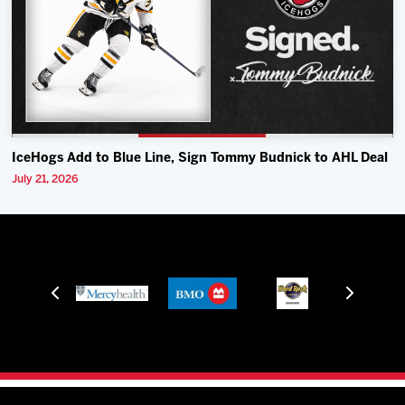
IceHogs Add to Blue Line, Sign Tommy Budnick to AHL Deal
July 21, 2026