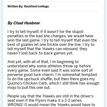
Team
Written By: Rockford IceHogs
News
By Chad Huebner
Shop
I try to tell myself, if it wasn’t for the stupid
penalties or the bad line changes, we would have
won the last game. I try to tell myself that even the
best of goalies let one trickle over the line. I try to
Multimedia
tell myself that the ‘Hawks can rebound: they
haven’t lost back-to-back games yet.
Community
And yet, with all of that, I’m beginning to
understand why some athletes throw up before
every game. Some even said it was some sort of
perverse good luck charm. I’m somewhat tempted
to do the upchuck shuffle, but then there goes my
Quizno’s Chicken Carb, which I still think has enough
mojo to pull this one out.
People say that the ‘Hawks are still in the driver’s
seat even if the Flyers make it a 2-2 series.
WRONG! It would mean the ‘Hawks would have to