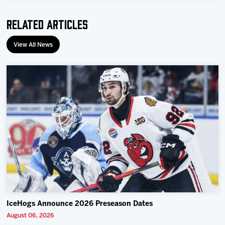
Related Articles
View All News
IceHogs Announce 2026 Preseason Dates
August 06, 2026