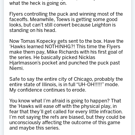
what the heck is going on.
Flyers controlling the puck and winning most of the
faceoffs. Meanwhile, Toews is getting some good
looks, but can’t still convert because Leighton is
standing on his head.
Now Tomas Kopecky gets sent to the box. Have the
‘Hawks learned NOTHINHG?! This time the Flyers
make them pay, Mike Richards with his first goal of
the series. He basically picked Nicklas
Hjarlmasson’s pocket and punched the puck past
Niemi.
Safe to say the entire city of Chicago, probably the
entire state of Illinois, is in full “UH-OH!!!!!” mode.
My confidence continues to erode.
You know what I’m afraid is going to happen? That
the ‘Hawks will ease off with the physical play, in
fear that they’ll get called for every little infraction.
I’m not saying the refs are biased, but they could be
unconsciously affecting the outcome of this game
and maybe this series.