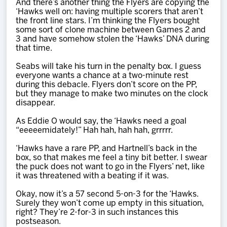
And there’s another thing the Flyers are copying the
‘Hawks well on: having multiple scorers that aren’t
the front line stars. I’m thinking the Flyers bought
some sort of clone machine between Games 2 and
3 and have somehow stolen the ‘Hawks’ DNA during
that time.
Seabs will take his turn in the penalty box. I guess
everyone wants a chance at a two-minute rest
during this debacle. Flyers don’t score on the PP,
but they manage to make two minutes on the clock
disappear.
As Eddie O would say, the ‘Hawks need a goal
“eeeeemidately!” Hah hah, hah hah, grrrrr.
‘Hawks have a rare PP, and Hartnell’s back in the
box, so that makes me feel a tiny bit better. I swear
the puck does not want to go in the Flyers’ net, like
it was threatened with a beating if it was.
Okay, now it’s a 57 second 5-on-3 for the ‘Hawks.
Surely they won’t come up empty in this situation,
right? They’re 2-for-3 in such instances this
postseason.