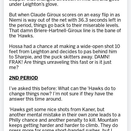
under Leighton’s glove.
But when Claude Giroux scores on an easy flip in as
Niemi is way out of the net with 36.3 seconds left in
the period, things go back to their miserable levels.
That damn Briere-Hartnell-Giroux line is the bane of
the ‘Hawks.
Hossa had a chance at making a wide-open shot 10
feet from Leighton and decides to pas behind him
to Sharpie, and the puck skitters away. DAMN!
FRAK! Are things unraveling this fast or is it just
me?
2ND PERIOD
I’ve asked this before: What can the ‘Hawks do to
change things now? I’m not sure if they have the
answer this time around.
‘Hawks get some nice shots from Kaner, but
another mental mistake in their own zone leads to a
Philly chance and another penalty to kill. Mountain
keeps getting harder and harder to climb. They do
press more for some short-handed rushes, but I