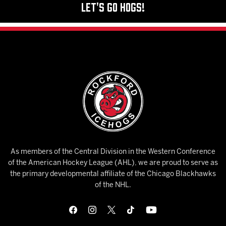
Let's Go Hogs!
As members of the Central Division in the Western Conference
of the American Hockey League (AHL), we are proud to serve as
the primary developmental affiliate of the Chicago Blackhawks
of the NHL.