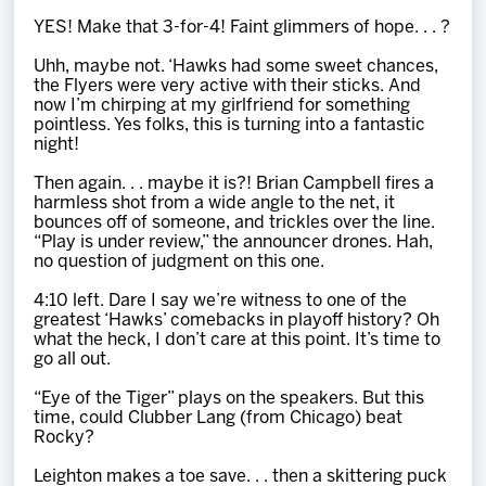
YES! Make that 3-for-4! Faint glimmers of hope. . . ?
Uhh, maybe not. ‘Hawks had some sweet chances,
the Flyers were very active with their sticks. And
now I’m chirping at my girlfriend for something
pointless. Yes folks, this is turning into a fantastic
night!
Then again. . . maybe it is?! Brian Campbell fires a
harmless shot from a wide angle to the net, it
bounces off of someone, and trickles over the line.
“Play is under review,” the announcer drones. Hah,
no question of judgment on this one.
4:10 left. Dare I say we’re witness to one of the
greatest ‘Hawks’ comebacks in playoff history? Oh
what the heck, I don’t care at this point. It’s time to
go all out.
“Eye of the Tiger” plays on the speakers. But this
time, could Clubber Lang (from Chicago) beat
Rocky?
Leighton makes a toe save. . . then a skittering puck