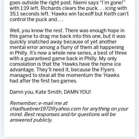
goes outside the right post. Niemi says “I’m gone!”
with 1:19 left. Richards clears the puck. . . icing with
35.1 seconds left. ‘Hawks win faceoff but Keith can’t
control the puck and. . .
Well, you know the rest. There was enough hope in
this game to drag me back into this one, but it was
quickly snatched away because of yet another
mental error among a flurry of them all happening
in Philly. It’s now a whole new series, a best of three
with a guaranteed game back in Philly. My only
consolation is that the ‘Hawks have the home ice
advantage. They’ll need it, because the Flyers
managed to steal all the momentum the ‘Hawks
had after the first two games.
Damn you, Kate Smith. DAMN YOU!
Remember; e-mail me at
chadhuebner1972@yahoo.com for anything on your
mind. Best responses and/or questions will be
answered publicly.