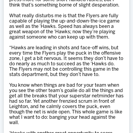
think that’s something borne of slight desperation.
What really disturbs me is that the Flyers are fully
capable of playing the up-and-down-the-ice game
as well as the ‘Hawks. Speed has always been a
great weapon of the ‘Hawks; now they’re playing
against someone who can keep up with them.
“Hawks are leading in shots and face-off wins, but
every time the Flyers play the puck in the offensive
zone, I get a bit nervous. It seems they don’t have to
do nearly as much to succeed as the ‘Hawks do.
The Flyers may not be controlling this game in the
stats department, but they don’t have to.
You know when things are bad for your team when
you see the other team’s goalie do all the things and
get all the breaks that your superstar netminder has
had so far. Yet another frenzied scrum in front of
Leighton, and he calmly covers the puck, even
though the net is wide open. This whole game is like
what I want to do: banging your head against the
wall.