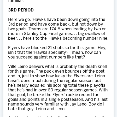
familiar.
3RD PERIOD
Here we go. ‘Hawks have been down going into the
3rd period and have come back, but not down by
two goals. Teams are 174-8 when leading by two or
more in Stanley Cup Final games. . . big swallow of
beer. . . here’s to the ‘Hawks becoming number nine.
Flyers have blocked 21 shots so far this game. Hey,
isn’t that the ‘Hawks specialty? I mean, how can
you succeed against numbers like that?
Ville Leino delivers what is probably the death knell
for this game. The puck even bounces off the post
and in, just to show how lucky the Flyers are. Leino
hasn’t done much during the regular season, but
he’s nearly equaled his scoring total these playoffs
that he’s had in over 60 regular season games. With
that goal, he broke the Flyers’ rookie record for
goals and points in a single postseason. And his last
name sounds very familiar with Jay Leno. Boy do I
hate that guy: Leino and Leno.