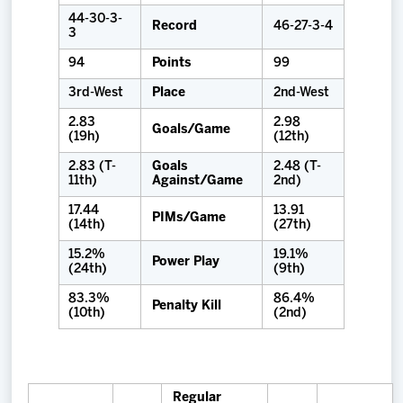
44-30-3-
Record
46-27-3-4
3
94
Points
99
3rd-West
Place
2nd-West
2.83
2.98
Goals/Game
(19h)
(12th)
2.83 (T-
Goals
2.48 (T-
11th)
Against/Game
2nd)
17.44
13.91
PIMs/Game
(14th)
(27th)
15.2%
19.1%
Power Play
(24th)
(9th)
83.3%
86.4%
Penalty Kill
(10th)
(2nd)
Regular