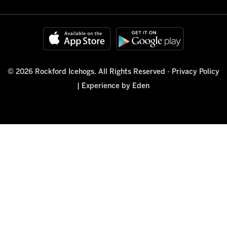
© 2026 Rockford Icehogs. All Rights Reserved -
Privacy Policy
|
Experience by Eden