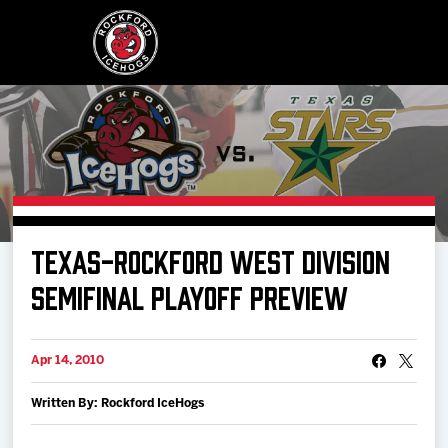
Buy Tickets
TEXAS-ROCKFORD WEST DIVISION
Manage Tickets
SEMIFINAL PLAYOFF PREVIEW
Schedule
Apr 14, 2010
Written By: Rockford IceHogs
Tickets