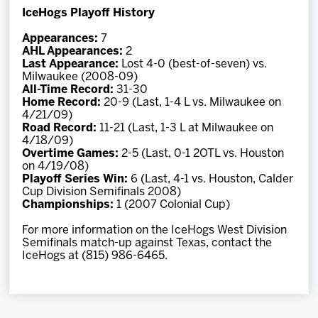
IceHogs Playoff History
Appearances:
7
AHL Appearances:
2
Last Appearance:
Lost 4-0 (best-of-seven) vs.
Milwaukee (2008-09)
All-Time Record:
31-30
Home Record:
20-9 (Last, 1-4 L vs. Milwaukee on
4/21/09)
Road Record:
11-21 (Last, 1-3 L at Milwaukee on
4/18/09)
Overtime Games:
2-5 (Last, 0-1 2OTL vs. Houston
on 4/19/08)
Playoff Series Win:
6 (Last, 4-1 vs. Houston, Calder
Cup Division Semifinals 2008)
Championships:
1 (2007 Colonial Cup)
For more information on the IceHogs West Division
Semifinals match-up against Texas, contact the
IceHogs at (815) 986-6465.