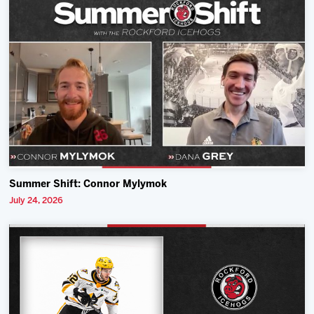
Summer Shift: Connor Mylymok
July 24, 2026