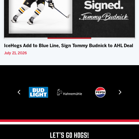
IceHogs Add to Blue Line, Sign Tommy Budnick to AHL Deal
July 21, 2026
Let's Go Hogs!