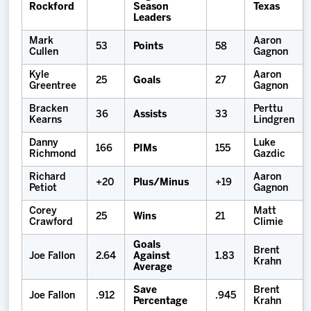
Rockford
Season
Texas
Leaders
Mark
Aaron
53
Points
58
Cullen
Gagnon
Kyle
Aaron
25
Goals
27
Greentree
Gagnon
Bracken
Perttu
36
Assists
33
Kearns
Lindgren
Danny
Luke
166
PIMs
155
Richmond
Gazdic
Richard
Aaron
+20
Plus/Minus
+19
Petiot
Gagnon
Corey
Matt
25
Wins
21
Crawford
Climie
Goals
Brent
Joe Fallon
2.64
Against
1.83
Krahn
Average
Save
Brent
Joe Fallon
.912
.945
Percentage
Krahn