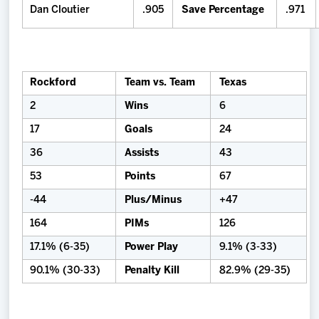
Dan Cloutier
.905
Save Percentage
.971
Rockford
Team vs. Team
Texas
2
Wins
6
17
Goals
24
36
Assists
43
53
Points
67
-44
Plus/Minus
+47
164
PIMs
126
17.1% (6-35)
Power Play
9.1% (3-33)
90.1% (30-33)
Penalty Kill
82.9% (29-35)