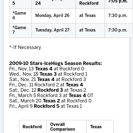
7:05 p.m.
5
24
Rockford
*Game
Monday, April 26
at Texas
7:30 p.m.
6
*Game
Tuesday, April 27
at Texas
7:30 p.m.
7
*-If Necessary
2009-10 Stars-IceHogs Season Results:
Fri., Nov. 13
Texas 4
at Rockford 0
Wed., Nov. 18
Texas 3
at Rockford 1
Sat., Nov. 21
Texas 4
at Rockford 3
Fri., Dec. 11 Rockford 2 at
Texas 4
Sat., Dec. 12
Rockford 3
at Texas 2
Fri., March 5 Rockford 3 at
Texas 4
OT
Sat., March 20
Texas 2
at Rockford 0
Fri., April 9
Rockford 5
at Texas 1
Overall
Rockford
Texas
Comparison