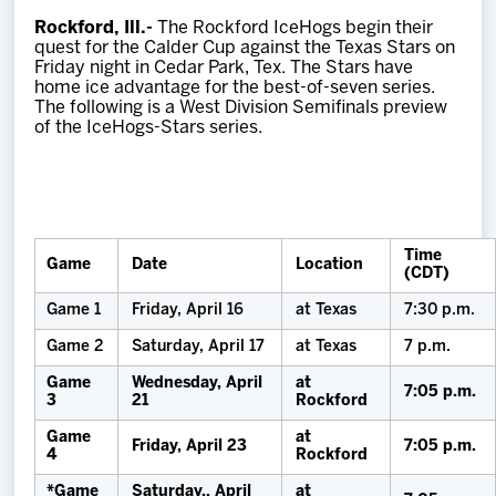
Team
Rockford, Ill.-
The Rockford IceHogs begin their
quest for the Calder Cup against the Texas Stars on
Friday night in Cedar Park, Tex. The Stars have
News
home ice advantage for the best-of-seven series.
The following is a West Division Semifinals preview
of the IceHogs-Stars series.
Shop
Multimedia
Time
Game
Date
Location
Community
(CDT)
Game 1
Friday, April 16
at Texas
7:30 p.m.
Game 2
Saturday, April 17
at Texas
7 p.m.
Game
Wednesday, April
at
7:05 p.m.
3
21
Rockford
Game
at
Friday, April 23
7:05 p.m.
4
Rockford
*Game
Saturday., April
at