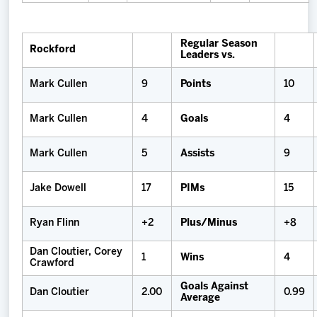
Regular Season
Rockford
Leaders vs.
Mark Cullen
9
Points
10
Mark Cullen
4
Goals
4
Mark Cullen
5
Assists
9
Jake Dowell
17
PIMs
15
Ryan Flinn
+2
Plus/Minus
+8
Dan Cloutier, Corey
1
Wins
4
Crawford
Goals Against
Dan Cloutier
2.00
0.99
Average