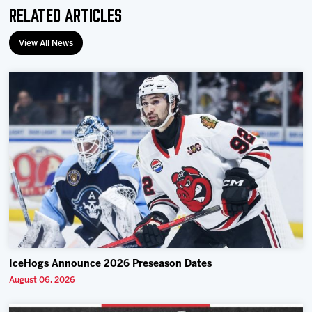
Related Articles
View All News
IceHogs Announce 2026 Preseason Dates
August 06, 2026