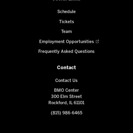
Schedule
Tickets
Team
Employment Opportunities
Frequently Asked Questions
Contact
Contact Us
BMO Center
300 Elm Street
Rockford, IL 61101
(815) 986-6465