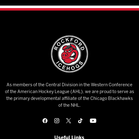
As members of the Central Division in the Western Conference
of the American Hockey League (AHL), we are proud to serve as
the primary developmental affiliate of the Chicago Blackhawks
of the NHL.
Useful Links