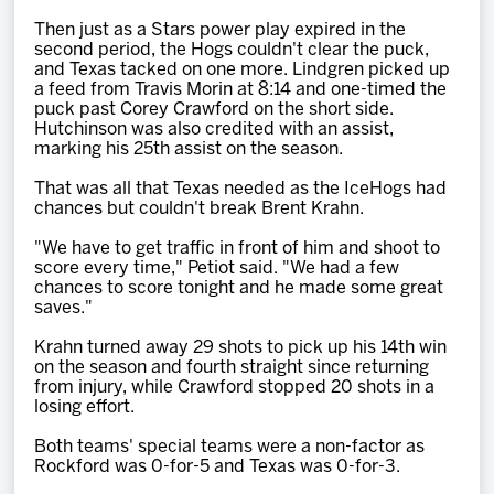
Then just as a Stars power play expired in the
second period, the Hogs couldn't clear the puck,
and Texas tacked on one more. Lindgren picked up
a feed from Travis Morin at 8:14 and one-timed the
puck past Corey Crawford on the short side.
Hutchinson was also credited with an assist,
marking his 25th assist on the season.
That was all that Texas needed as the IceHogs had
chances but couldn't break Brent Krahn.
"We have to get traffic in front of him and shoot to
score every time," Petiot said. "We had a few
chances to score tonight and he made some great
saves."
Krahn turned away 29 shots to pick up his 14th win
on the season and fourth straight since returning
from injury, while Crawford stopped 20 shots in a
losing effort.
Both teams' special teams were a non-factor as
Rockford was 0-for-5 and Texas was 0-for-3.