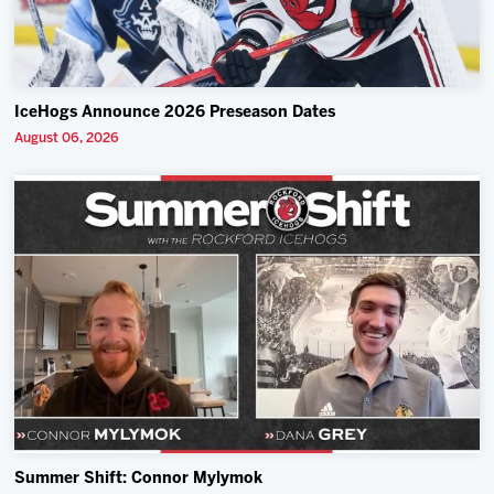
IceHogs Announce 2026 Preseason Dates
August 06, 2026
Summer Shift: Connor Mylymok