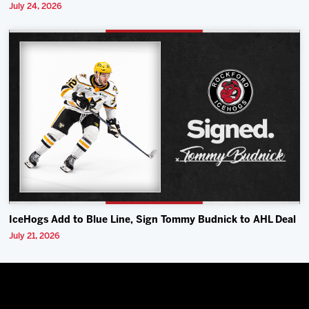
July 24, 2026
IceHogs Add to Blue Line, Sign Tommy Budnick to AHL Deal
July 21, 2026