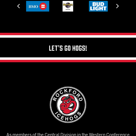
Let's Go Hogs!
As members of the Central Division in the Western Conference