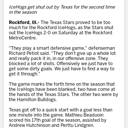
Team
IceHogs get shut out by Texas for the second time
in the season
News
Rockford, Ill.-
The Texas Stars proved to be too
much for the Rockford IceHogs, as the Stars shut
out the IceHogs 2-0 on Saturday at the Rockford
Shop
MetroCentre.
"They play a smart defensive game," defenseman
Richard Petiot said. "They don't give up a whole lot
Multimedia
and really pack it in, in our offensive zone. They
blocked a lot of shots. Offensively we just have to
get some dirty goals. We just have to find a way to
Community
get it through."
The game marks the forth time on the season that
the IceHogs have been blanked, two have come at
the hands of the Texas Stars. The other two were by
the Hamilton Bulldogs.
Texas got off to a quick start with a goal less than
one minute into the game. Mathieu Beaduoin
scored his 17th goal of the season, assisted by
Andrew Hutchinson and Perttu Lindgren.