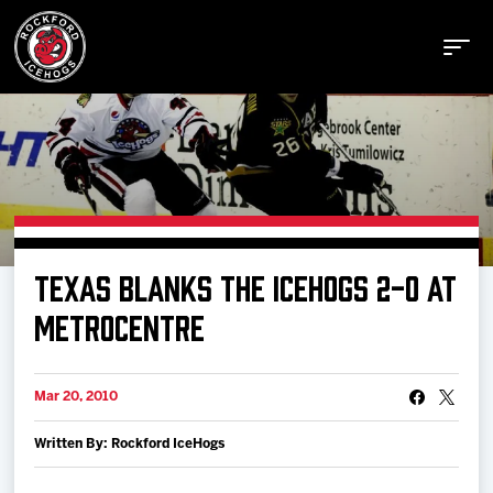
Buy Tickets
TEXAS BLANKS THE ICEHOGS 2-0 AT
Manage Tickets
METROCENTRE
Schedule
Mar 20, 2010
Written By: Rockford IceHogs
Tickets