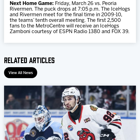
Next Home Game:
Friday, March 26 vs. Peoria
Rivermen. The puck drops at 7:05 p.m. The IceHogs
and Rivermen meet for the final time in 2009-10,
the teams’ tenth overall meeting. The first 2,500
fans to the MetroCentre will receive an IceHogs
Zamboni courtesy of ESPN Radio 1380 and FOX 39.
Related Articles
View All News