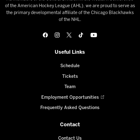
of the American Hockey League (AHL), we are proud to serve as
the primary developmental affiliate of the Chicago Blackhawks
of the NHL.
Useful Links
Schedule
Tickets
Team
Employment Opportunities
Frequently Asked Questions
Contact
Contact Us