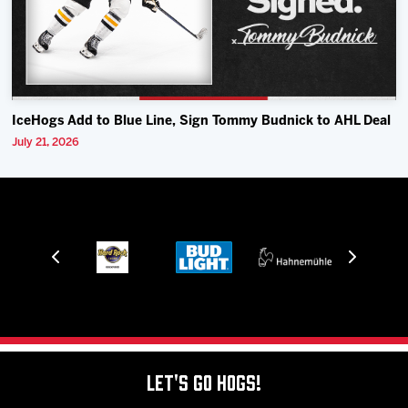
IceHogs Add to Blue Line, Sign Tommy Budnick to AHL Deal
July 21, 2026
Let's Go Hogs!