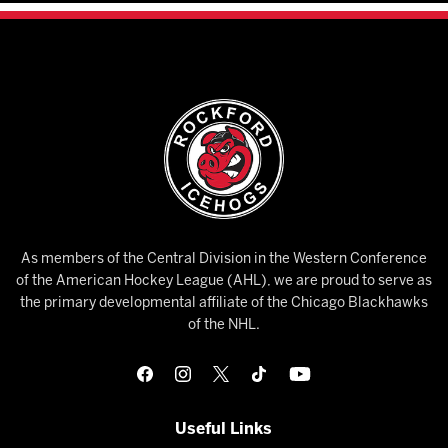
As members of the Central Division in the Western Conference
of the American Hockey League (AHL), we are proud to serve as
the primary developmental affiliate of the Chicago Blackhawks
of the NHL.
Useful Links