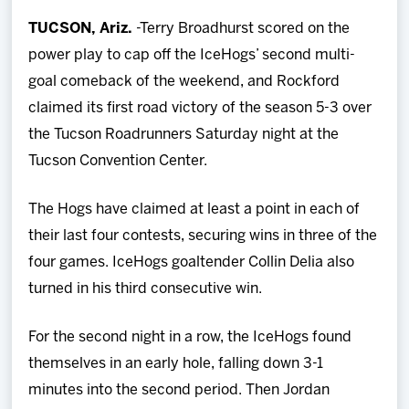
Team
TUCSON, Ariz.
-Terry Broadhurst scored on the
power play to cap off the IceHogs’ second multi-
News
goal comeback of the weekend, and Rockford
claimed its first road victory of the season 5-3 over
Shop
the Tucson Roadrunners Saturday night at the
Tucson Convention Center.
Multimedia
The Hogs have claimed at least a point in each of
Community
their last four contests, securing wins in three of the
four games. IceHogs goaltender Collin Delia also
turned in his third consecutive win.
For the second night in a row, the IceHogs found
themselves in an early hole, falling down 3-1
minutes into the second period. Then Jordan