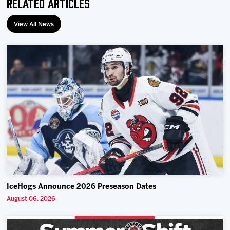
Related Articles
View All News
IceHogs Announce 2026 Preseason Dates
August 06, 2026