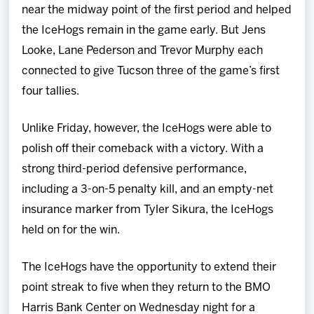
near the midway point of the first period and helped
the IceHogs remain in the game early. But Jens
Looke, Lane Pederson and Trevor Murphy each
connected to give Tucson three of the game’s first
four tallies.
Unlike Friday, however, the IceHogs were able to
polish off their comeback with a victory. With a
strong third-period defensive performance,
including a 3-on-5 penalty kill, and an empty-net
insurance marker from Tyler Sikura, the IceHogs
held on for the win.
The IceHogs have the opportunity to extend their
point streak to five when they return to the BMO
Harris Bank Center on Wednesday night for a