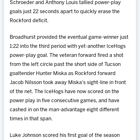
Schroeder and Anthony Louis tallied power-play
goals just 22 seconds apart to quickly erase the
Rockford deficit.
Broadhurst provided the eventual game-winner just
1:22 into the third period with yet-another IceHogs
power-play goal. The veteran forward fired a shot
from the left circle past the short side of Tucson
goaltender Hunter Miska as Rockford forward
Jacob Nilsson took away Miska's sight-line in front
of the net. The IceHogs have now scored on the
power play in five consecutive games, and have
cashed in on the man-advantage eight different
times in that span.
Luke Johnson scored his first goal of the season