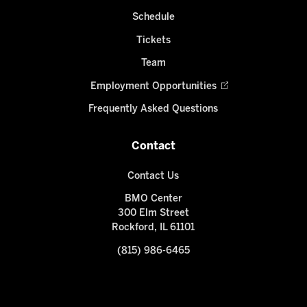
Schedule
Tickets
Team
Employment Opportunities
Frequently Asked Questions
Contact
Contact Us
BMO Center
300 Elm Street
Rockford, IL 61101
(815) 986-6465