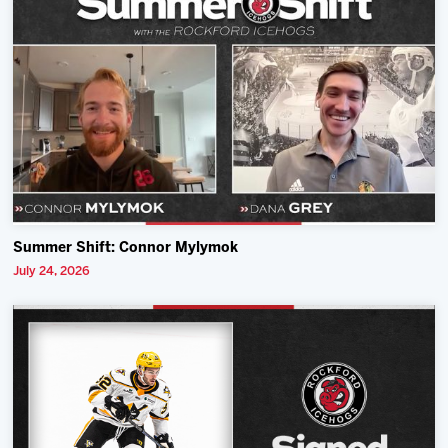
Summer Shift: Connor Mylymok
July 24, 2026