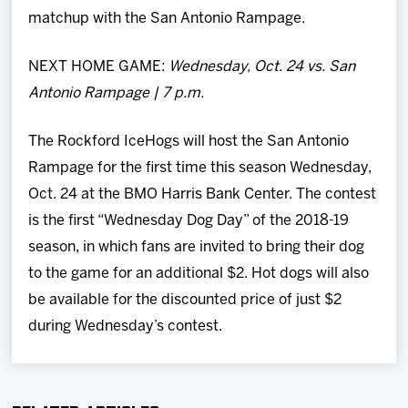
matchup with the San Antonio Rampage.
NEXT HOME GAME:
Wednesday, Oct. 24 vs. San
Antonio Rampage | 7 p.m.
The Rockford IceHogs will host the San Antonio
Rampage for the first time this season Wednesday,
Oct. 24 at the BMO Harris Bank Center. The contest
is the first “Wednesday Dog Day” of the 2018-19
season, in which fans are invited to bring their dog
to the game for an additional $2. Hot dogs will also
be available for the discounted price of just $2
during Wednesday’s contest.