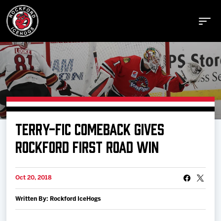
Buy Tickets
TERRY-FIC COMEBACK GIVES
Manage Tickets
ROCKFORD FIRST ROAD WIN
Schedule
Oct 20, 2018
Written By: Rockford IceHogs
Tickets