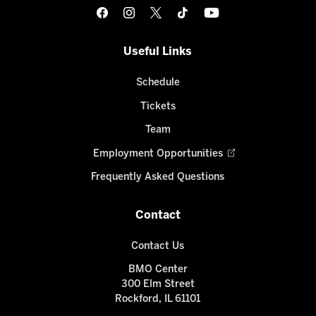
Useful Links
Schedule
Tickets
Team
Employment Opportunities
Frequently Asked Questions
Contact
Contact Us
BMO Center
300 Elm Street
Rockford, IL 61101