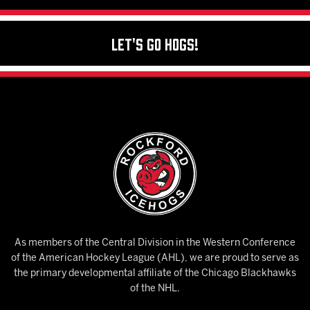
Let's Go Hogs!
As members of the Central Division in the Western Conference
of the American Hockey League (AHL), we are proud to serve as
the primary developmental affiliate of the Chicago Blackhawks
of the NHL.