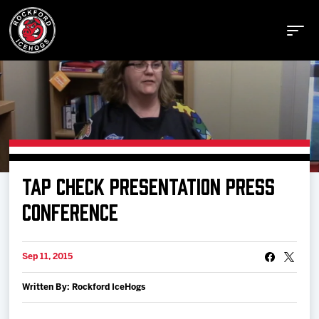
Buy Tickets
TAP CHECK PRESENTATION PRESS
Manage Tickets
CONFERENCE
Schedule
Sep 11, 2015
Written By: Rockford IceHogs
Tickets