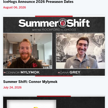
IceHogs Announce 2026 Preseason Dates
August 06, 2026
Summer Shift: Connor Mylymok
July 24, 2026