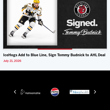
IceHogs Add to Blue Line, Sign Tommy Budnick to AHL Deal
July 21, 2026