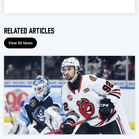
Team
News
Related Articles
Shop
View All News
Multimedia
Community