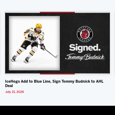
IceHogs Add to Blue Line, Sign Tommy Budnick to AHL
Deal
July 21, 2026