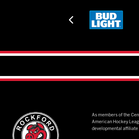
As members of the Cent
American Hockey League
developmental affiliat