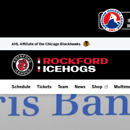
AHL Affiliate of the Chicago Blackhawks
Schedule
Tickets
Team
News
Shop
Multime
Home Schedule
Season Tickets
Offseason Player Tracker
IceHo
Full Schedule
Fan Experience & Group Packages
Staff
Watch
Add Schedule to My Calendar
Premium Seating & Group Spaces
Stats
Listen