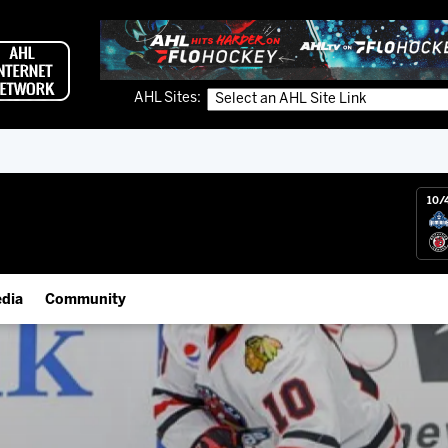
AHL Sites:
10/
dia
Community
gs App
IceHogs Community Fund
 Live (FloHockey)
Partnerships
 Live
Fundraiser & Donation Requests