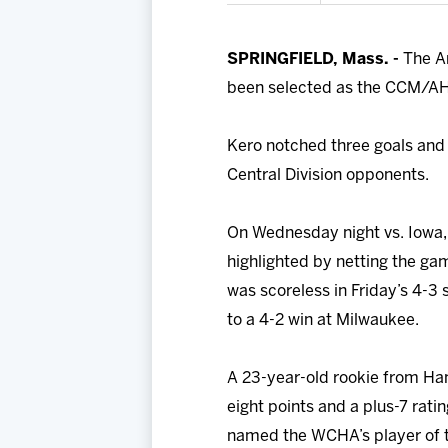
SPRINGFIELD, Mass. -
The A
been selected as the CCM/AHL 
Kero notched three goals and a
Central Division opponents.
On Wednesday night vs. Iowa, 
highlighted by netting the gam
was scoreless in Friday’s 4-3
to a 4-2 win at Milwaukee.
A 23-year-old rookie from Han
eight points and a plus-7 rat
named the WCHA’s player of th