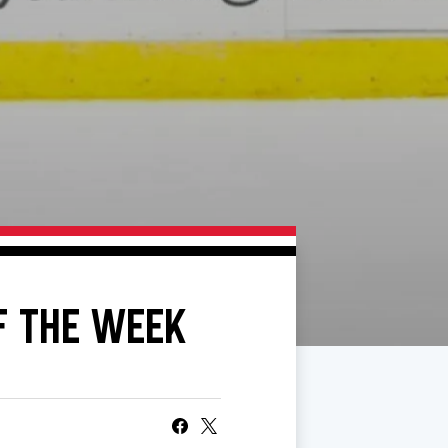
F THE WEEK