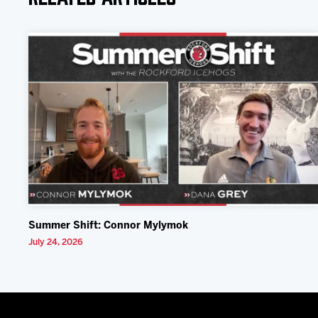
Summer Shift: Connor Mylymok
July 24, 2026