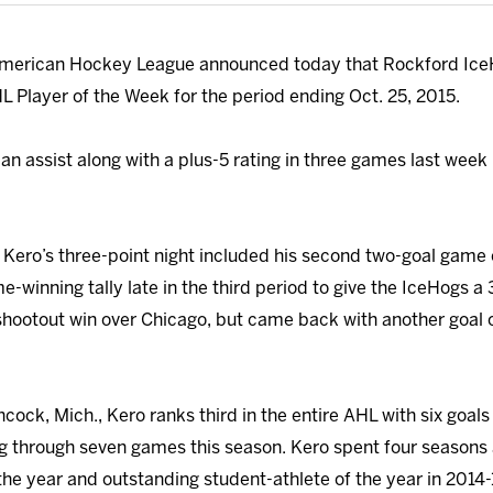
merican Hockey League announced today that Rockford Ice
Player of the Week for the period ending Oct. 25, 2015.
n assist along with a plus-5 rating in three games last week 
Kero’s three-point night included his second two-goal game 
e-winning tally late in the third period to give the IceHogs a 
 shootout win over Chicago, but came back with another goal
cock, Mich., Kero ranks third in the entire AHL with six goal
ing through seven games this season. Kero spent four season
e year and outstanding student-athlete of the year in 2014-1