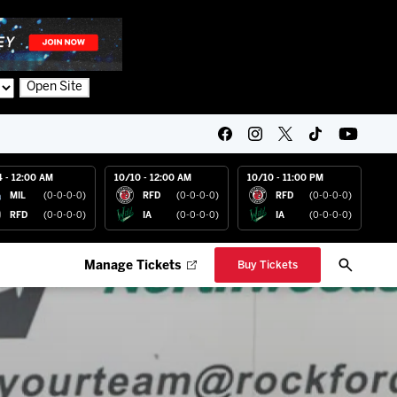
Open Site
4 - 12:00 AM
10/10 - 12:00 AM
10/10 - 11:00 PM
MIL
(0-0-0-0)
RFD
(0-0-0-0)
RFD
(0-0-0-0)
RFD
(0-0-0-0)
IA
(0-0-0-0)
IA
(0-0-0-0)
Manage Tickets
Buy Tickets