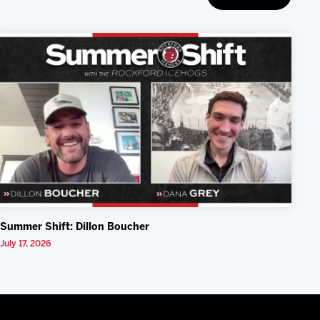
Summer Shift: Dillon Boucher
July 17, 2026