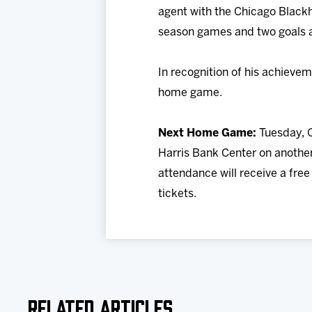
agent with the Chicago Blackha
season games and two goals an
In recognition of his achieve
home game.
Next Home Game:
Tuesday, O
Harris Bank Center on anothe
attendance will receive a fre
tickets.
Related Articles