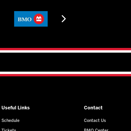
Useful Links
Contact
Schedule
Contact Us
Tickets
BMO Center