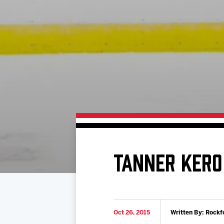
Download 2026-27 Schedule (PDF)
Standings
Photo 
Results
Team History
Video
Game Day Information
TANNER KERO
Oct 26, 2015
Written By: Rockf