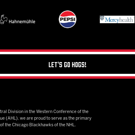
Let's Go Hogs!
ral Division in the Western Conference of the
 (AHL), we are proud to serve as the primary
e of the Chicago Blackhawks of the NHL.