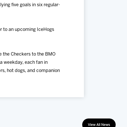
ing five goals in six regular-
ior to an upcoming IceHogs
me the Checkers to the BMO
a weekday, each fan in
eers, hot dogs, and companion
View All News