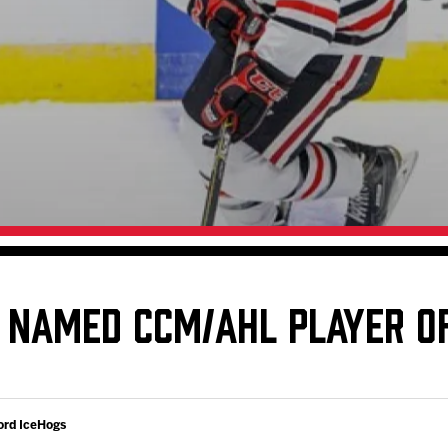
Galleries
Request an IceHogs Appearance
s
Submit Birthday or Anniversary
Local Artists Hat Series
Digital Coupon Book (FanSaves)
 NAMED CCM/AHL PLAYER O
ord IceHogs