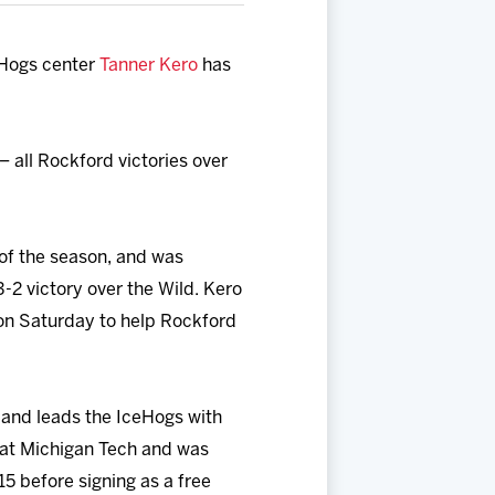
Hogs center
Tanner Kero
has
– all Rockford victories over
of the season, and was
3-2 victory over the Wild. Kero
 on Saturday to help Rockford
s and leads the IceHogs with
s at Michigan Tech and was
5 before signing as a free