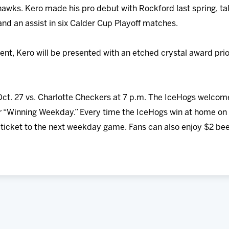
wks. Kero made his pro debut with Rockford last spring, tally
d an assist in six Calder Cup Playoff matches.
ment, Kero will be presented with an etched crystal award pr
ct. 27 vs. Charlotte Checkers at 7 p.m. The IceHogs welco
r “Winning Weekday.” Every time the IceHogs win at home on 
e ticket to the next weekday game. Fans can also enjoy $2 b