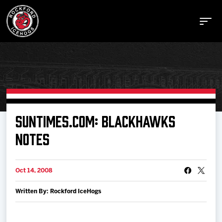
Buy Tickets
SUNTIMES.COM: BLACKHAWKS
NOTES
Manage Tickets
Oct 14, 2008
Schedule
Written By: Rockford IceHogs
Tickets