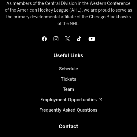
As members of the Central Division in the Western Conference
of the American Hockey League (AHL), we are proud to serve as
the primary developmental affiliate of the Chicago Blackhawks
of the NHL.
Useful Links
Schedule
Tickets
Team
Employment Opportunities
Frequently Asked Questions
Contact