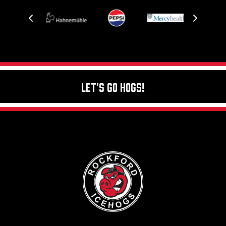
Let's Go Hogs!