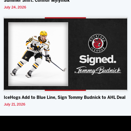
Summer Shift: Connor Mylymok
July 24, 2026
IceHogs Add to Blue Line, Sign Tommy Budnick to AHL Deal
July 21, 2026