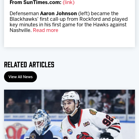
From SunTimes.com:
(link)
Team
Defenseman
Aaron Johnson
(left) became the
Blackhawks' first call-up from Rockford and played
News
key minutes in his first game for the Hawks against
Nashville.
Read more
Shop
Multimedia
Related Articles
Community
View All News