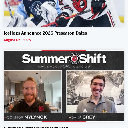
IceHogs Announce 2026 Preseason Dates
August 06, 2026