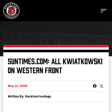
Buy Tickets
SUNTIMES.COM: ALL KWIATKOWSKI
ON WESTERN FRONT
Manage Tickets
May 12, 2008
Schedule
Written By: Rockford IceHogs
Tickets