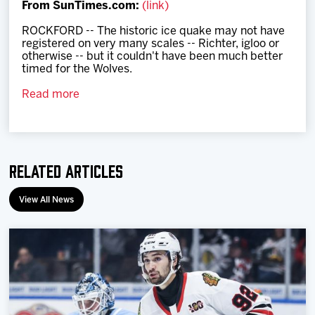
From SunTimes.com:
(link)
Team
ROCKFORD -- The historic ice quake may not have
registered on very many scales -- Richter, igloo or
News
otherwise -- but it couldn't have been much better
timed for the Wolves.
Shop
Read more
Multimedia
Related Articles
Community
View All News