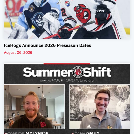
IceHogs Announce 2026 Preseason Dates
August 06, 2026