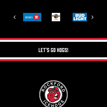
Let's Go Hogs!