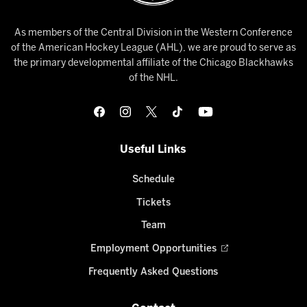
As members of the Central Division in the Western Conference
of the American Hockey League (AHL), we are proud to serve as
the primary developmental affiliate of the Chicago Blackhawks
of the NHL.
Useful Links
Schedule
Tickets
Team
Employment Opportunities
Frequently Asked Questions