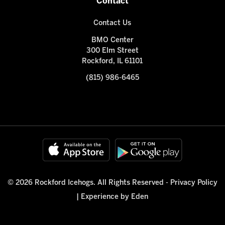
Contact
Contact Us
BMO Center
300 Elm Street
Rockford, IL 61101
(815) 986-6465
© 2026 Rockford Icehogs. All Rights Reserved -
Privacy Policy
|
Experience by Eden