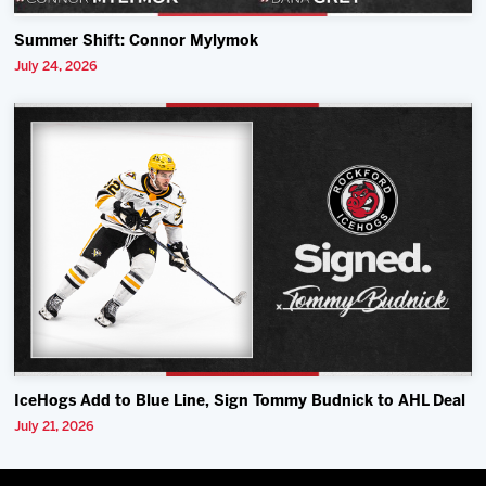
Summer Shift: Connor Mylymok
July 24, 2026
IceHogs Add to Blue Line, Sign Tommy Budnick to AHL Deal
July 21, 2026