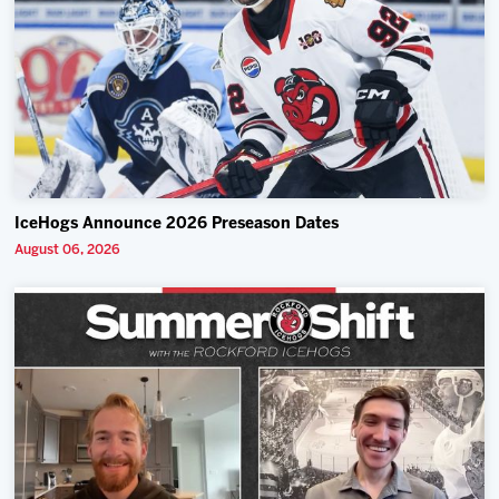
IceHogs Announce 2026 Preseason Dates
August 06, 2026