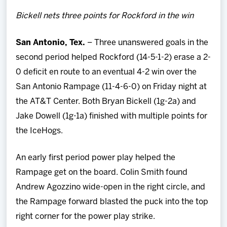
Team
Bickell nets three points for Rockford in the win
News
San Antonio, Tex.
– Three unanswered goals in the
second period helped Rockford (14-5-1-2) erase a 2-
Shop
0 deficit en route to an eventual 4-2 win over the
San Antonio Rampage (11-4-6-0) on Friday night at
Multimedia
the AT&T Center. Both Bryan Bickell (1g-2a) and
Jake Dowell (1g-1a) finished with multiple points for
Community
the IceHogs.
An early first period power play helped the
Rampage get on the board. Colin Smith found
Andrew Agozzino wide-open in the right circle, and
the Rampage forward blasted the puck into the top
right corner for the power play strike.