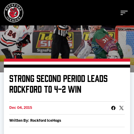
Buy Tickets
STRONG SECOND PERIOD LEADS
Manage Tickets
ROCKFORD TO 4-2 WIN
Schedule
Dec 04, 2015
Written By: Rockford IceHogs
Tickets