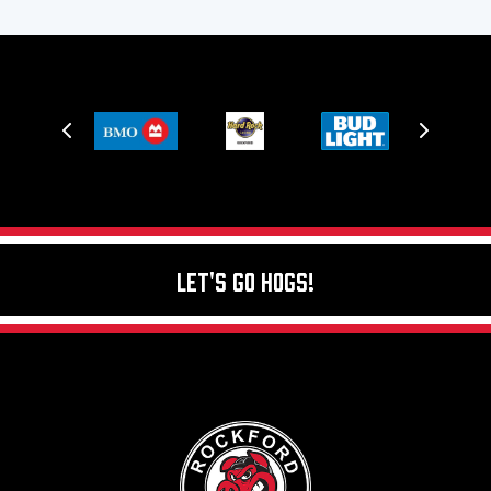
Let's Go Hogs!