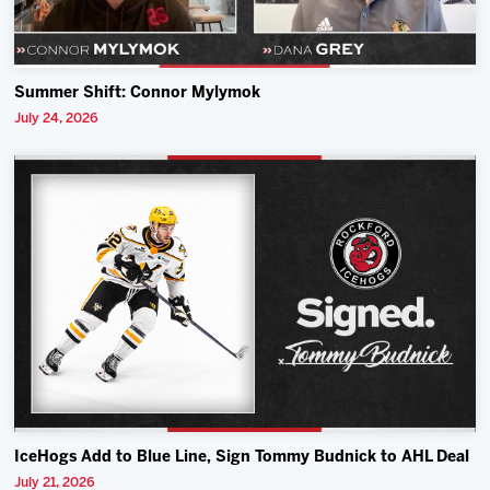
Summer Shift: Connor Mylymok
July 24, 2026
IceHogs Add to Blue Line, Sign Tommy Budnick to AHL Deal
July 21, 2026