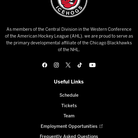
As members of the Central Division in the Western Conference
of the American Hockey League (AHL), we are proud to serve as
the primary developmental affiliate of the Chicago Blackhawks
of the NHL.
Useful Links
Schedule
Tickets
Team
Employment Opportunities
Frequently Asked Questions