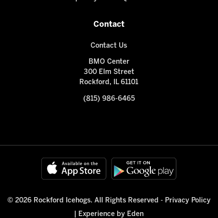
Contact
Contact Us
BMO Center
300 Elm Street
Rockford, IL 61101
(815) 986-6465
© 2026 Rockford Icehogs. All Rights Reserved -
Privacy Policy
|
Experience by Eden