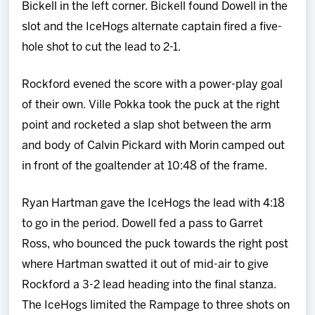
Bickell in the left corner. Bickell found Dowell in the
slot and the IceHogs alternate captain fired a five-
hole shot to cut the lead to 2-1.
Rockford evened the score with a power-play goal
of their own. Ville Pokka took the puck at the right
point and rocketed a slap shot between the arm
and body of Calvin Pickard with Morin camped out
in front of the goaltender at 10:48 of the frame.
Ryan Hartman gave the IceHogs the lead with 4:18
to go in the period. Dowell fed a pass to Garret
Ross, who bounced the puck towards the right post
where Hartman swatted it out of mid-air to give
Rockford a 3-2 lead heading into the final stanza.
The IceHogs limited the Rampage to three shots on