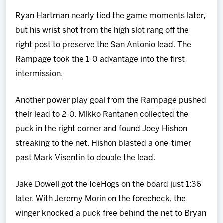
Ryan Hartman nearly tied the game moments later,
but his wrist shot from the high slot rang off the
right post to preserve the San Antonio lead. The
Rampage took the 1-0 advantage into the first
intermission.
Another power play goal from the Rampage pushed
their lead to 2-0. Mikko Rantanen collected the
puck in the right corner and found Joey Hishon
streaking to the net. Hishon blasted a one-timer
past Mark Visentin to double the lead.
Jake Dowell got the IceHogs on the board just 1:36
later. With Jeremy Morin on the forecheck, the
winger knocked a puck free behind the net to Bryan