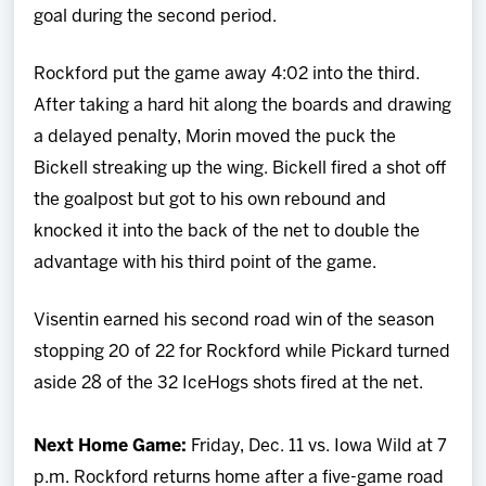
goal during the second period.
Rockford put the game away 4:02 into the third.
After taking a hard hit along the boards and drawing
a delayed penalty, Morin moved the puck the
Bickell streaking up the wing. Bickell fired a shot off
the goalpost but got to his own rebound and
knocked it into the back of the net to double the
advantage with his third point of the game.
Visentin earned his second road win of the season
stopping 20 of 22 for Rockford while Pickard turned
aside 28 of the 32 IceHogs shots fired at the net.
Next Home Game:
Friday, Dec. 11 vs. Iowa Wild at 7
p.m. Rockford returns home after a five-game road