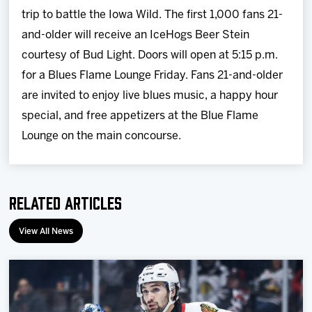
trip to battle the Iowa Wild. The first 1,000 fans 21-
and-older will receive an IceHogs Beer Stein
courtesy of Bud Light. Doors will open at 5:15 p.m.
for a Blues Flame Lounge Friday. Fans 21-and-older
are invited to enjoy live blues music, a happy hour
special, and free appetizers at the Blue Flame
Lounge on the main concourse.
Related Articles
View All News