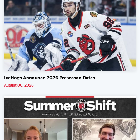
IceHogs Announce 2026 Preseason Dates
August 06, 2026