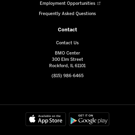
Employment Opportunities
Frequently Asked Questions
Contact
Contact Us
BMO Center
300 Elm Street
Rockford, IL 61101
(815) 986-6465