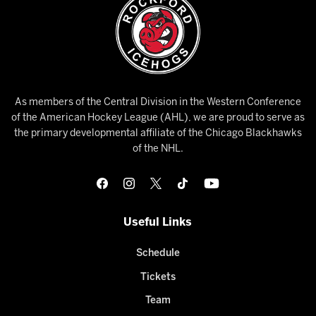
As members of the Central Division in the Western Conference
of the American Hockey League (AHL), we are proud to serve as
the primary developmental affiliate of the Chicago Blackhawks
of the NHL.
Useful Links
Schedule
Tickets
Team