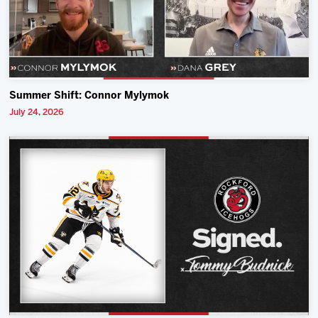
Summer Shift: Connor Mylymok
July 24, 2026