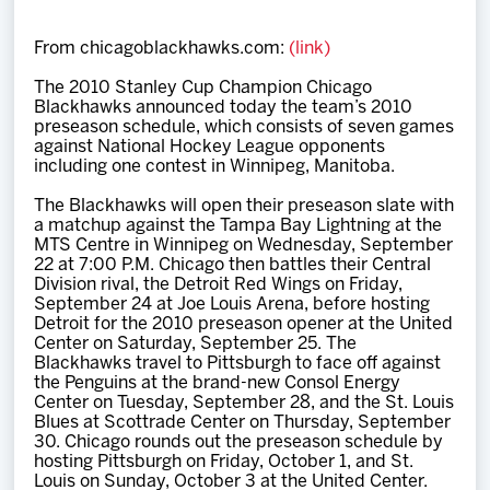
Team
From chicagoblackhawks.com:
(link)
News
The 2010 Stanley Cup Champion Chicago
Blackhawks announced today the team’s 2010
preseason schedule, which consists of seven games
Shop
against National Hockey League opponents
including one contest in Winnipeg, Manitoba.
The Blackhawks will open their preseason slate with
Multimedia
a matchup against the Tampa Bay Lightning at the
MTS Centre in Winnipeg on Wednesday, September
22 at 7:00 P.M. Chicago then battles their Central
Community
Division rival, the Detroit Red Wings on Friday,
September 24 at Joe Louis Arena, before hosting
Detroit for the 2010 preseason opener at the United
Center on Saturday, September 25. The
Blackhawks travel to Pittsburgh to face off against
the Penguins at the brand-new Consol Energy
Center on Tuesday, September 28, and the St. Louis
Blues at Scottrade Center on Thursday, September
30. Chicago rounds out the preseason schedule by
hosting Pittsburgh on Friday, October 1, and St.
Louis on Sunday, October 3 at the United Center.