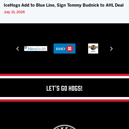
IceHogs Add to Blue Line, Sign Tommy Budnick to AHL Deal
July 21, 2026
Let's Go Hogs!