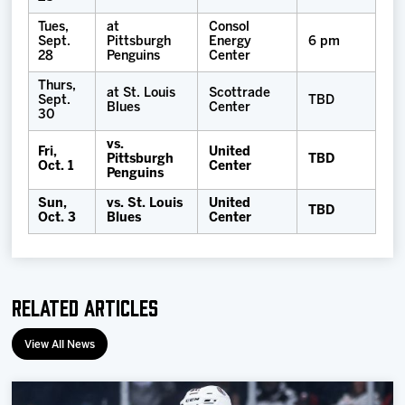
Tues,
at
Consol
Sept.
Pittsburgh
Energy
6 pm
28
Penguins
Center
Thurs,
at St. Louis
Scottrade
Sept.
TBD
Blues
Center
30
vs.
Fri,
United
Pittsburgh
TBD
Oct. 1
Center
Penguins
Sun,
vs. St. Louis
United
TBD
Oct. 3
Blues
Center
Related Articles
View All News