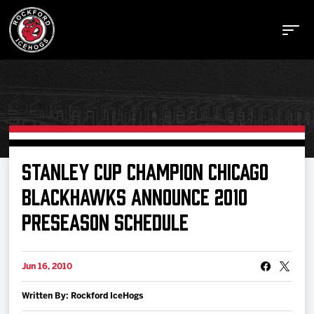
Buy Tickets
STANLEY CUP CHAMPION CHICAGO
BLACKHAWKS ANNOUNCE 2010
Manage Tickets
PRESEASON SCHEDULE
Schedule
Jun 16, 2010
Tickets
Written By: Rockford IceHogs