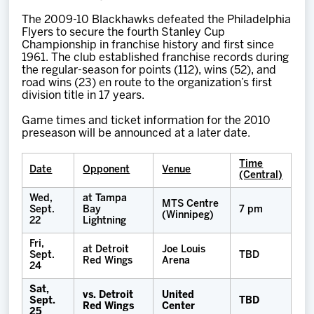
The 2009-10 Blackhawks defeated the Philadelphia
Flyers to secure the fourth Stanley Cup
Championship in franchise history and first since
1961. The club established franchise records during
the regular-season for points (112), wins (52), and
road wins (23) en route to the organization’s first
division title in 17 years.
Game times and ticket information for the 2010
preseason will be announced at a later date.
Time
Date
Opponent
Venue
(Central)
Wed,
at Tampa
MTS Centre
Sept.
Bay
7 pm
(Winnipeg)
22
Lightning
Fri,
at Detroit
Joe Louis
Sept.
TBD
Red Wings
Arena
24
Sat,
vs. Detroit
United
Sept.
TBD
Red Wings
Center
25