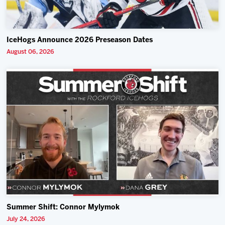
IceHogs Announce 2026 Preseason Dates
August 06, 2026
Summer Shift: Connor Mylymok
July 24, 2026