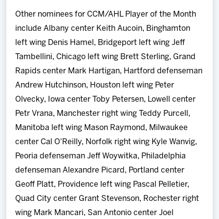
Other nominees for CCM/AHL Player of the Month
include Albany center Keith Aucoin, Binghamton
left wing Denis Hamel, Bridgeport left wing Jeff
Tambellini, Chicago left wing Brett Sterling, Grand
Rapids center Mark Hartigan, Hartford defenseman
Andrew Hutchinson, Houston left wing Peter
Olvecky, Iowa center Toby Petersen, Lowell center
Petr Vrana, Manchester right wing Teddy Purcell,
Manitoba left wing Mason Raymond, Milwaukee
center Cal O'Reilly, Norfolk right wing Kyle Wanvig,
Peoria defenseman Jeff Woywitka, Philadelphia
defenseman Alexandre Picard, Portland center
Geoff Platt, Providence left wing Pascal Pelletier,
Quad City center Grant Stevenson, Rochester right
wing Mark Mancari, San Antonio center Joel