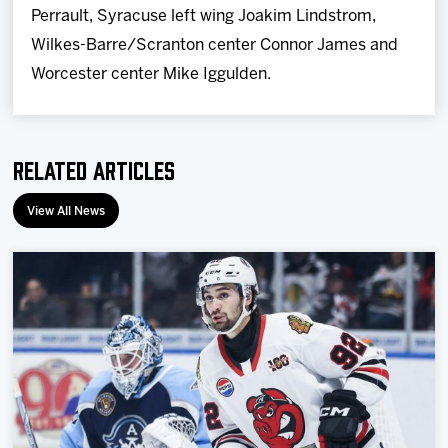
Perrault, Syracuse left wing Joakim Lindstrom,
Wilkes-Barre/Scranton center Connor James and
Worcester center Mike Iggulden.
Related Articles
View All News