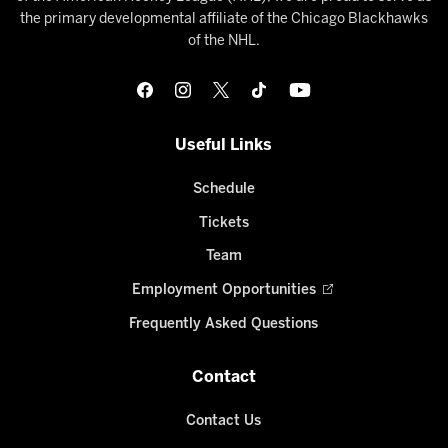
the primary developmental affiliate of the Chicago Blackhawks
of the NHL.
Useful Links
Schedule
Tickets
Team
Employment Opportunities
Frequently Asked Questions
Contact
Contact Us