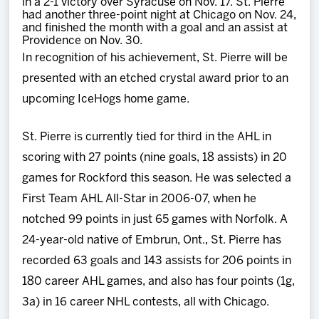
in a 2-1 victory over Syracuse on Nov. 17. St. Pierre
had another three-point night at Chicago on Nov. 24,
and finished the month with a goal and an assist at
Providence on Nov. 30.
In recognition of his achievement, St. Pierre will be
presented with an etched crystal award prior to an
upcoming IceHogs home game.
St. Pierre is currently tied for third in the AHL in
scoring with 27 points (nine goals, 18 assists) in 20
games for Rockford this season. He was selected a
First Team AHL All-Star in 2006-07, when he
notched 99 points in just 65 games with Norfolk. A
24-year-old native of Embrun, Ont., St. Pierre has
recorded 63 goals and 143 assists for 206 points in
180 career AHL games, and also has four points (1g,
3a) in 16 career NHL contests, all with Chicago.