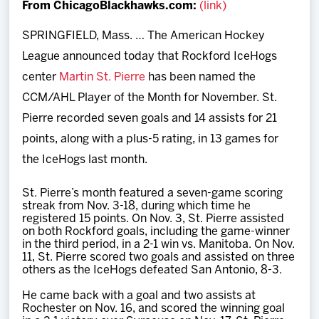
From ChicagoBlackhawks.com:
(link)
Team
SPRINGFIELD, Mass. … The American Hockey
News
League announced today that Rockford IceHogs
center
Martin St. Pierre
has been named the
Shop
CCM/AHL Player of the Month for November. St.
Pierre recorded seven goals and 14 assists for 21
Multimedia
points, along with a plus-5 rating, in 13 games for
the IceHogs last month.
Community
St. Pierre’s month featured a seven-game scoring
streak from Nov. 3-18, during which time he
registered 15 points. On Nov. 3, St. Pierre assisted
on both Rockford goals, including the game-winner
in the third period, in a 2-1 win vs. Manitoba. On Nov.
11, St. Pierre scored two goals and assisted on three
others as the IceHogs defeated San Antonio, 8-3.
He came back with a goal and two assists at
Rochester on Nov. 16, and scored the winning goal