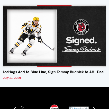
IceHogs Add to Blue Line, Sign Tommy Budnick to AHL Deal
July 21, 2026