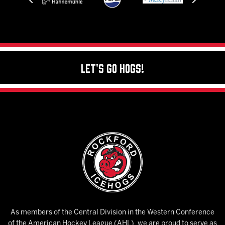
Let's Go Hogs!
As members of the Central Division in the Western Conference
of the American Hockey League (AHL), we are proud to serve as