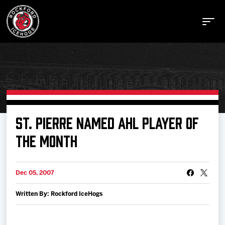
Buy Tickets
ST. PIERRE NAMED AHL PLAYER OF
THE MONTH
Manage Tickets
Dec 05, 2007
Schedule
Written By: Rockford IceHogs
Tickets