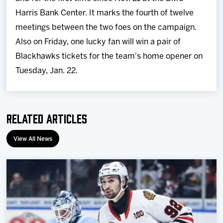
Harris Bank Center. It marks the fourth of twelve
meetings between the two foes on the campaign.
Also on Friday, one lucky fan will win a pair of
Blackhawks tickets for the team's home opener on
Tuesday, Jan. 22.
Related Articles
View All News