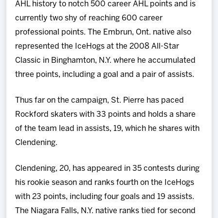
AHL history to notch 500 career AHL points and is
currently two shy of reaching 600 career
professional points. The Embrun, Ont. native also
represented the IceHogs at the 2008 All-Star
Classic in Binghamton, N.Y. where he accumulated
three points, including a goal and a pair of assists.
Thus far on the campaign, St. Pierre has paced
Rockford skaters with 33 points and holds a share
of the team lead in assists, 19, which he shares with
Clendening.
Clendening, 20, has appeared in 35 contests during
his rookie season and ranks fourth on the IceHogs
with 23 points, including four goals and 19 assists.
The Niagara Falls, N.Y. native ranks tied for second