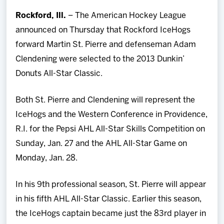
Team
Rockford, Ill.
– The American Hockey League
announced on Thursday that Rockford IceHogs
News
forward Martin St. Pierre and defenseman Adam
Clendening were selected to the 2013 Dunkin’
Shop
Donuts All-Star Classic.
Multimedia
Both St. Pierre and Clendening will represent the
IceHogs and the Western Conference in Providence,
Community
R.I. for the Pepsi AHL All-Star Skills Competition on
Sunday, Jan. 27 and the AHL All-Star Game on
Monday, Jan. 28.
In his 9th professional season, St. Pierre will appear
in his fifth AHL All-Star Classic. Earlier this season,
the IceHogs captain became just the 83rd player in