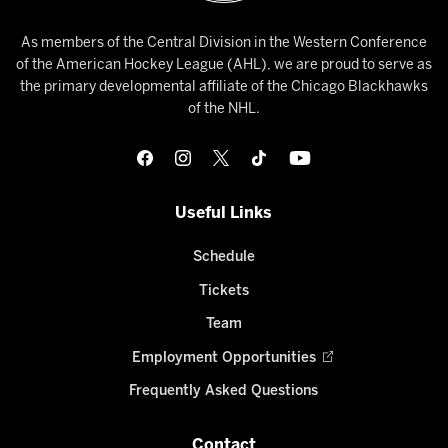
As members of the Central Division in the Western Conference
of the American Hockey League (AHL), we are proud to serve as
the primary developmental affiliate of the Chicago Blackhawks
of the NHL.
Useful Links
Schedule
Tickets
Team
Employment Opportunities
Frequently Asked Questions
Contact