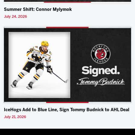
Summer Shift: Connor Mylymok
July 24, 2026
IceHogs Add to Blue Line, Sign Tommy Budnick to AHL Deal
July 21, 2026