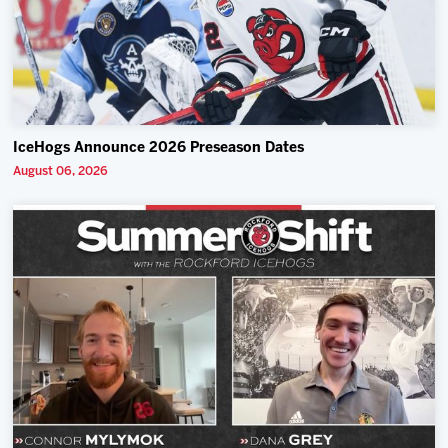
IceHogs Announce 2026 Preseason Dates
August 06, 2026