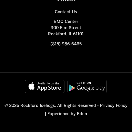
Contact Us
BMO Center
300 Elm Street
Rockford, IL 61101
(815) 986-6465
© 2026 Rockford Icehogs. All Rights Reserved -
Privacy Policy
|
Experience by Eden