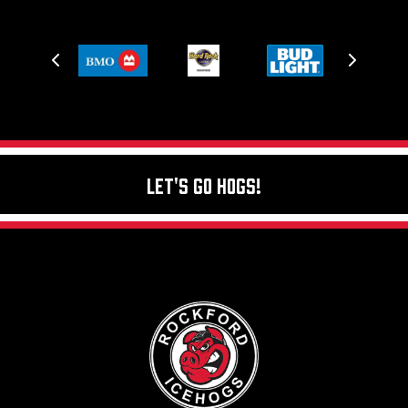
Let's Go Hogs!