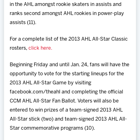
in the AHL amongst rookie skaters in assists and
ranks second amongst AHL rookies in power-play
assists (11).
For a complete list of the 2013 AHL All-Star Classic
rosters,
click here.
Beginning Friday and until Jan. 24, fans will have the
opportunity to vote for the starting lineups for the
2013 AHL All-Star Game by visiting
facebook.com/theahl and completing the official
CCM AHL All-Star Fan Ballot. Voters will also be
entered to win prizes of a team-signed 2013 AHL
All-Star stick (two) and team-signed 2013 AHL All-
Star commemorative programs (10).