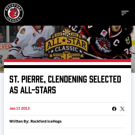
Buy Tickets
ST. PIERRE, CLENDENING SELECTED
Manage Tickets
AS ALL-STARS
Schedule
Jan 17, 2013
Written By: Rockford IceHogs
Tickets