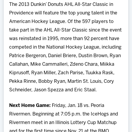
The 2013 Dunkin’ Donuts AHL All-Star Classic in
Providence will feature the top young talent in the
American Hockey League. Of the 597 players to
take part in the AHL All-Star Classic since the event
was reinstated in 1995, more than 92 percent have
competed in the National Hockey League, including
Patrice Bergeron, Daniel Briere, Dustin Brown, Ryan
Callahan, Mike Cammalleri, Zdeno Chara, Miikka
Kiprusoff, Ryan Miller, Zach Parise, Tuukka Rask,
Pekka Rinne, Bobby Ryan, Martin St. Louis, Cory
Schneider, Jason Spezza and Eric Staal.
Next Home Game:
Friday, Jan. 18 vs. Peoria
Rivermen. Beginning at 7:05 p.m. the IceHogs and
Rivermen meet in an Illinois Lottery Cup Matchup
and for the first time since Nov. 21 at the BMO