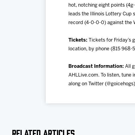
hot, notching eight points (4
leads the Illinois Lottery Cup 
record (4-0-0-0) against the 
Tickets:
Tickets for Friday’s
location, by phone (815 968-
Broadcast Information:
All 
AHLLive.com. To listen, tune
along on Twitter (@goicehogs)
Related Articles