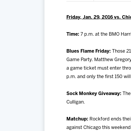
Friday, Jan. 29, 2016 vs. Ch
Time:
7 p.m. at the BMO Harri
Blues Flame Friday:
Those 21-
Game Party. Matthew Gregory J
a game ticket must enter thro
p.m. and only the first 150 wil
Sock Monkey Giveaway:
The 
Culligan.
Matchup:
Rockford ends thei
against Chicago this weekend.