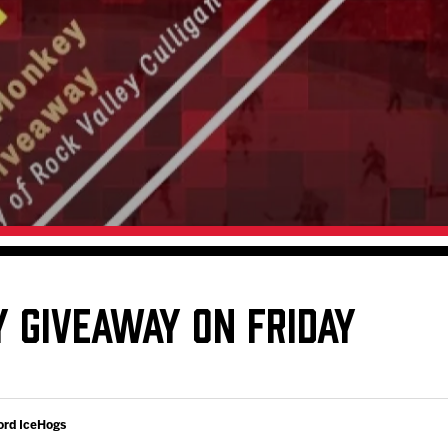
Galleries
Fundraiser & Donation Requests
s
Request an IceHogs Appearance
Submit Birthday or Anniversary
Local Artists Hat Series
Digital Coupon Book (FanSaves)
 GIVEAWAY ON FRIDAY
ord IceHogs