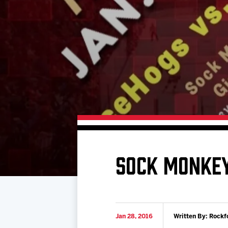
Download 2026-27 Schedule (PDF)
Premium Seating & Group Spaces
Standings
Photo 
Results
Team History
Video
Game Day Information
SOCK MONKEY
Jan 28, 2016
Written By: Rockf