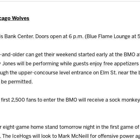
icago Wolves
s Bank Center. Doors open at 6 p.m. (Blue Flame Lounge at 5
and-older can get their weekend started early at the BMO a
ones will be performing while guests enjoy free appetizers 
ugh the upper-concourse level entrance on Elm St. near the b
l be permitted.
first 2,500 fans to enter the BMO will receive a sock monkey
r eight-game home stand tomorrow night in the first game o
 The IceHogs will look to Mark McNeill for offensive power ag