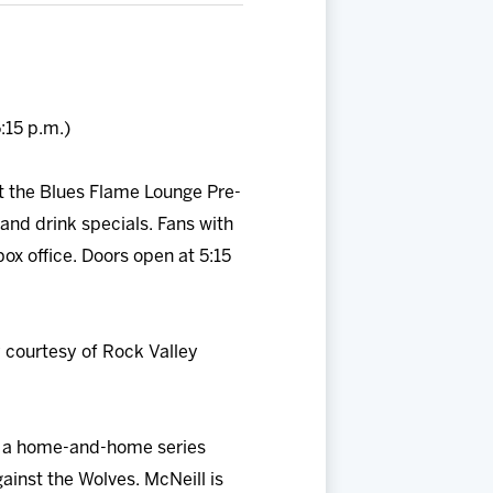
:15 p.m.)
t the Blues Flame Lounge Pre-
and drink specials. Fans with
ox office. Doors open at 5:15
 courtesy of Rock Valley
f a home-and-home series
ainst the Wolves. McNeill is