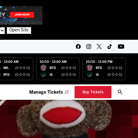
Open Site
4 - 12:00 AM
10/10 - 12:00 AM
10/10 - 11:00 PM
MIL
(0-0-0-0)
RFD
(0-0-0-0)
RFD
(0-0-0-0)
RFD
(0-0-0-0)
IA
(0-0-0-0)
IA
(0-0-0-0)
Manage Tickets
Buy Tickets