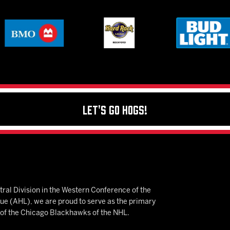
Let's Go Hogs!
ral Division in the Western Conference of the
 (AHL), we are proud to serve as the primary
e of the Chicago Blackhawks of the NHL.