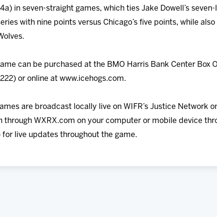
g-4a) in seven-straight games, which ties Jake Dowell’s seven
series with nine points versus Chicago’s five points, while al
Wolves.
 game can be purchased at the BMO Harris Bank Center Box O
5222) or online at www.icehogs.com.
games are broadcast locally live on WIFR’s Justice Network on
 in through WXRX.com on your computer or mobile device thr
 for live updates throughout the game.