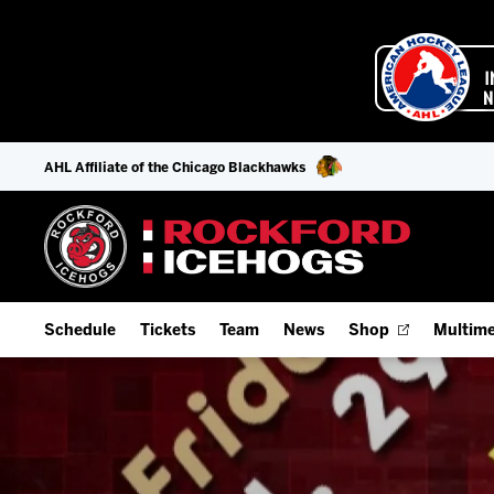
AHL Affiliate of the Chicago Blackhawks
Schedule
Tickets
Team
News
Shop
Multime
Home Schedule
Season Tickets
Offseason Player Tracker
IceHo
Full Schedule
9-Game Plans
Staff
Watch
Add Schedule to My Calendar
Fan Experience & Group Packages
Stats
Listen