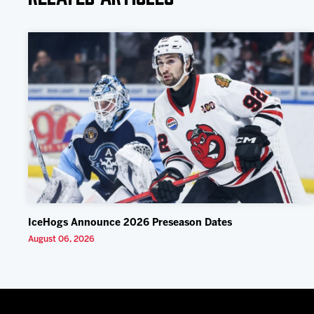
IceHogs Announce 2026 Preseason Dates
August 06, 2026