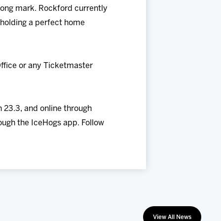
-long mark. Rockford currently
so holding a perfect home
ffice or any Ticketmaster
 23.3, and online through
ough the IceHogs app. Follow
View All News