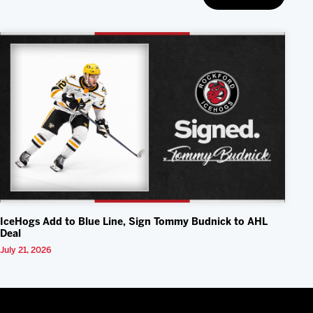
IceHogs Add to Blue Line, Sign Tommy Budnick to AHL
Deal
July 21, 2026