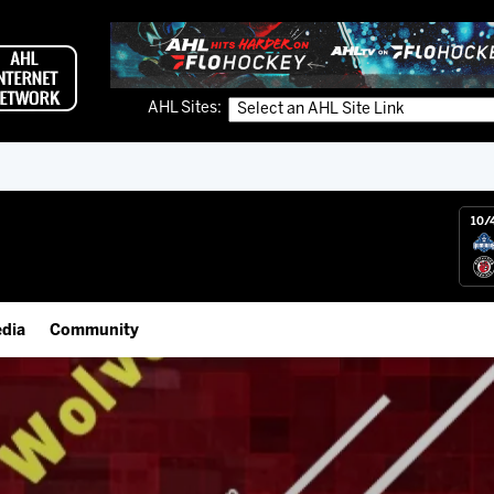
AHL Sites:
10/
dia
Community
gs App
Employment Opportunities
 Live (FloHockey)
IceHogs Community Fund
 Live
Partnerships