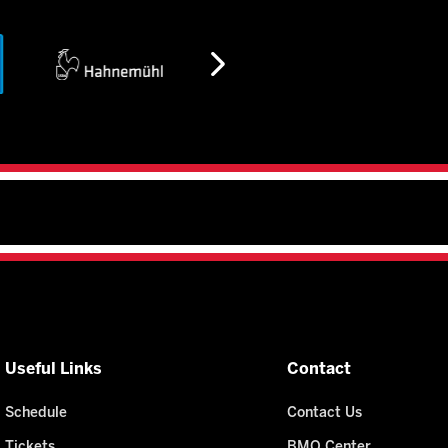
Useful Links
Contact
Schedule
Contact Us
Tickets
BMO Center