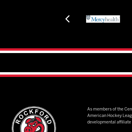
As members of the Cent
American Hockey League
developmental affiliat