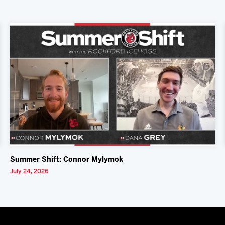
Summer Shift: Connor Mylymok
July 24, 2026