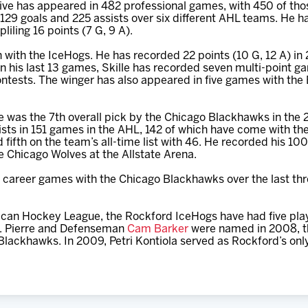
ve has appeared in 482 professional games, with 450 of tho
129 goals and 225 assists over six different AHL teams. He 
iling 16 points (7 G, 9 A).
son with the IceHogs. He has recorded 22 points (10 G, 12 A) in
n his last 13 games, Skille has recorded seven multi-point ga
ontests. The winger has also appeared in five games with th
 was the 7th overall pick by the Chicago Blackhawks in the
sts in 151 games in the AHL, 142 of which have come with the
 fifth on the team’s all-time list with 46. He recorded his 10
 Chicago Wolves at the Allstate Arena.
9 career games with the Chicago Blackhawks over the last thr
erican Hockey League, the Rockford IceHogs have had five pla
St. Pierre and Defenseman
Cam Barker
were named in 2008, th
Blackhawks. In 2009, Petri Kontiola served as Rockford’s onl