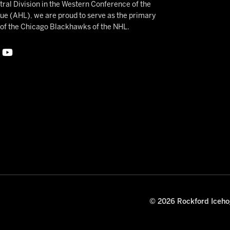
ral Division in the Western Conference of the
 (AHL), we are proud to serve as the primary
e of the Chicago Blackhawks of the NHL.
© 2026 Rockford Icehog