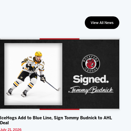
View All News
IceHogs Add to Blue Line, Sign Tommy Budnick to AHL
Deal
July 21, 2026