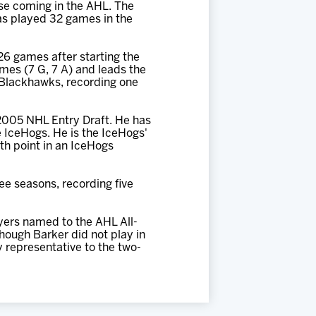
se coming in the AHL. The
has played 32 games in the
 26 games after starting the
mes (7 G, 7 A) and leads the
e Blackhawks, recording one
 2005 NHL Entry Draft. He has
 IceHogs. He is the IceHogs'
0th point in an IceHogs
ee seasons, recording five
yers named to the AHL All-
ough Barker did not play in
y representative to the two-