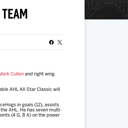
R TEAM
Mark Cullen
and right wing
ble AHL All-Star Classic will
IceHogs in goals (12), assists
n the AHL. He has seven multi-
oints (4 G, 8 A) on the power