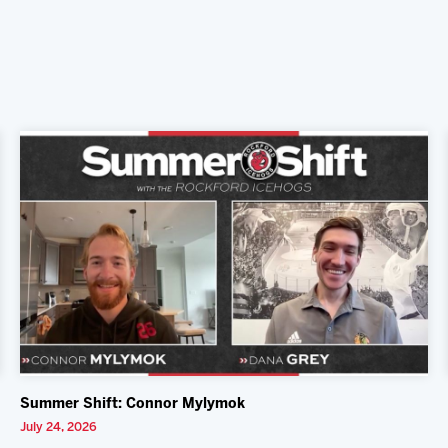
Summer Shift: Connor Mylymok
July 24, 2026