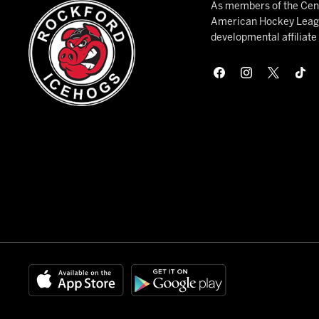
As members of the Cent
American Hockey League
developmental affiliat