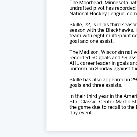
The Moorhead, Minnesota nati
undrafted pivot has recorded 
National Hockey League, compl
Skille, 22, is in his third sea
season with the Blackhawks. I
team with eight multi-point c
goal and one assist.
The Madison, Wisconsin native
recorded 50 goals and 59 assi
AHL career leader in goals and
uniform on Sunday against the
Skille has also appeared in 2
goals and three assists.
In their third year in the Am
Star Classic. Center Martin 
the game due to recall to the 
day event.