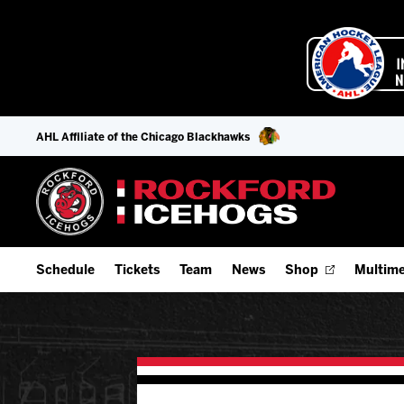
AHL Affiliate of the Chicago Blackhawks
Schedule
Tickets
Team
News
Shop
Multime
Home Schedule
Season Tickets
Offseason Player Tracker
IceHo
Full Schedule
9-Game Plans
Staff
Watch
Add Schedule to My Calendar
Fan Experience & Group Packages
Stats
Listen