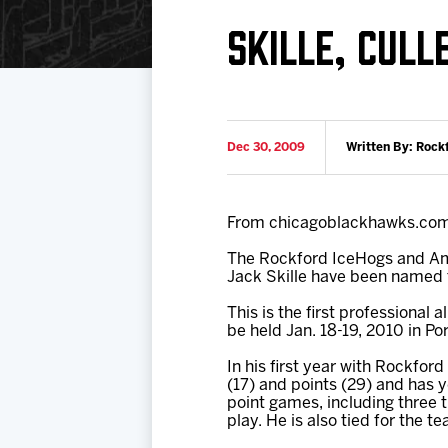
Download 2026-27 Schedule (PDF)
Premium Seating & Group Spaces
Standings
Photo 
SKILLE, CUL
Results
Team History
Video
Game Day Information
Dec 30, 2009
Written By: Rock
From chicagoblackhawks.co
The Rockford IceHogs and A
Jack Skille have been named 
This is the first professional
be held Jan. 18-19, 2010 in Po
In his first year with Rockford
(17) and points (29) and has y
point games, including three 
play. He is also tied for the 