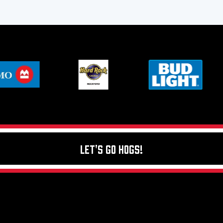
Let's Go Hogs!