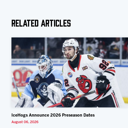
Related Articles
IceHogs Announce 2026 Preseason Dates
August 06, 2026