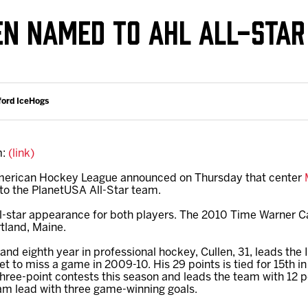
Galleries
Fundraiser & Donation Requests
LEN NAMED TO AHL ALL-STA
s
Request an IceHogs Appearance
Submit Birthday or Anniversary
Local Artists Hat Series
ford IceHogs
Digital Coupon Book (FanSaves)
m:
(link)
merican Hockey League announced on Thursday that center
to the PlanetUSA All-Star team.
 all-star appearance for both players. The 2010 Time Warner Ca
rtland, Maine.
 and eighth year in professional hockey, Cullen, 31, leads the 
et to miss a game in 2009-10. His 29 points is tied for 15th i
three-point contests this season and leads the team with 12 p
team lead with three game-winning goals.