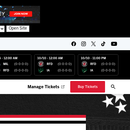
Open Site
4 - 12:00 AM
10/10 - 12:00 AM
10/10 - 11:00 PM
MIL
(0-0-0-0)
RFD
(0-0-0-0)
RFD
(0-0-0-0)
RFD
(0-0-0-0)
IA
(0-0-0-0)
IA
(0-0-0-0)
Manage Tickets
Buy Tickets