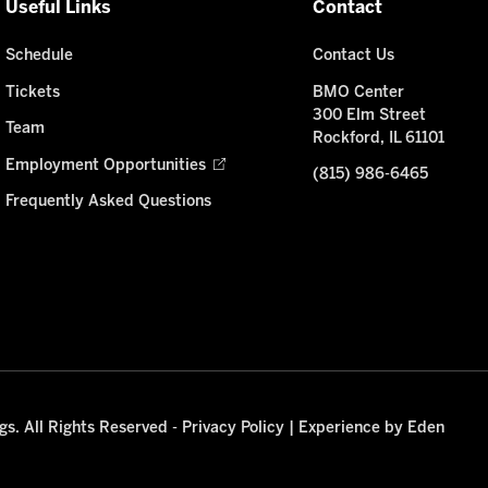
Useful Links
Contact
Schedule
Contact Us
Tickets
BMO Center
300 Elm Street
Team
Rockford, IL 61101
Employment Opportunities
(815) 986-6465
Frequently Asked Questions
s. All Rights Reserved -
Privacy Policy
|
Experience by Eden