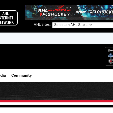
AHL Sites:
10/
dia
Community
gs App
Employment Opportunities
 Live (FloHockey)
IceHogs Community Fund
 Live
Partnerships