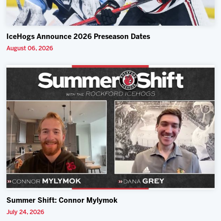
IceHogs Announce 2026 Preseason Dates
August 06, 2026
Summer Shift: Connor Mylymok
July 24, 2026