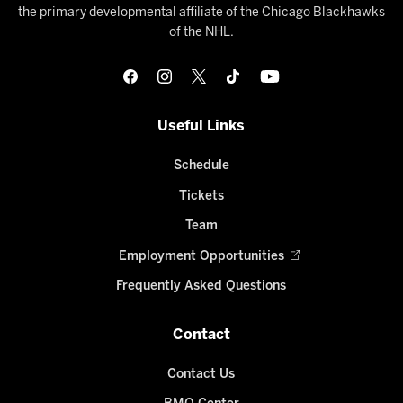
the primary developmental affiliate of the Chicago Blackhawks
of the NHL.
Useful Links
Schedule
Tickets
Team
Employment Opportunities
Frequently Asked Questions
Contact
Contact Us