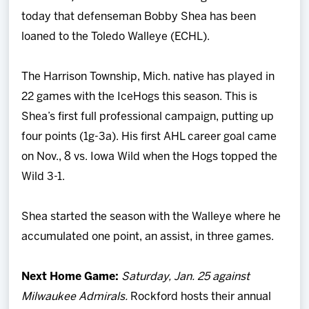
Team
today that defenseman Bobby Shea has been
loaned to the Toledo Walleye (ECHL).
News
The Harrison Township, Mich. native has played in
Shop
22 games with the IceHogs this season. This is
Shea’s first full professional campaign, putting up
Multimedia
four points (1g-3a). His first AHL career goal came
on Nov., 8 vs. Iowa Wild when the Hogs topped the
Community
Wild 3-1.
Shea started the season with the Walleye where he
accumulated one point, an assist, in three games.
Next Home Game:
Saturday, Jan. 25 against
Milwaukee Admirals.
Rockford hosts their annual