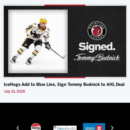
IceHogs Add to Blue Line, Sign Tommy Budnick to AHL Deal
July 21, 2026