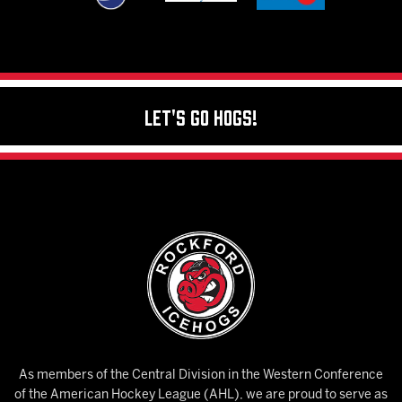
Let's Go Hogs!
As members of the Central Division in the Western Conference
of the American Hockey League (AHL), we are proud to serve as