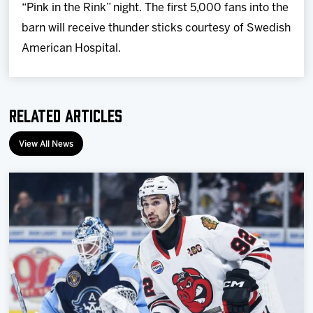
“Pink in the Rink” night. The first 5,000 fans into the
barn will receive thunder sticks courtesy of Swedish
American Hospital.
Related Articles
View All News