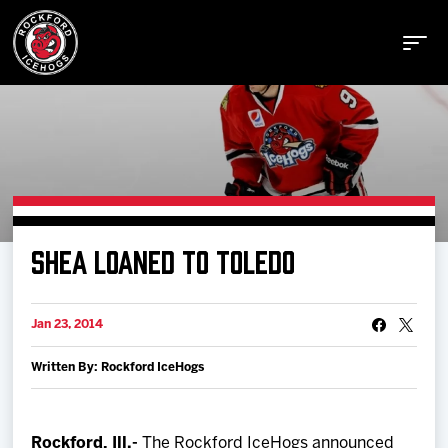
Buy Tickets
SHEA LOANED TO TOLEDO
Manage Tickets
Jan 23, 2014
Schedule
Written By: Rockford IceHogs
Tickets
Rockford, Ill.-
The Rockford IceHogs announced