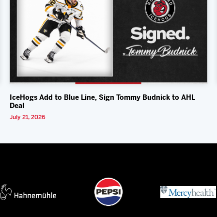
IceHogs Add to Blue Line, Sign Tommy Budnick to AHL
Deal
July 21, 2026