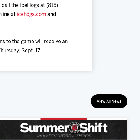
 call the IceHogs at (815)
nline at
icehogs.com
and
ns to the game will receive an
Thursday, Sept. 17.
View All News