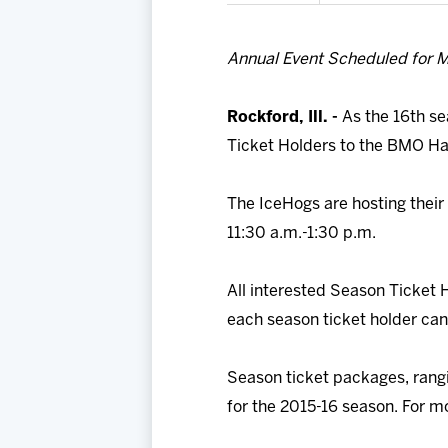
Annual Event Scheduled for M
Rockford, Ill. -
As the 16th se
Ticket Holders to the BMO Harr
The IceHogs are hosting their
11:30 a.m.-1:30 p.m.
All interested Season Ticket 
each season ticket holder can
Season ticket packages, rangin
for the 2015-16 season. For mo