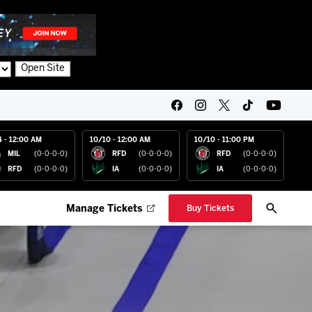
Open Site
4 - 12:00 AM
10/10 - 12:00 AM
10/10 - 11:00 PM
MIL
(0-0-0-0)
RFD
(0-0-0-0)
RFD
(0-0-0-0)
RFD
(0-0-0-0)
IA
(0-0-0-0)
IA
(0-0-0-0)
Manage Tickets
Buy Tickets