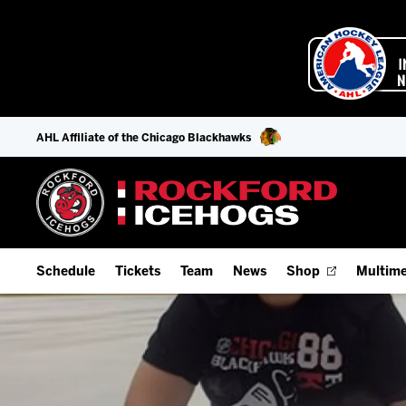
AHL Affiliate of the Chicago Blackhawks
Schedule
Tickets
Team
News
Shop
Multime
Home Schedule
Season Tickets
Offseason Player Tracker
IceHo
Full Schedule
Fan Experience & Group Packages
Staff
Watch
Add Schedule to My Calendar
Premium Seating & Group Spaces
Stats
Listen