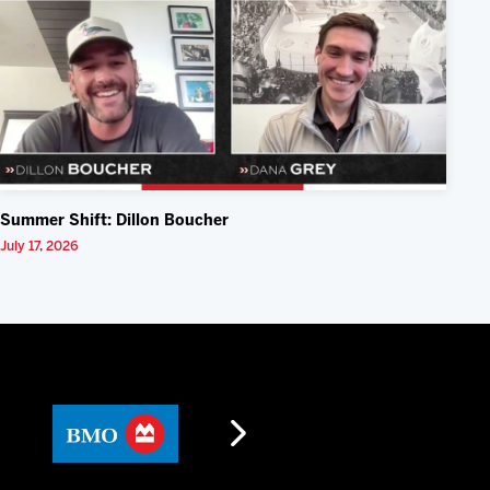
Summer Shift: Dillon Boucher
July 17, 2026