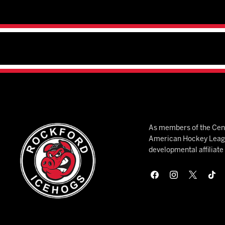
As members of the Cent
American Hockey League
developmental affiliat