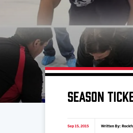
Download 2026-27 Schedule (PDF)
Standings
Photo 
Results
Team History
Video
Game Day Information
SEASON TICKE
Sep 15, 2015
Written By: Rockf