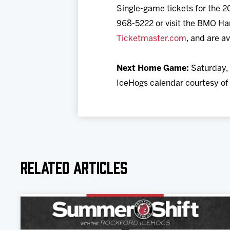
Single-game tickets for the 20
968-5222 or visit the BMO Har
Ticketmaster.com
, and are av
Next Home Game:
Saturday, 
IceHogs calendar courtesy of M
Related Articles