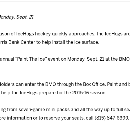
onday, Sept. 21
ason of IceHogs hockey quickly approaches, the IceHogs are i
is Bank Center to help install the ice surface.
 annual “Paint The Ice” event on Monday, Sept. 21 at the BM
Holders can enter the BMO through the Box Office. Paint and 
 help the IceHogs prepare for the 2015-16 season.
g from seven-game mini packs and all the way up to full seaso
re information or to reserve your seats, call (815) 847-6399.