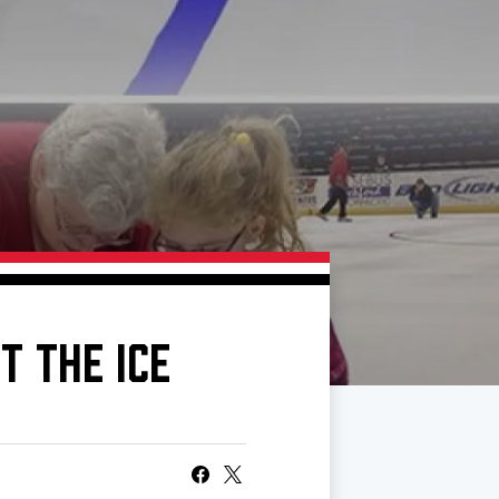
T THE ICE