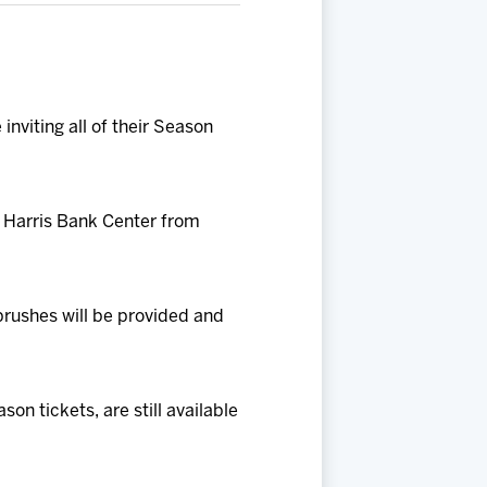
nviting all of their Season
O Harris Bank Center from
brushes will be provided and
n tickets, are still available