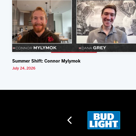
Summer Shift: Connor Mylymok
July 24, 2026