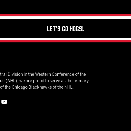
Let's Go Hogs!
ral Division in the Western Conference of the
 (AHL), we are proud to serve as the primary
e of the Chicago Blackhawks of the NHL.