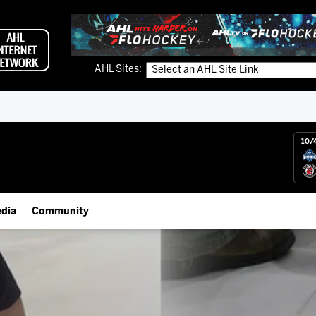
AHL Sites:
10/
dia
Community
gs App
IceHogs Community Fund
 Live (FloHockey)
Partnerships
 Live
Fundraiser & Donation Requests