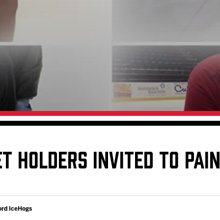
Galleries
Request an IceHogs Appearance
s
Submit Birthday or Anniversary
Local Artists Hat Series
Digital Coupon Book (FanSaves)
T HOLDERS INVITED TO PAIN
ord IceHogs