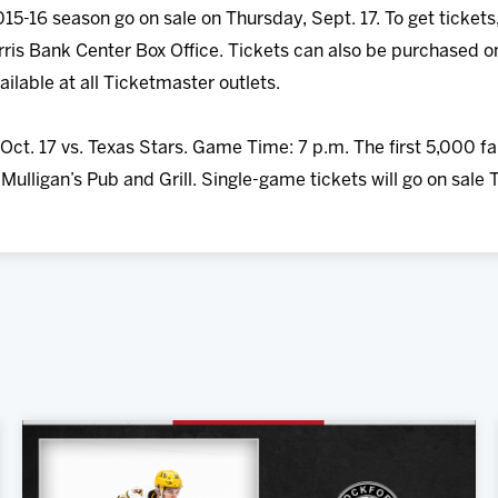
15-16 season go on sale on Thursday, Sept. 17. To get tickets,
ris Bank Center Box Office. Tickets can also be purchased o
ailable at all Ticketmaster outlets.
Oct. 17 vs. Texas Stars. Game Time: 7 p.m. The first 5,000 fa
ulligan’s Pub and Grill. Single-game tickets will go on sale 