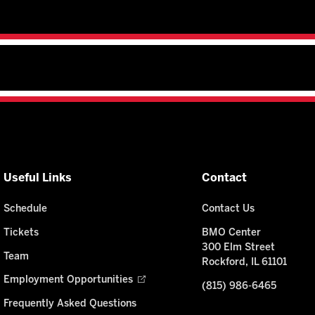
Useful Links
Contact
Schedule
Contact Us
Tickets
BMO Center
300 Elm Street
Team
Rockford, IL 61101
Employment Opportunities
(815) 986-6465
Frequently Asked Questions