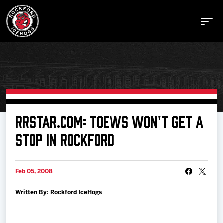
Buy Tickets
RRSTAR.COM: TOEWS WON'T GET A
STOP IN ROCKFORD
Manage Tickets
Feb 05, 2008
Schedule
Written By: Rockford IceHogs
Tickets