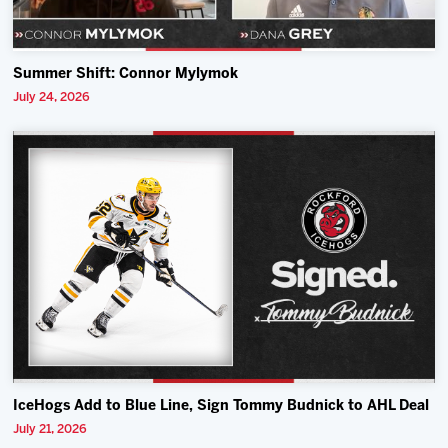
Summer Shift: Connor Mylymok
July 24, 2026
IceHogs Add to Blue Line, Sign Tommy Budnick to AHL Deal
July 21, 2026