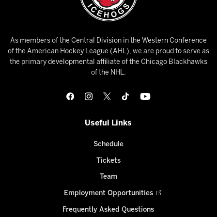
As members of the Central Division in the Western Conference
of the American Hockey League (AHL), we are proud to serve as
the primary developmental affiliate of the Chicago Blackhawks
of the NHL.
Useful Links
Schedule
Tickets
Team
Employment Opportunities
Frequently Asked Questions