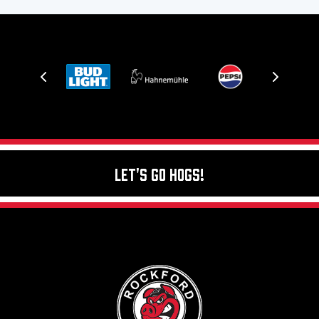
Let's Go Hogs!