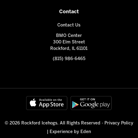
Contact
Contact Us
BMO Center
300 Elm Street
Rockford, IL 61101
(815) 986-6465
© 2026 Rockford Icehogs. All Rights Reserved -
Privacy Policy
|
Experience by Eden