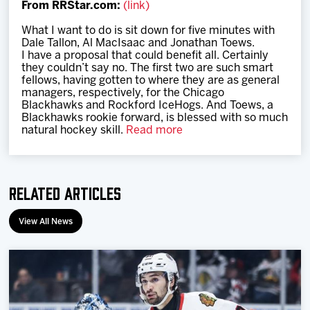
From RRStar.com:
(link)
Team
What I want to do is sit down for five minutes with
Dale Tallon, Al MacIsaac and Jonathan Toews.
News
I have a proposal that could benefit all. Certainly
they couldn’t say no. The first two are such smart
fellows, having gotten to where they are as general
Shop
managers, respectively, for the Chicago
Blackhawks and Rockford IceHogs. And Toews, a
Blackhawks rookie forward, is blessed with so much
natural hockey skill.
Read more
Multimedia
Community
Related Articles
View All News