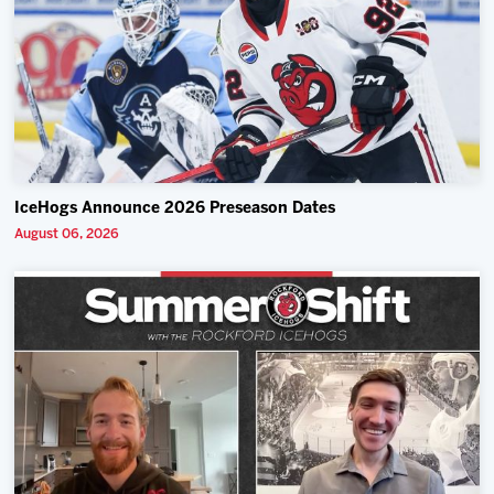
IceHogs Announce 2026 Preseason Dates
August 06, 2026