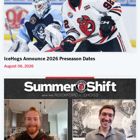
IceHogs Announce 2026 Preseason Dates
August 06, 2026