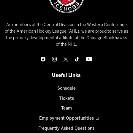
As members of the Central Division in the Western Conference
of the American Hockey League (AHL), we are proud to serve as
the primary developmental affiliate of the Chicago Blackhawks
of the NHL.
Useful Links
Schedule
Tickets
Team
Employment Opportunities
Frequently Asked Questions