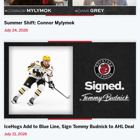
Summer Shift: Connor Mylymok
July 24, 2026
IceHogs Add to Blue Line, Sign Tommy Budnick to AHL Deal
July 21, 2026