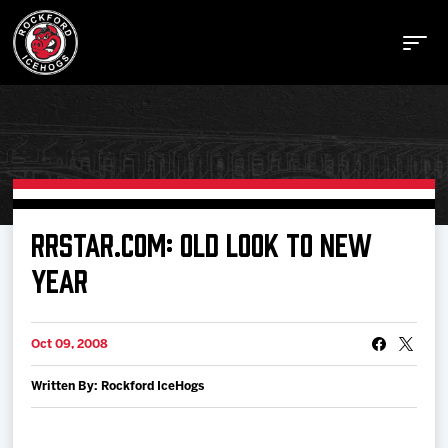
Buy Tickets
RRSTAR.COM: OLD LOOK TO NEW
YEAR
Manage Tickets
Oct 09, 2008
Schedule
Written By: Rockford IceHogs
Tickets