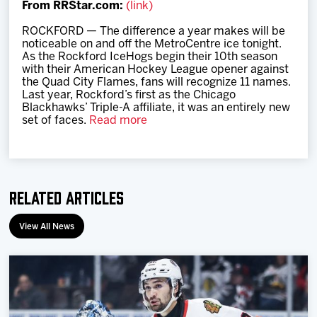
From RRStar.com:
(link)
Team
ROCKFORD — The difference a year makes will be
noticeable on and off the MetroCentre ice tonight.
News
As the Rockford IceHogs begin their 10th season
with their American Hockey League opener against
the Quad City Flames, fans will recognize 11 names.
Shop
Last year, Rockford’s first as the Chicago
Blackhawks’ Triple-A affiliate, it was an entirely new
set of faces.
Read more
Multimedia
Community
Related Articles
View All News