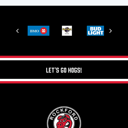
Let's Go Hogs!