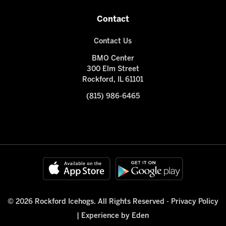
Contact
Contact Us
BMO Center
300 Elm Street
Rockford, IL 61101
(815) 986-6465
© 2026 Rockford Icehogs. All Rights Reserved -
Privacy Policy
|
Experience by Eden