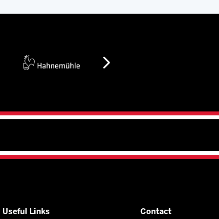
Useful Links
Contact