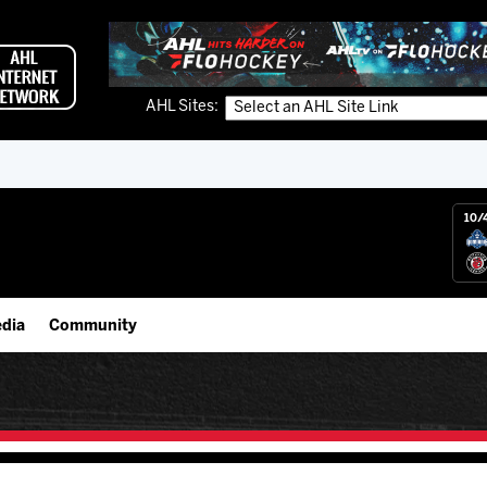
AHL Sites:
10/
dia
Community
gs App
IceHogs Community Fund
 Live (FloHockey)
Partnerships
 Live
Fundraiser & Donation Requests