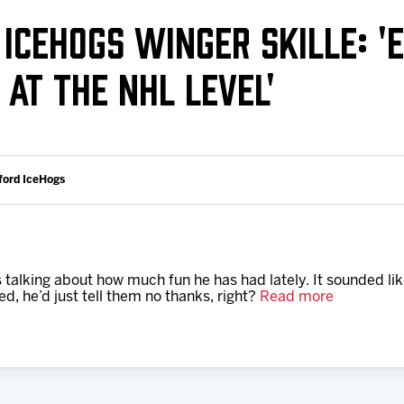
Galleries
Request an IceHogs Appearance
 ICEHOGS WINGER SKILLE: '
s
Submit Birthday or Anniversary
AT THE NHL LEVEL'
Local Artists Hat Series
Digital Coupon Book (FanSaves)
ford IceHogs
lking about how much fun he has had lately. It sounded like
ed, he’d just tell them no thanks, right?
Read more