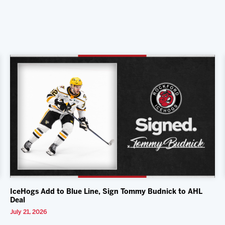
IceHogs Add to Blue Line, Sign Tommy Budnick to AHL
Deal
July 21, 2026