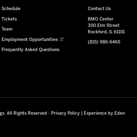
Schedule
Contact Us
Tickets
BMO Center
300 Elm Street
Team
Rockford, IL 61101
Employment Opportunities
(815) 986-6465
Frequently Asked Questions
s. All Rights Reserved -
Privacy Policy
|
Experience by Eden