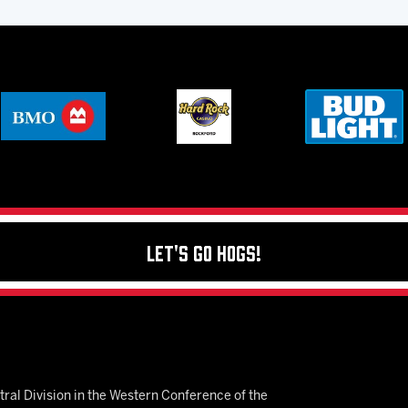
Let's Go Hogs!
ral Division in the Western Conference of the