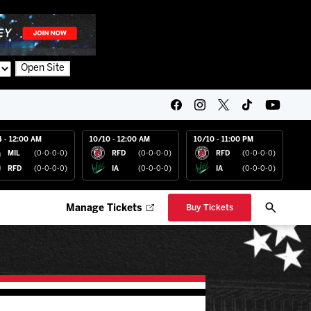
Open Site
4 - 12:00 AM
10/10 - 12:00 AM
10/10 - 11:00 PM
MIL
(0-0-0-0)
RFD
(0-0-0-0)
RFD
(0-0-0-0)
RFD
(0-0-0-0)
IA
(0-0-0-0)
IA
(0-0-0-0)
Manage Tickets
Buy Tickets