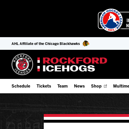
AHL Affiliate of the Chicago Blackhawks
Schedule
Tickets
Team
News
Shop
Multime
Home Schedule
Season Tickets
Offseason Player Tracker
IceHo
Full Schedule
Fan Experience & Group Packages
Staff
Watch
Add Schedule to My Calendar
Premium Seating & Group Spaces
Stats
Listen