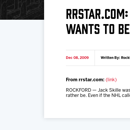
Download 2026-27 Schedule (PDF)
Standings
Photo 
RRSTAR.COM:
Results
Team History
Video
WANTS TO BE 
Game Day Information
Dec 08, 2009
Written By: Rock
From rrstar.com:
(link)
ROCKFORD — Jack Skille was ta
rather be. Even if the NHL call