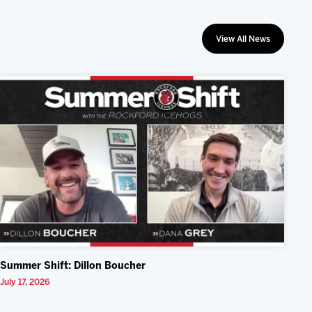
View All News
Summer Shift: Dillon Boucher
July 17, 2026