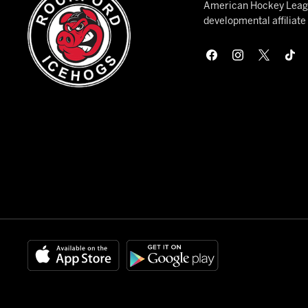
American Hockey League
developmental affiliat