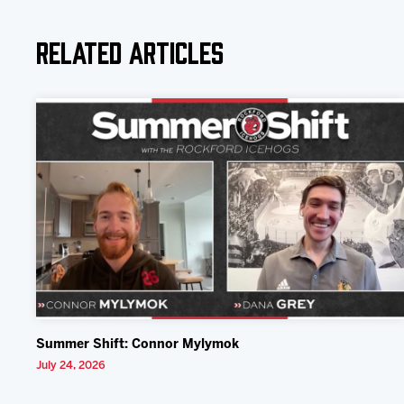
Related Articles
Summer Shift: Connor Mylymok
July 24, 2026