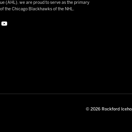
 (AHL), we are proud to serve as the primary
e of the Chicago Blackhawks of the NHL.
© 2026 Rockford Icehog