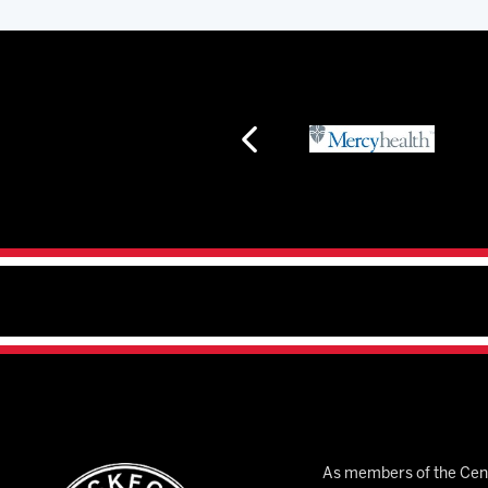
As members of the Cent