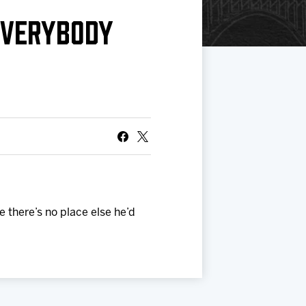
EVERYBODY
 there’s no place else he’d