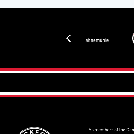
As members of the Cent