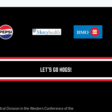
Let's Go Hogs!
ral Division in the Western Conference of the