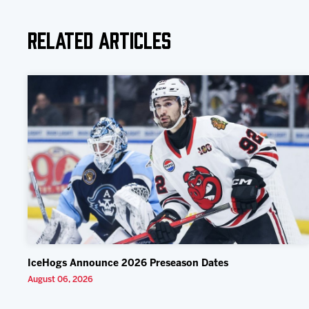
Related Articles
IceHogs Announce 2026 Preseason Dates
August 06, 2026