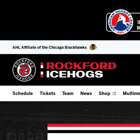
AHL Affiliate of the Chicago Blackhawks
Schedule
Tickets
Team
News
Shop
Multime
Home Schedule
Season Tickets
Offseason Player Tracker
IceHo
Full Schedule
Fan Experience & Group Packages
Staff
Watch
Add Schedule to My Calendar
Premium Seating & Group Spaces
Stats
Listen