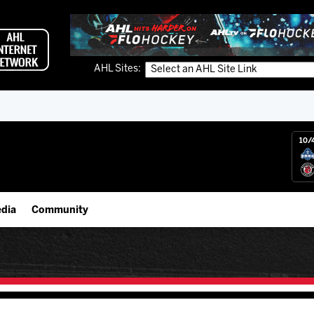
AHL Sites:
10/
dia
Community
gs App
IceHogs Community Fund
 Live (FloHockey)
Partnerships
 Live
Fundraiser & Donation Requests