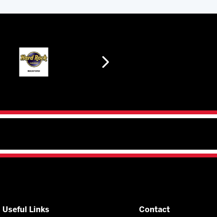
Useful Links
Contact