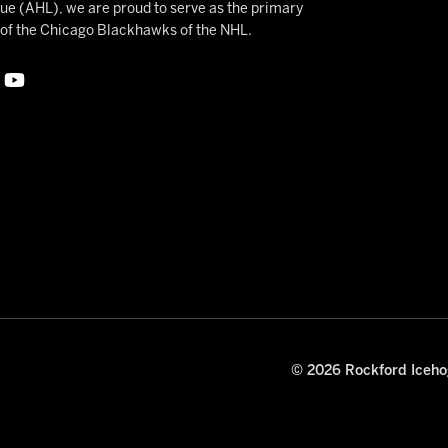
 (AHL), we are proud to serve as the primary
e of the Chicago Blackhawks of the NHL.
© 2026 Rockford Icehog