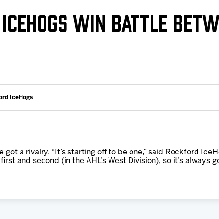
Galleries
Request an IceHogs Appearance
 ICEHOGS WIN BATTLE BETW
s
Submit Birthday or Anniversary
Local Artists Hat Series
Digital Coupon Book (FanSaves)
ord IceHogs
ot a rivalry. “It’s starting off to be one,” said Rockford 
irst and second (in the AHL’s West Division), so it’s always go