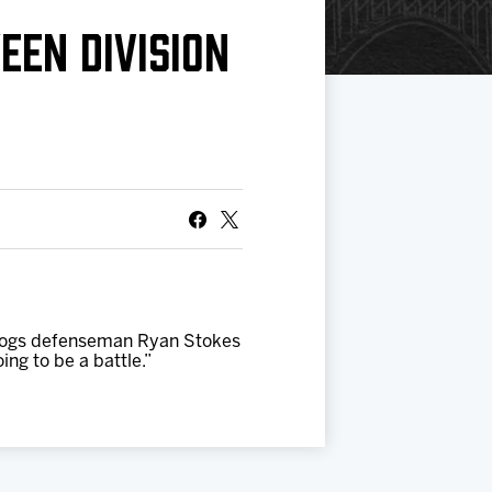
EEN DIVISION
IceHogs defenseman Ryan Stokes
ing to be a battle.”