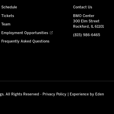
Schedule
Contact Us
Tickets
BMO Center
300 Elm Street
Team
Rockford, IL 61101
Employment Opportunities
(815) 986-6465
Frequently Asked Questions
s. All Rights Reserved -
Privacy Policy
|
Experience by Eden