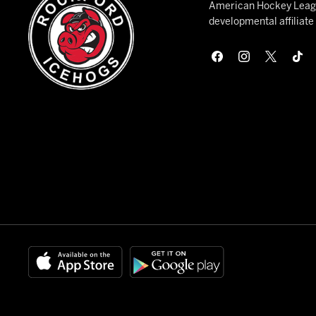
American Hockey League
developmental affiliat