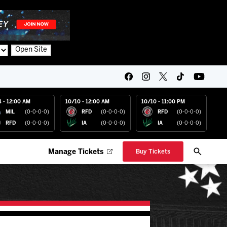
Open Site
4 - 12:00 AM
10/10 - 12:00 AM
10/10 - 11:00 PM
MIL
(0-0-0-0)
RFD
(0-0-0-0)
RFD
(0-0-0-0)
RFD
(0-0-0-0)
IA
(0-0-0-0)
IA
(0-0-0-0)
Manage Tickets
Buy Tickets