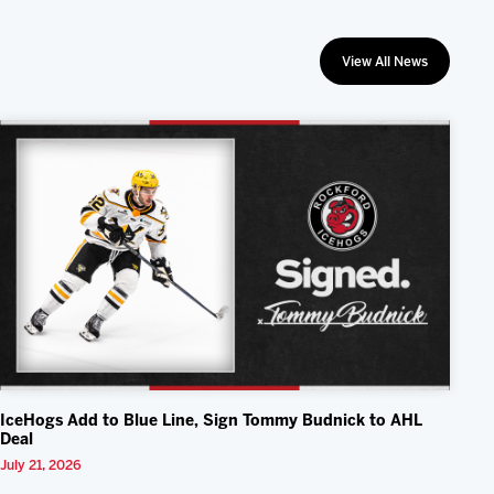
View All News
IceHogs Add to Blue Line, Sign Tommy Budnick to AHL
Deal
July 21, 2026