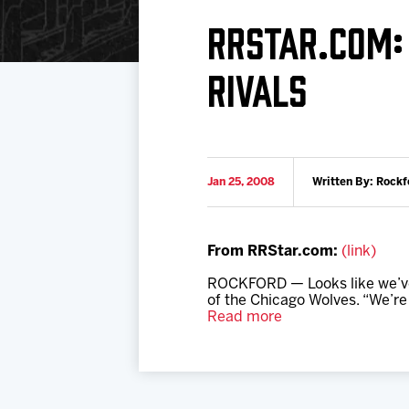
Download 2026-27 Schedule (PDF)
Standings
Photo 
RRSTAR.COM:
Results
Team History
Video
RIVALS
Game Day Information
Jan 25, 2008
Written By: Rockf
From RRStar.com:
(link)
ROCKFORD — Looks like we’ve g
of the Chicago Wolves. “We’re f
Read more