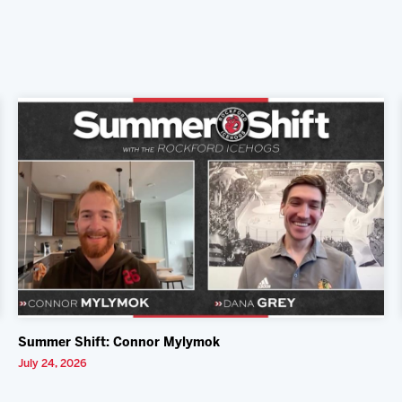
Summer Shift: Connor Mylymok
July 24, 2026