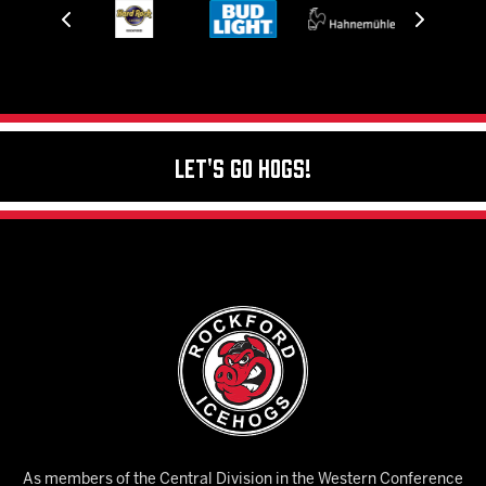
Let's Go Hogs!
As members of the Central Division in the Western Conference