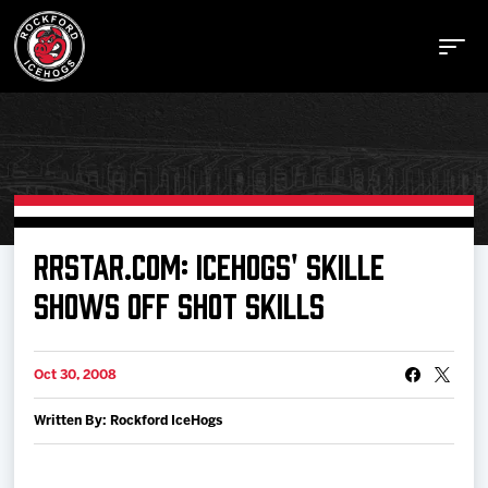
Buy Tickets
RRSTAR.COM: ICEHOGS' SKILLE
SHOWS OFF SHOT SKILLS
Manage Tickets
Oct 30, 2008
Schedule
Written By: Rockford IceHogs
Tickets