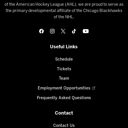
of the American Hockey League (AHL), we are proud to serve as
the primary developmental affiliate of the Chicago Blackhawks
of the NHL.
Useful Links
Schedule
Tickets
Team
Employment Opportunities
Frequently Asked Questions
Contact
Contact Us