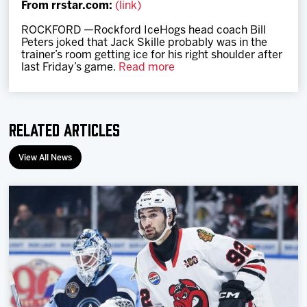
From rrstar.com:
(link)
Team
ROCKFORD —Rockford IceHogs head coach Bill
Peters joked that Jack Skille probably was in the
News
trainer’s room getting ice for his right shoulder after
last Friday’s game.
Read more
Shop
Related Articles
Multimedia
View All News
Community