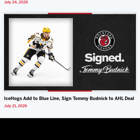
July 24, 2026
IceHogs Add to Blue Line, Sign Tommy Budnick to AHL Deal
July 21, 2026