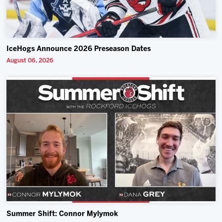
IceHogs Announce 2026 Preseason Dates
August 06, 2026
Summer Shift: Connor Mylymok