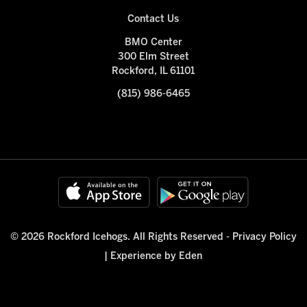
Contact Us
BMO Center
300 Elm Street
Rockford, IL 61101
(815) 986-6465
© 2026 Rockford Icehogs. All Rights Reserved -
Privacy Policy
|
Experience by Eden