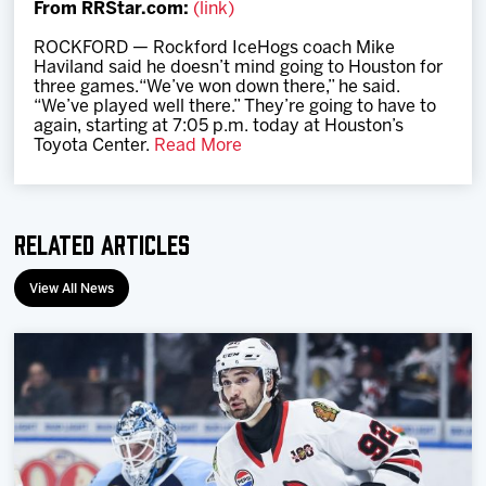
From RRStar.com:
(link)
Team
ROCKFORD — Rockford IceHogs coach Mike
Haviland said he doesn’t mind going to Houston for
News
three games.“We’ve won down there,” he said.
“We’ve played well there.” They’re going to have to
again, starting at 7:05 p.m. today at Houston’s
Shop
Toyota Center.
Read More
Multimedia
Related Articles
Community
View All News