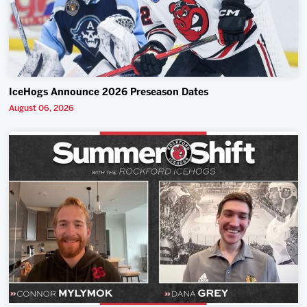
IceHogs Announce 2026 Preseason Dates
August 06, 2026