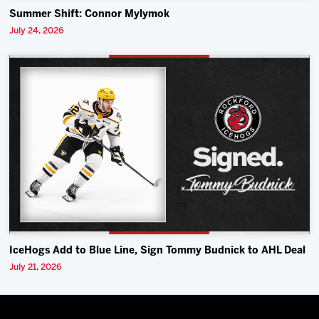
Summer Shift: Connor Mylymok
July 24, 2026
IceHogs Add to Blue Line, Sign Tommy Budnick to AHL Deal
July 21, 2026