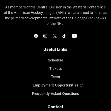
As members of the Central Division in the Western Conference
of the American Hockey League (AHL), we are proud to serve as
the primary developmental affiliate of the Chicago Blackhawks
of the NHL.
Useful Links
Schedule
Tickets
Team
Employment Opportunities
Frequently Asked Questions
Contact