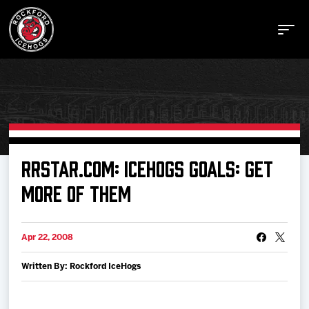
Buy Tickets
RRSTAR.COM: ICEHOGS GOALS: GET
MORE OF THEM
Manage Tickets
Apr 22, 2008
Schedule
Written By: Rockford IceHogs
Tickets