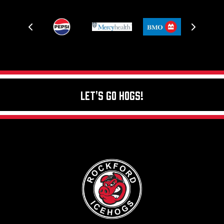
Let's Go Hogs!