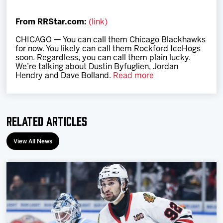
Team
From RRStar.com:
(link)
News
CHICAGO — You can call them Chicago Blackhawks
for now. You likely can call them Rockford IceHogs
soon. Regardless, you can call them plain lucky.
Shop
We’re talking about Dustin Byfuglien, Jordan
Hendry and Dave Bolland.
Read more
Multimedia
Related Articles
Community
View All News