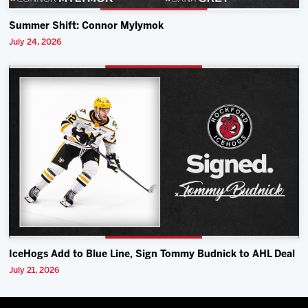
Summer Shift: Connor Mylymok
July 24, 2026
IceHogs Add to Blue Line, Sign Tommy Budnick to AHL Deal
July 21, 2026