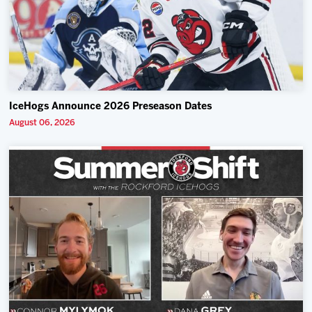
IceHogs Announce 2026 Preseason Dates
August 06, 2026