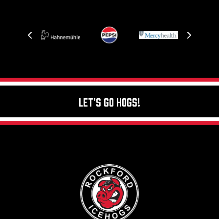
Let's Go Hogs!