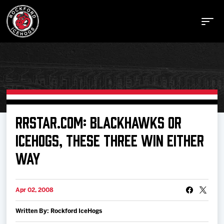
Buy Tickets
RRSTAR.COM: BLACKHAWKS OR
ICEHOGS, THESE THREE WIN EITHER
Manage Tickets
WAY
Schedule
Apr 02, 2008
Tickets
Written By: Rockford IceHogs