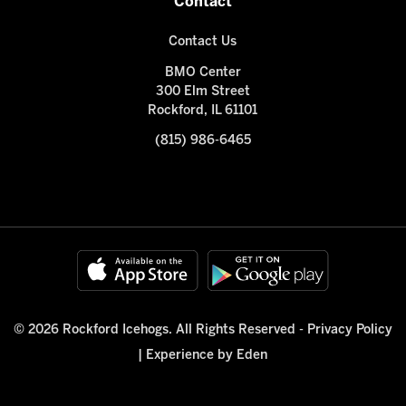
Contact
Contact Us
BMO Center
300 Elm Street
Rockford, IL 61101
(815) 986-6465
© 2026 Rockford Icehogs. All Rights Reserved -
Privacy Policy
|
Experience by Eden