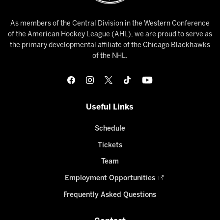
As members of the Central Division in the Western Conference
of the American Hockey League (AHL), we are proud to serve as
the primary developmental affiliate of the Chicago Blackhawks
of the NHL.
Useful Links
Schedule
Tickets
Team
Employment Opportunities
Frequently Asked Questions