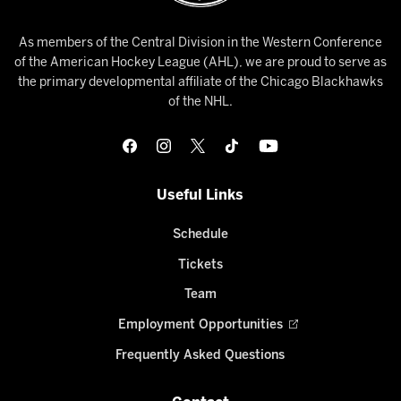
As members of the Central Division in the Western Conference
of the American Hockey League (AHL), we are proud to serve as
the primary developmental affiliate of the Chicago Blackhawks
of the NHL.
Useful Links
Schedule
Tickets
Team
Employment Opportunities
Frequently Asked Questions