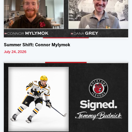
Summer Shift: Connor Mylymok
July 24, 2026