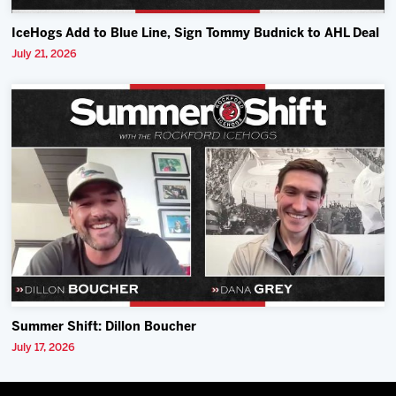
IceHogs Add to Blue Line, Sign Tommy Budnick to AHL Deal
July 21, 2026
Summer Shift: Dillon Boucher
July 17, 2026