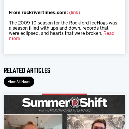
Team
From rockrivertimes.com:
(link)
News
The 2009-10 season for the Rockford IceHogs was
a season filled with ups and down, records that
were eclipsed, and hearts that were broken.
Read
Shop
more
Multimedia
Related Articles
Community
View All News