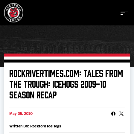
Buy Tickets
ROCKRIVERTIMES.COM: TALES FROM
THE TROUGH: ICEHOGS 2009-10
Manage Tickets
SEASON RECAP
Schedule
May 05, 2010
Tickets
Written By: Rockford IceHogs