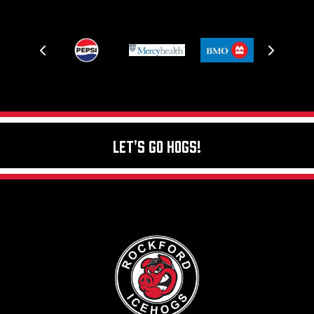
Let's Go Hogs!