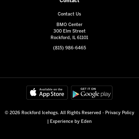
Contact
Contact Us
BMO Center
300 Elm Street
Rockford, IL 61101
(815) 986-6465
© 2026 Rockford Icehogs. All Rights Reserved -
Privacy Policy
|
Experience by Eden