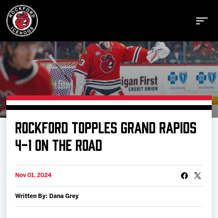
Buy Tickets
ROCKFORD TOPPLES GRAND RAPIDS
Manage Tickets
4-1 ON THE ROAD
Schedule
Nov 01, 2024
Written By: Dana Grey
Tickets