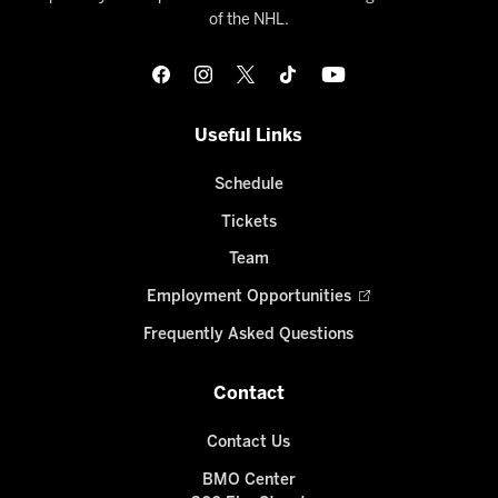
of the NHL.
Useful Links
Schedule
Tickets
Team
Employment Opportunities
Frequently Asked Questions
Contact
Contact Us
BMO Center