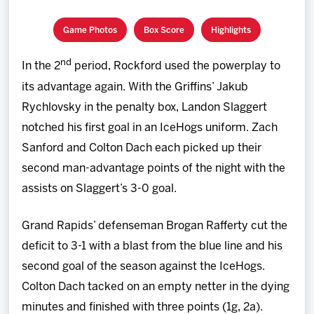
Game Photos
Box Score
Highlights
nd
In the 2
period, Rockford used the powerplay to
its advantage again. With the Griffins’ Jakub
Rychlovsky in the penalty box, Landon Slaggert
notched his first goal in an IceHogs uniform. Zach
Sanford and Colton Dach each picked up their
second man-advantage points of the night with the
assists on Slaggert’s 3-0 goal.
Grand Rapids’ defenseman Brogan Rafferty cut the
deficit to 3-1 with a blast from the blue line and his
second goal of the season against the IceHogs.
Colton Dach tacked on an empty netter in the dying
minutes and finished with three points (1g, 2a).