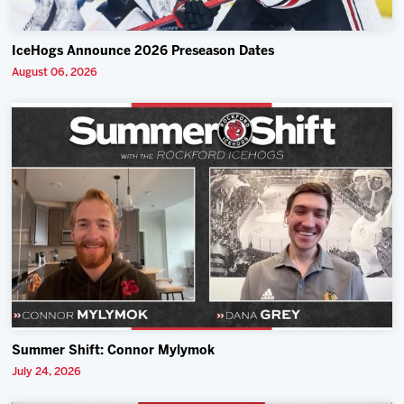
IceHogs Announce 2026 Preseason Dates
August 06, 2026
Summer Shift: Connor Mylymok
July 24, 2026