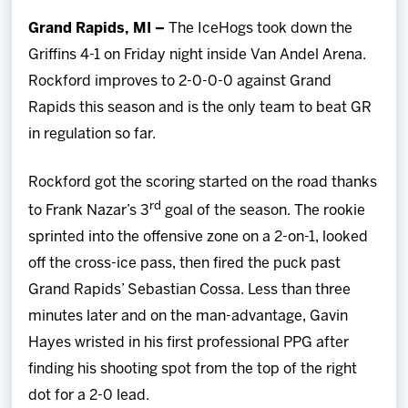
Team
Grand Rapids, MI –
The IceHogs took down the
Griffins 4-1 on Friday night inside Van Andel Arena.
News
Rockford improves to 2-0-0-0 against Grand
Rapids this season and is the only team to beat GR
Shop
in regulation so far.
Multimedia
Rockford got the scoring started on the road thanks
rd
to Frank Nazar’s 3
goal of the season. The rookie
Community
sprinted into the offensive zone on a 2-on-1, looked
off the cross-ice pass, then fired the puck past
Grand Rapids’ Sebastian Cossa. Less than three
minutes later and on the man-advantage, Gavin
Hayes wristed in his first professional PPG after
finding his shooting spot from the top of the right
dot for a 2-0 lead.