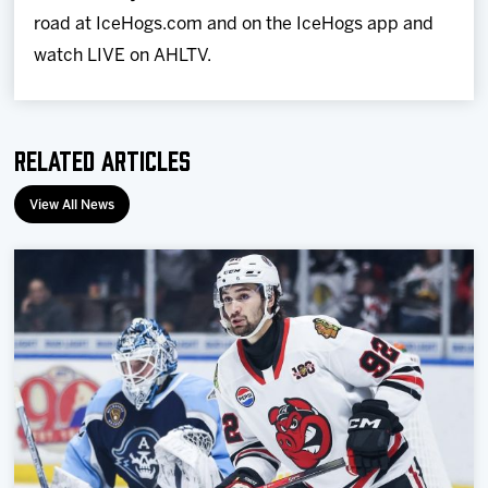
road at IceHogs.com and on the IceHogs app and
watch LIVE on AHLTV.
Related Articles
View All News