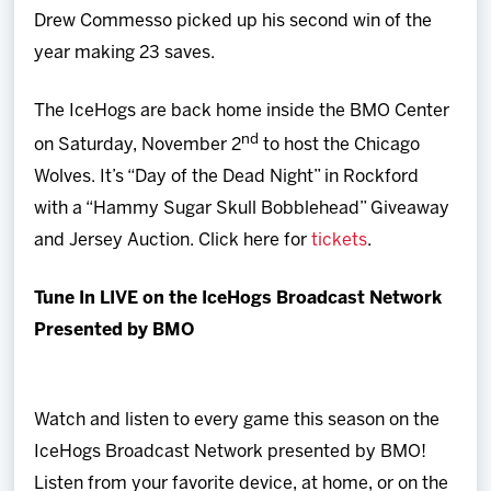
Drew Commesso picked up his second win of the
year making 23 saves.
The IceHogs are back home inside the BMO Center
nd
on Saturday, November 2
to host the Chicago
Wolves. It’s “Day of the Dead Night” in Rockford
with a “Hammy Sugar Skull Bobblehead” Giveaway
and Jersey Auction. Click here for
tickets
.
Tune In LIVE on the IceHogs Broadcast Network
Presented by BMO
Watch and listen to every game this season on the
IceHogs Broadcast Network presented by BMO!
Listen from your favorite device, at home, or on the