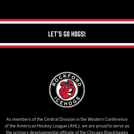
Let's Go Hogs!
As members of the Central Division in the Western Conference
of the American Hockey League (AHL), we are proud to serve as
the primary developmental affiliate of the Chicago Blackhawks