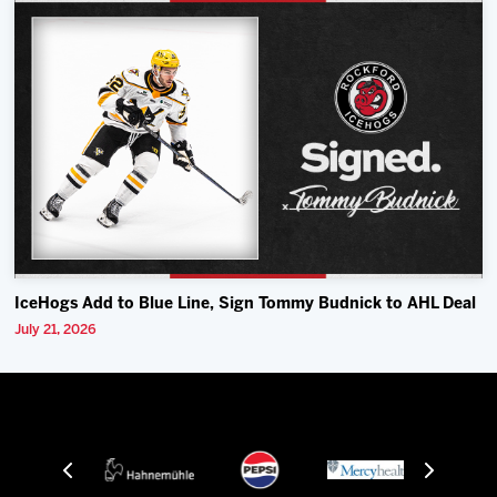
IceHogs Add to Blue Line, Sign Tommy Budnick to AHL Deal
July 21, 2026