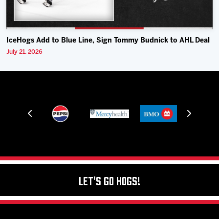
IceHogs Add to Blue Line, Sign Tommy Budnick to AHL Deal
July 21, 2026
Let's Go Hogs!