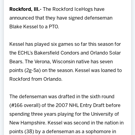
Team
Rockford, Ill.-
The Rockford IceHogs have
announced that they have signed defenseman
News
Blake Kessel to a PTO.
Shop
Kessel has played six games so far this season for
the ECHL’s Bakersfield Condors and Orlando Solar
Multimedia
Bears. The Verona, Wisconsin native has seven
points (2g-5a) on the season. Kessel was loaned to
Community
Rockford from Orlando.
The defenseman was drafted in the sixth round
(#166 overall) of the 2007 NHL Entry Draft before
spending three years playing for the University of
New Hampshire. Kessel was second in the nation in
points (38) by a defenseman as a sophomore in