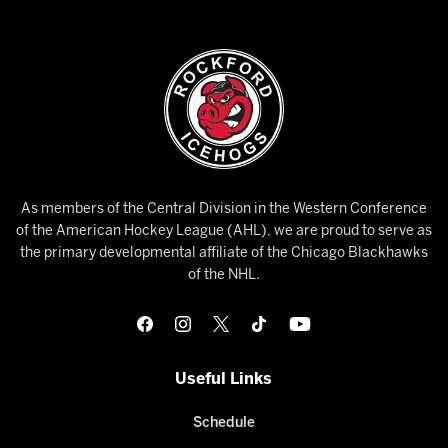
As members of the Central Division in the Western Conference
of the American Hockey League (AHL), we are proud to serve as
the primary developmental affiliate of the Chicago Blackhawks
of the NHL.
Useful Links
Schedule