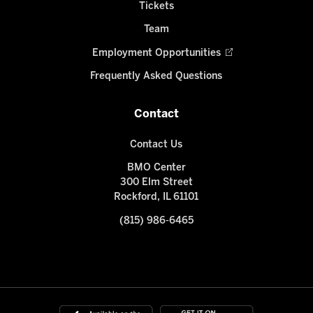
Tickets
Team
Employment Opportunities
Frequently Asked Questions
Contact
Contact Us
BMO Center
300 Elm Street
Rockford, IL 61101
(815) 986-6465