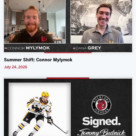
Summer Shift: Connor Mylymok
July 24, 2026