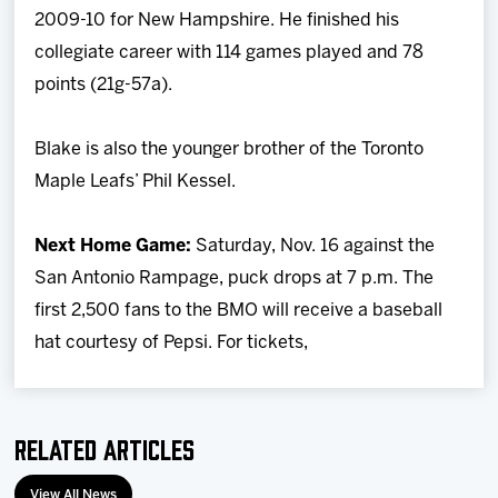
2009-10 for New Hampshire. He finished his
collegiate career with 114 games played and 78
points (21g-57a).
Blake is also the younger brother of the Toronto
Maple Leafs’ Phil Kessel.
Next Home Game:
Saturday, Nov. 16 against the
San Antonio Rampage, puck drops at 7 p.m. The
first 2,500 fans to the BMO will receive a baseball
hat courtesy of Pepsi. For tickets,
Related Articles
View All News