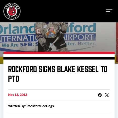
Buy Tickets
ROCKFORD SIGNS BLAKE KESSEL TO
Manage Tickets
PTO
Schedule
Nov 13, 2013
Written By: Rockford IceHogs
Tickets