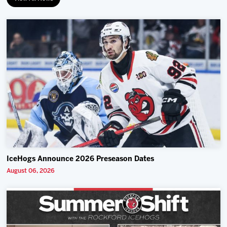
IceHogs Announce 2026 Preseason Dates
August 06, 2026