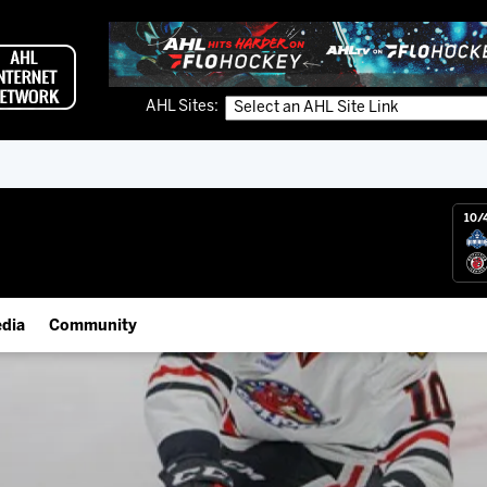
AHL Sites:
10/
dia
Community
gs App
Employment Opportunities
 Live (FloHockey)
IceHogs Community Fund
 Live
Partnerships