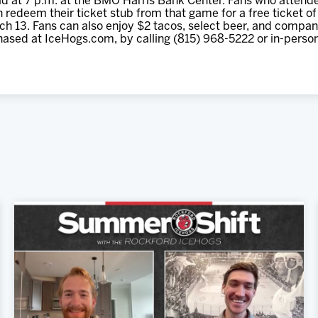
d at 7 p.m. at the BMO Harris Bank Center. Fans who attende
 redeem their ticket stub from that game for a free ticket of 
h 13. Fans can also enjoy $2 tacos, select beer, and compani
hased at IceHogs.com, by calling (815) 968-5222 or in-perso