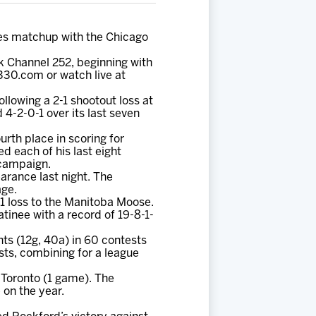
ies matchup with the Chicago
rk Channel 252, beginning with
330.com or watch live at
llowing a 2-1 shootout loss at
4-2-0-1 over its last seven
urth place in scoring for
ed each of his last eight
 campaign.
earance last night. The
age.
1 loss to the Manitoba Moose.
inee with a record of 19-8-1-
nts (12g, 40a) in 60 contests
sts, combining for a league
Toronto (1 game). The
 on the year.