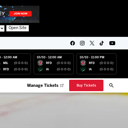
Open Site
4 - 12:00 AM
10/10 - 12:00 AM
10/10 - 11:00 PM
MIL
(0-0-0-0)
RFD
(0-0-0-0)
RFD
(0-0-0-0)
RFD
(0-0-0-0)
IA
(0-0-0-0)
IA
(0-0-0-0)
Manage Tickets
Buy Tickets