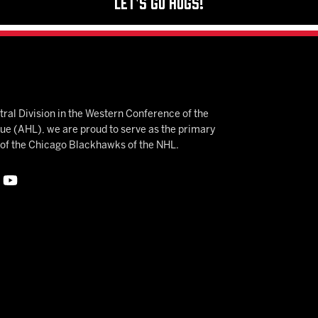
Let's Go Hogs!
ral Division in the Western Conference of the
 (AHL), we are proud to serve as the primary
e of the Chicago Blackhawks of the NHL.