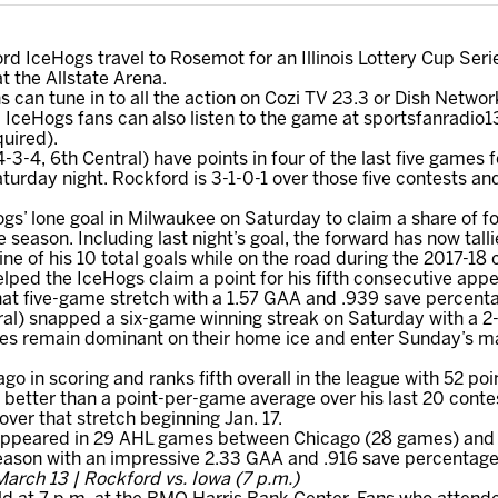
d IceHogs travel to Rosemot for an Illinois Lottery Cup Ser
 the Allstate Arena.
s can tune in to all the action on Cozi TV 23.3 or Dish Netwo
IceHogs fans can also listen to the game at sportsfanradio1
uired).
-4, 6th Central) have points in four of the last five games fo
rday night. Rockford is 3-1-0-1 over those five contests and 
ogs’ lone goal in Milwaukee on Saturday to claim a share of fo
season. Including last night’s goal, the forward has now talli
ne of his 10 total goals while on the road during the 2017-18
elped the IceHogs claim a point for his fifth consecutive app
hat five-game stretch with a 1.57 GAA and .939 save percent
al) snapped a six-game winning streak on Saturday with a 2-
es remain dominant on their home ice and enter Sunday’s mat
go in scoring and ranks fifth overall in the league with 52 poi
 better than a point-per-game average over his last 20 conte
over that stretch beginning Jan. 17.
 appeared in 29 AHL games between Chicago (28 games) and 
season with an impressive 2.33 GAA and .916 save percentage
arch 13 | Rockford vs. Iowa (7 p.m.)