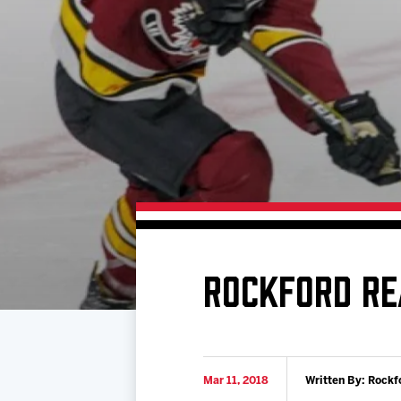
Download 2026-27 Schedule (PDF)
Premium Seating & Group Spaces
Standings
Photo 
Results
Team History
Video
Game Day Information
ROCKFORD RE
Mar 11, 2018
Written By: Rockf