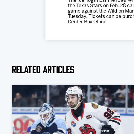
The IceHogs host the Iowa Wil
the Texas Stars on Feb. 28 can
game against the Wild on Marc
Tuesday. Tickets can be purc
Center Box Office.
Related Articles