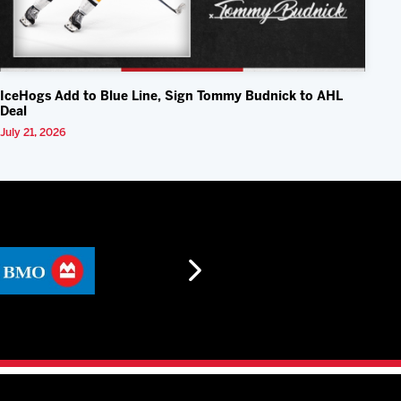
IceHogs Add to Blue Line, Sign Tommy Budnick to AHL
Deal
July 21, 2026