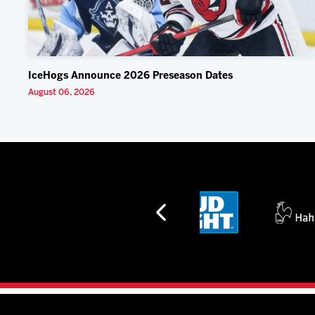
IceHogs Announce 2026 Preseason Dates
August 06, 2026