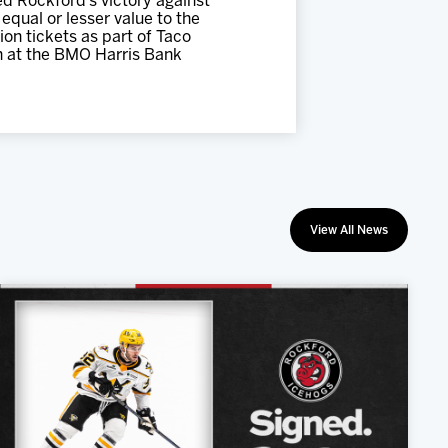
d Rockford’s victory against
equal or lesser value to the
on tickets as part of Taco
n at the BMO Harris Bank
View All News