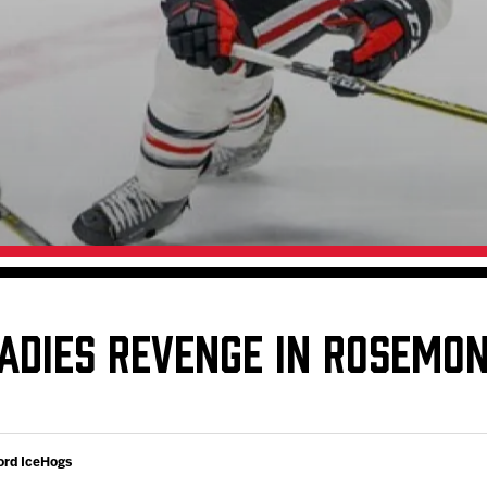
Galleries
Fundraiser & Donation Requests
s
Request an IceHogs Appearance
Submit Birthday or Anniversary
Local Artists Hat Series
Digital Coupon Book (FanSaves)
ADIES REVENGE IN ROSEMO
ord IceHogs