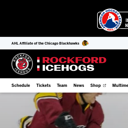
AHL Affiliate of the Chicago Blackhawks
Schedule
Tickets
Team
News
Shop
Multime
Home Schedule
Season Tickets
Offseason Player Tracker
IceHo
Full Schedule
9-Game Plans
Staff
Watch
Add Schedule to My Calendar
Fan Experience & Group Packages
Stats
Listen