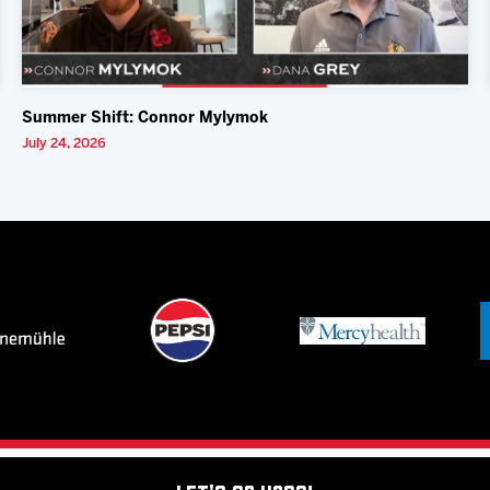
Summer Shift: Connor Mylymok
July 24, 2026