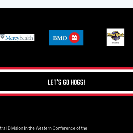
Let's Go Hogs!
ral Division in the Western Conference of the