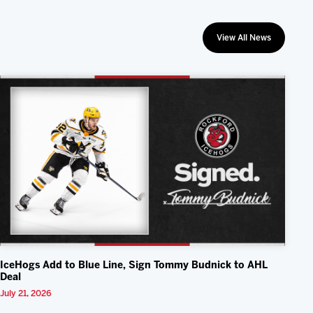
View All News
IceHogs Add to Blue Line, Sign Tommy Budnick to AHL
Deal
July 21, 2026