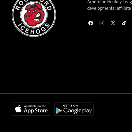
American Hockey League
developmental affiliat