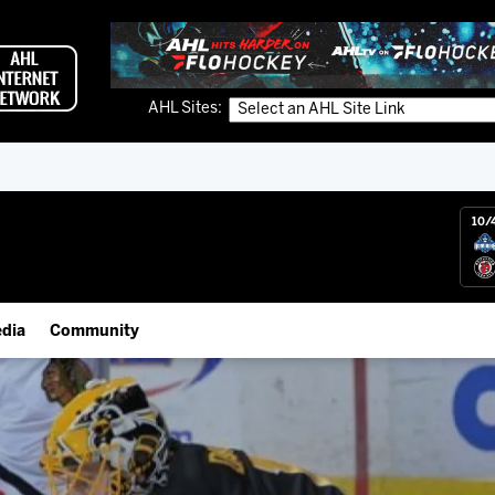
AHL Sites:
10/
dia
Community
gs App
Employment Opportunities
 Live (FloHockey)
IceHogs Community Fund
 Live
Partnerships