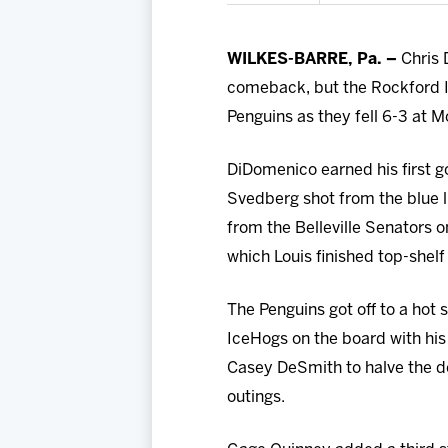
WILKES-BARRE, Pa. –
Chris 
comeback, but the Rockford I
Penguins as they fell 6-3 at 
DiDomenico earned his first g
Svedberg shot from the blue l
from the Belleville Senators 
which Louis finished top-shelf 
The Penguins got off to a hot s
IceHogs on the board with his
Casey DeSmith to halve the de
outings.