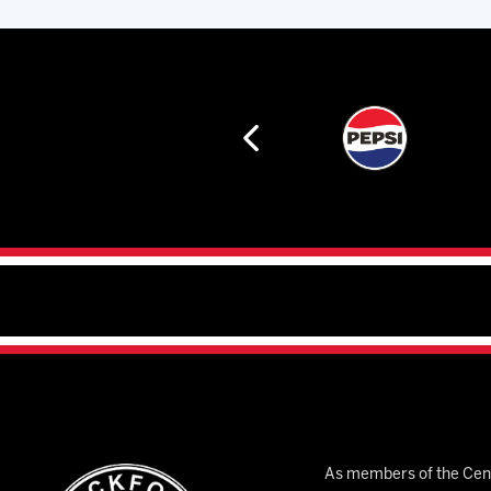
As members of the Cent