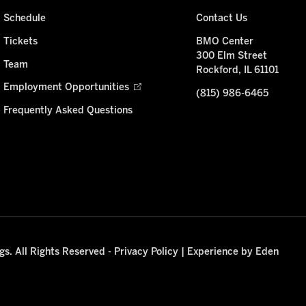
Schedule
Contact Us
Tickets
BMO Center
300 Elm Street
Team
Rockford, IL 61101
Employment Opportunities
(815) 986-6465
Frequently Asked Questions
s. All Rights Reserved -
Privacy Policy
|
Experience by Eden