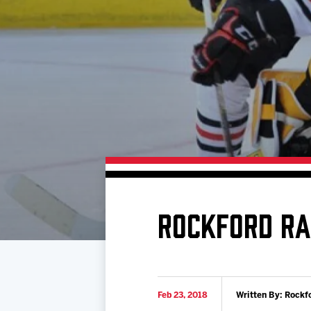
Download 2026-27 Schedule (PDF)
Premium Seating & Group Spaces
Standings
Photo 
Results
Team History
Video
Game Day Information
ROCKFORD RA
Feb 23, 2018
Written By: Rockf