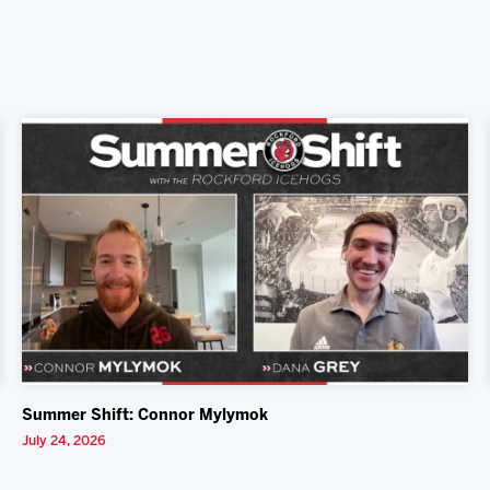
Summer Shift: Connor Mylymok
July 24, 2026