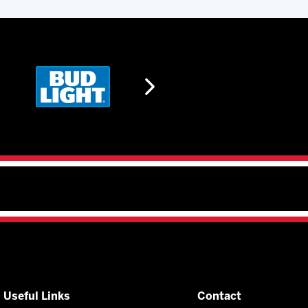
Useful Links
Contact