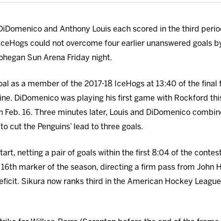
DiDomenico and Anthony Louis each scored in the third period
ceHogs could not overcome four earlier unanswered goals b
Mohegan Sun Arena Friday night.
oal as a member of the 2017-18 IceHogs at 13:40 of the final
ine. DiDomenico was playing his first game with Rockford thi
on Feb. 16. Three minutes later, Louis and DiDomenico combin
to cut the Penguins’ lead to three goals.
tart, netting a pair of goals within the first 8:04 of the contes
 16th
marker of the season, directing a firm pass from John 
ficit. Sikura now ranks third in the American Hockey League w