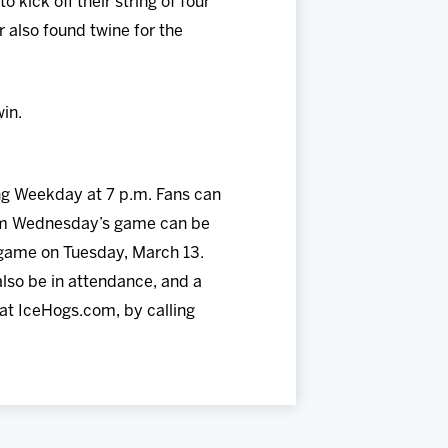
kick off their string of four
also found twine for the
in.
ng Weekday at 7 p.m. Fans can
from Wednesday’s game can be
s game on Tuesday, March 13.
so be in attendance, and a
at IceHogs.com, by calling