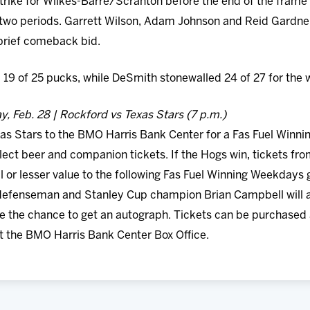
ike for Wilkes-Barre/Scranton before the end of the frame to 
two periods. Garrett Wilson, Adam Johnson and Reid Gardner 
brief comeback bid.
 19 of 25 pucks, while DeSmith stonewalled 24 of 27 for the w
, Feb. 28 | Rockford vs Texas Stars (7 p.m.)
s Stars to the BMO Harris Bank Center for a Fas Fuel Winni
elect beer and companion tickets. If the Hogs win, tickets 
l or lesser value to the following Fas Fuel Winning Weekday
efenseman and Stanley Cup champion Brian Campbell will al
ve the chance to get an autograph. Tickets can be purchased 
t the BMO Harris Bank Center Box Office.