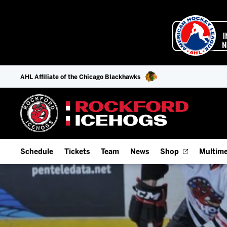
AHL Affiliate of the Chicago Blackhawks
Schedule
Tickets
Team
News
Shop
Multime
Home Schedule
Season Tickets
Offseason Player Tracker
IceHo
Full Schedule
9-Game Plans
Staff
Watch
Add Schedule to My Calendar
Fan Experience & Group Packages
Stats
Listen