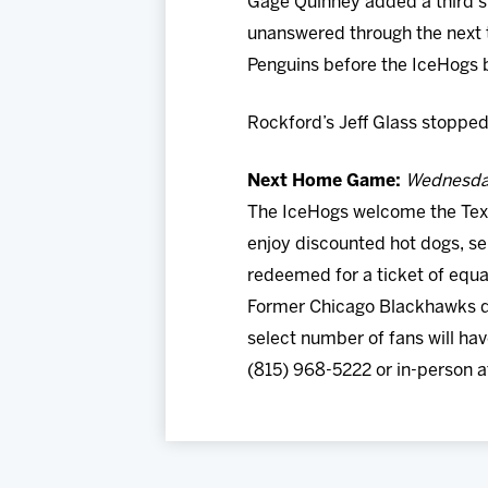
Gage Quinney added a third str
unanswered through the next 
Penguins before the IceHogs 
Rockford’s Jeff Glass stopped
Next Home Game:
Wednesday
The IceHogs welcome the Texa
enjoy discounted hot dogs, s
redeemed for a ticket of equa
Former Chicago Blackhawks d
select number of fans will ha
(815) 968-5222 or in-person a