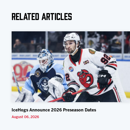
Related Articles
IceHogs Announce 2026 Preseason Dates
August 06, 2026