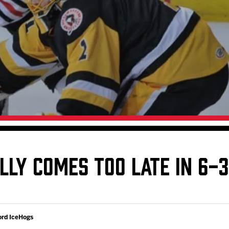
Galleries
Fundraiser & Donation Requests
s
Request an IceHogs Appearance
Submit Birthday or Anniversary
Local Artists Hat Series
Digital Coupon Book (FanSaves)
LLY COMES TOO LATE IN 6-3
ord IceHogs