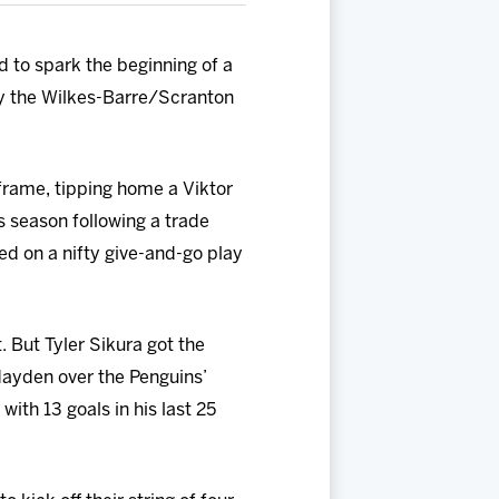
 to spark the beginning of a
y the Wilkes-Barre/Scranton
 frame, tipping home a Viktor
s season following a trade
ed on a nifty give-and-go play
t. But Tyler Sikura got the
Hayden over the Penguins’
ith 13 goals in his last 25