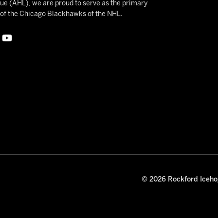
 (AHL), we are proud to serve as the primary
e of the Chicago Blackhawks of the NHL.
© 2026 Rockford Icehog