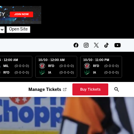
Open Site
4 - 12:00 AM
10/10 - 12:00 AM
10/10 - 11:00 PM
MIL
(0-0-0-0)
RFD
(0-0-0-0)
RFD
(0-0-0-0)
RFD
(0-0-0-0)
IA
(0-0-0-0)
IA
(0-0-0-0)
Manage Tickets
Buy Tickets