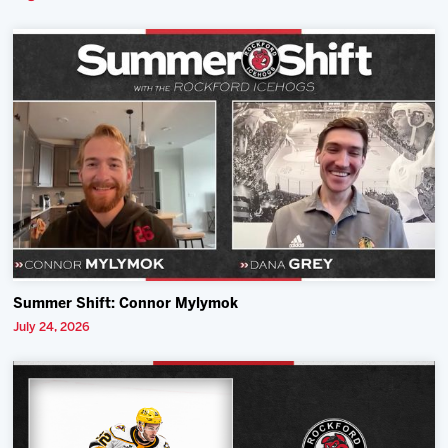
Summer Shift: Connor Mylymok
July 24, 2026