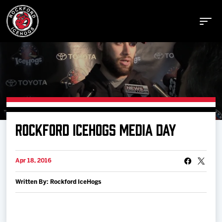
Buy Tickets
ROCKFORD ICEHOGS MEDIA DAY
Manage Tickets
Apr 18, 2016
Schedule
Written By: Rockford IceHogs
Tickets