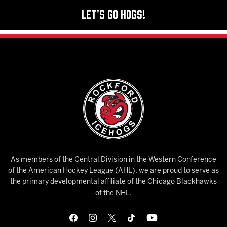
Let's Go Hogs!
As members of the Central Division in the Western Conference
of the American Hockey League (AHL), we are proud to serve as
the primary developmental affiliate of the Chicago Blackhawks
of the NHL.