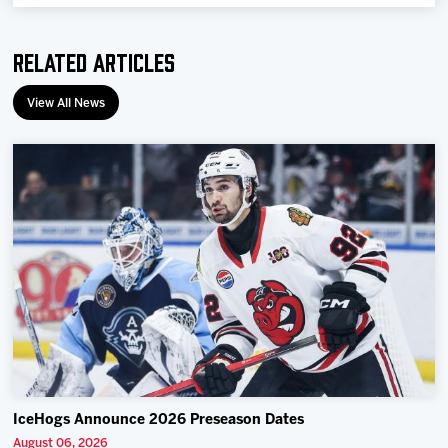
Team
Related Articles
News
View All News
Shop
Multimedia
Community
IceHogs Announce 2026 Preseason Dates
August 06, 2026