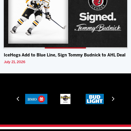
IceHogs Add to Blue Line, Sign Tommy Budnick to AHL Deal
July 21, 2026