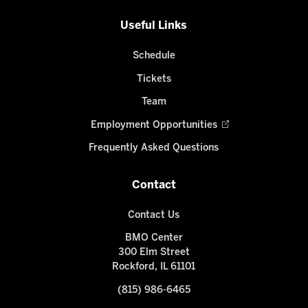
Useful Links
Schedule
Tickets
Team
Employment Opportunities
Frequently Asked Questions
Contact
Contact Us
BMO Center
300 Elm Street
Rockford, IL 61101
(815) 986-6465