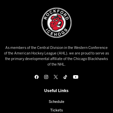
As members of the Central Division in the Western Conference
of the American Hockey League (AHL), we are proud to serve as
the primary developmental affiliate of the Chicago Blackhawks
of the NHL.
Useful Links
Schedule
Tickets