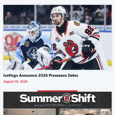
IceHogs Announce 2026 Preseason Dates
August 06, 2026