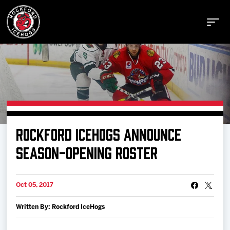
Buy Tickets
ROCKFORD ICEHOGS ANNOUNCE
Manage Tickets
SEASON-OPENING ROSTER
Schedule
Oct 05, 2017
Written By: Rockford IceHogs
Tickets