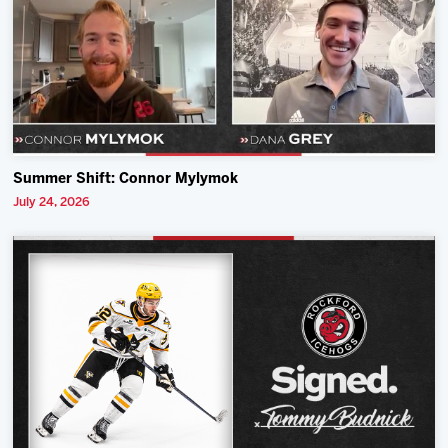
Summer Shift: Connor Mylymok
July 24, 2026