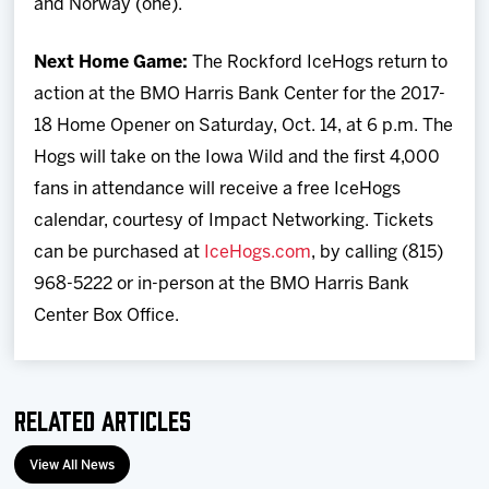
and Norway (one).
Next Home Game:
The Rockford IceHogs return to
action at the BMO Harris Bank Center for the 2017-
18 Home Opener on Saturday, Oct. 14, at 6 p.m. The
Hogs will take on the Iowa Wild and the first 4,000
fans in attendance will receive a free IceHogs
calendar, courtesy of Impact Networking. Tickets
can be purchased at
IceHogs.com
, by calling (815)
968-5222 or in-person at the BMO Harris Bank
Center Box Office.
Related Articles
View All News