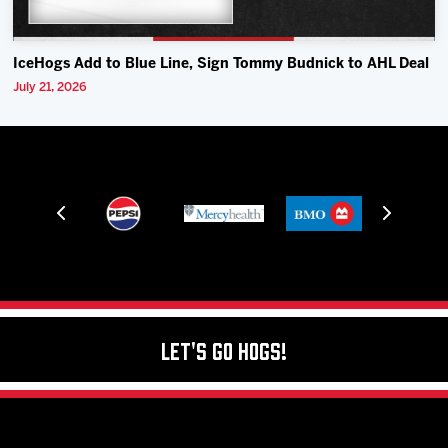
IceHogs Add to Blue Line, Sign Tommy Budnick to AHL Deal
July 21, 2026
Let's Go Hogs!