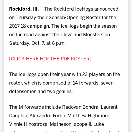
Team
Rockford, Ill.
– The Rockford IceHogs announced
on Thursday their Season-Opening Roster for the
News
2017-18 campaign. The IceHogs begin the season
on the road against the Cleveland Monsters on
Shop
Saturday, Oct. 7, at 6 p.m.
Multimedia
[CLICK HERE FOR THE PDF ROSTER]
Community
The IceHogs open their year with 23 players on the
roster, which is comprised of 14 forwards, seven
defensemen and two goalies.
The 14 forwards include Radovan Bondra, Laurent
Dauphin, Alexandre Fortin, Matthew Highmore,
Vinnie Hinostroza, Matheson Iacopelli, Luke