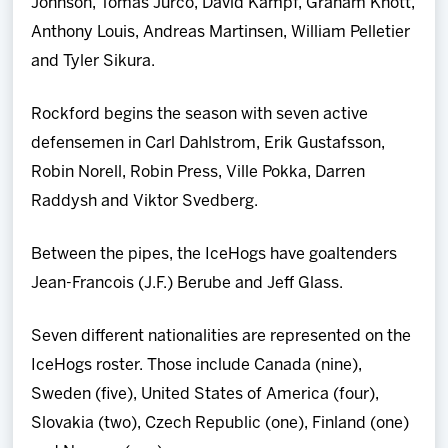
Johnson, Tomas Jurco, David Kampf, Graham Knott,
Anthony Louis, Andreas Martinsen, William Pelletier
and Tyler Sikura.
Rockford begins the season with seven active
defensemen in Carl Dahlstrom, Erik Gustafsson,
Robin Norell, Robin Press, Ville Pokka, Darren
Raddysh and Viktor Svedberg.
Between the pipes, the IceHogs have goaltenders
Jean-Francois (J.F.) Berube and Jeff Glass.
Seven different nationalities are represented on the
IceHogs roster. Those include Canada (nine),
Sweden (five), United States of America (four),
Slovakia (two), Czech Republic (one), Finland (one)