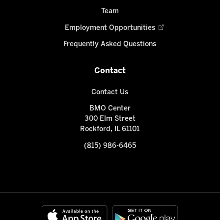
Team
Employment Opportunities
Frequently Asked Questions
Contact
Contact Us
BMO Center
300 Elm Street
Rockford, IL 61101
(815) 986-6465