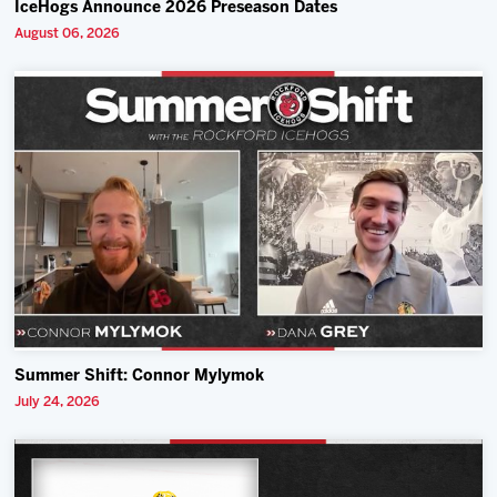
IceHogs Announce 2026 Preseason Dates
August 06, 2026
Summer Shift: Connor Mylymok
July 24, 2026