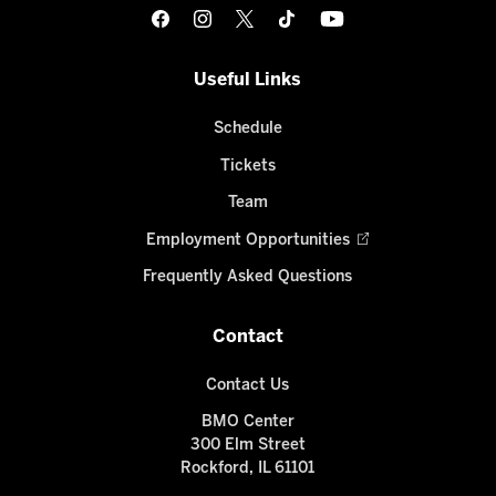
Useful Links
Schedule
Tickets
Team
Employment Opportunities
Frequently Asked Questions
Contact
Contact Us
BMO Center
300 Elm Street
Rockford, IL 61101