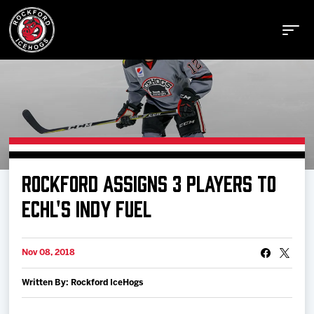
Buy Tickets
ROCKFORD ASSIGNS 3 PLAYERS TO
Manage Tickets
ECHL'S INDY FUEL
Schedule
Nov 08, 2018
Written By: Rockford IceHogs
Tickets