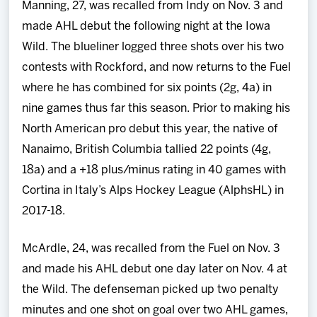
Manning, 27, was recalled from Indy on Nov. 3 and
made AHL debut the following night at the Iowa
Wild. The blueliner logged three shots over his two
contests with Rockford, and now returns to the Fuel
where he has combined for six points (2g, 4a) in
nine games thus far this season. Prior to making his
North American pro debut this year, the native of
Nanaimo, British Columbia tallied 22 points (4g,
18a) and a +18 plus/minus rating in 40 games with
Cortina in Italy’s Alps Hockey League (AlphsHL) in
2017-18.
McArdle, 24, was recalled from the Fuel on Nov. 3
and made his AHL debut one day later on Nov. 4 at
the Wild. The defenseman picked up two penalty
minutes and one shot on goal over two AHL games,