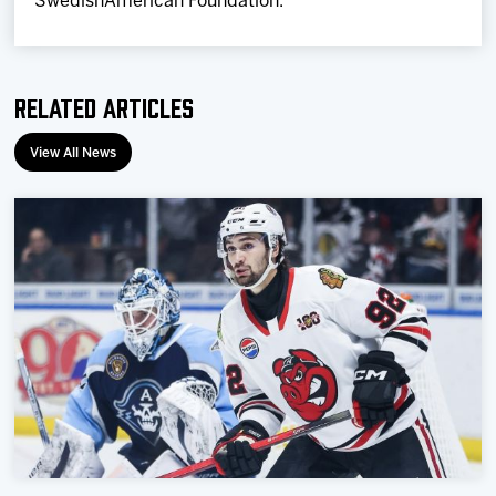
SwedishAmerican Foundation.
Related Articles
View All News