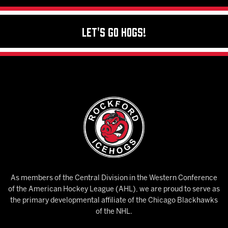
Let's Go Hogs!
As members of the Central Division in the Western Conference
of the American Hockey League (AHL), we are proud to serve as
the primary developmental affiliate of the Chicago Blackhawks
of the NHL.