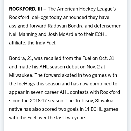
Team
ROCKFORD, Ill –
The American Hockey League’s
Rockford IceHogs today announced they have
News
assigned forward Radovan Bondra and defensemen
Neil Manning and Josh McArdle to their ECHL
Shop
affiliate, the Indy Fuel.
Multimedia
Bondra, 21, was recalled from the Fuel on Oct. 31
and made his AHL season debut on Nov. 2 at
Community
Milwaukee. The forward skated in two games with
the IceHogs this season and has now combined to
appear in seven career AHL contests with Rockford
since the 2016-17 season. The Trebisov, Slovakia
native has also scored two goals in 14 ECHL games
with the Fuel over the last two years.