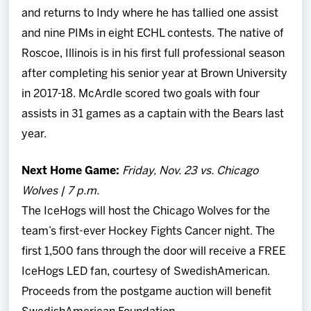
and returns to Indy where he has tallied one assist
and nine PIMs in eight ECHL contests. The native of
Roscoe, Illinois is in his first full professional season
after completing his senior year at Brown University
in 2017-18. McArdle scored two goals with four
assists in 31 games as a captain with the Bears last
year.
Next Home Game:
Friday, Nov. 23 vs. Chicago
Wolves | 7 p.m.
The IceHogs will host the Chicago Wolves for the
team’s first-ever Hockey Fights Cancer night. The
first 1,500 fans through the door will receive a FREE
IceHogs LED fan, courtesy of SwedishAmerican.
Proceeds from the postgame auction will benefit