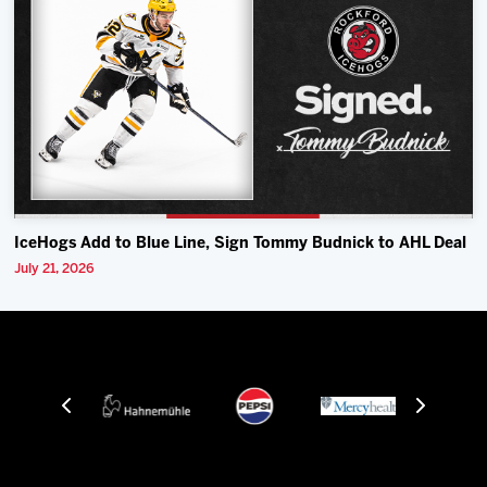
IceHogs Add to Blue Line, Sign Tommy Budnick to AHL Deal
July 21, 2026