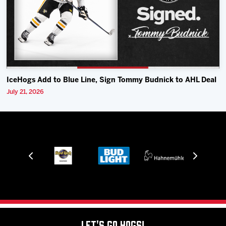
IceHogs Add to Blue Line, Sign Tommy Budnick to AHL Deal
July 21, 2026
Let's Go Hogs!