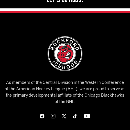
As members of the Central Division in the Western Conference
of the American Hockey League (AHL), we are proud to serve as
the primary developmental affiliate of the Chicago Blackhawks
of the NHL.