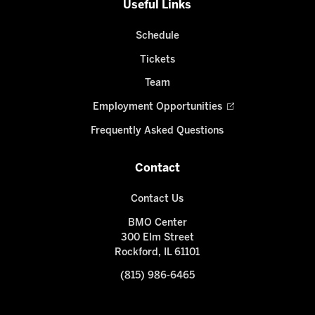
Useful Links
Schedule
Tickets
Team
Employment Opportunities
Frequently Asked Questions
Contact
Contact Us
BMO Center
300 Elm Street
Rockford, IL 61101
(815) 986-6465