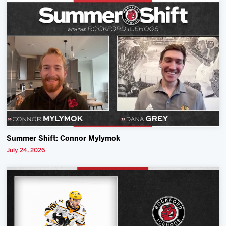
Summer Shift: Connor Mylymok
July 24, 2026