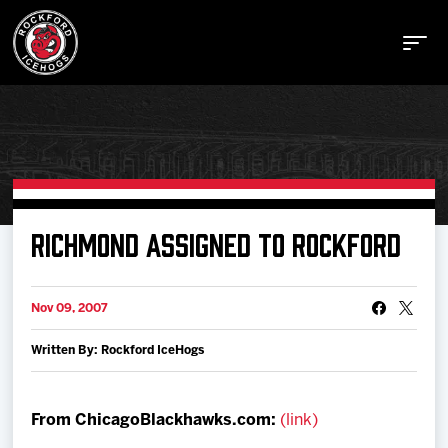
Buy Tickets
RICHMOND ASSIGNED TO ROCKFORD
Manage Tickets
Nov 09, 2007
Written By: Rockford IceHogs
Schedule
Tickets
From ChicagoBlackhawks.com:
(link)