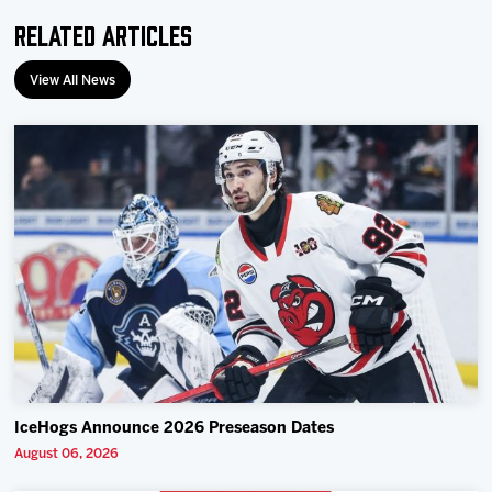
Related Articles
View All News
IceHogs Announce 2026 Preseason Dates
August 06, 2026