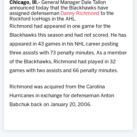
Chicago, Ill.-
General Manager Dale Tallon
Team
announced today that the Blackhawks have
assigned defenseman
Danny Richmond
to the
Rockford IceHogs in the AHL.
News
Richmond had appeared in one game for the
Blackhawks this season and had not scored. He has
Shop
appeared in 43 games in his NHL career posting
three assists with 73 penalty minutes. As a member
Multimedia
of the Blackhawks, Richmond had played in 32
games with two assists and 66 penalty minutes.
Community
Richmond was acquired from the Carolina
Hurricanes in exchange for defenseman Anton
Babchuk back on January 20, 2006.