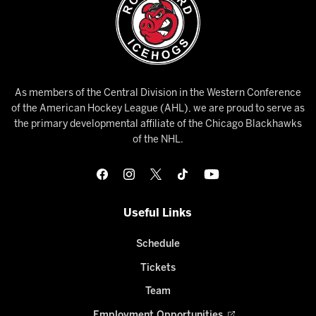
As members of the Central Division in the Western Conference
of the American Hockey League (AHL), we are proud to serve as
the primary developmental affiliate of the Chicago Blackhawks
of the NHL.
Useful Links
Schedule
Tickets
Team
Employment Opportunities