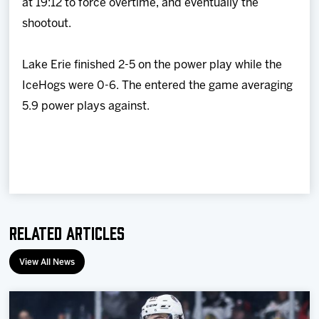
at 19:12 to force overtime, and eventually the
shootout.
Lake Erie finished 2-5 on the power play while the
IceHogs were 0-6. The entered the game averaging
5.9 power plays against.
Related Articles
View All News