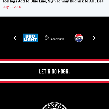
IceHogs Add to Blue Line, Sign Tommy Budnick to AHL Deal
July 21, 2026
Let's Go Hogs!