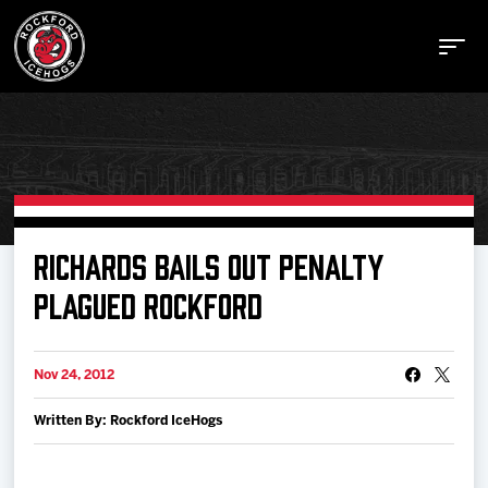
Buy Tickets
RICHARDS BAILS OUT PENALTY
PLAGUED ROCKFORD
Manage Tickets
Nov 24, 2012
Schedule
Written By: Rockford IceHogs
Tickets