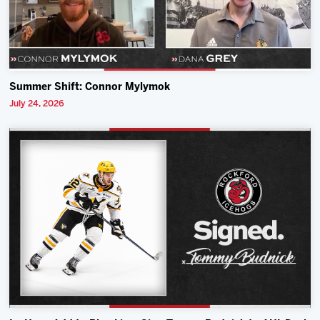
Summer Shift: Connor Mylymok
July 24, 2026