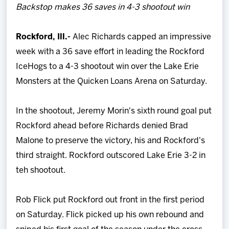
Backstop makes 36 saves in 4-3 shootout win
Team
Rockford, Ill.-
Alec Richards capped an impressive
News
week with a 36 save effort in leading the Rockford
IceHogs to a 4-3 shootout win over the Lake Erie
Shop
Monsters at the Quicken Loans Arena on Saturday.
Multimedia
In the shootout, Jeremy Morin's sixth round goal put
Rockford ahead before Richards denied Brad
Community
Malone to preserve the victory, his and Rockford's
third straight. Rockford outscored Lake Erie 3-2 in
teh shootout.
Rob Flick put Rockford out front in the first period
on Saturday. Flick picked up his own rebound and