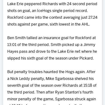
Lake Erie peppered Richards with 24 second period
shots on goal, an IceHogs single period record.
Rockford came into the contest averaging just 27.24
shots against per game, sixth lowest in the AHL.
Ben Smith tallied an insurance goal for Rockford at
13:01 of the third period. Smith picked up a Jimmy
Hayes pass and drove to the Lake Erie net where he
slipped his sixth goal of the season under Pickard.
But penalty troubles haunted the Hogs again. After
a Nick Leddy penalty, Mike Sgarbossa shelved his
seventh goal of the season over Richards at 15:18 of
the third period. Then after Ryan Stanton's fourth
minor penalty of the game, Sgarbossa struck again