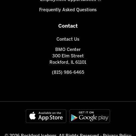
Frequently Asked Questions
Contact
Contact Us
BMO Center
300 Elm Street
Rockford, IL 61101
(815) 986-6465