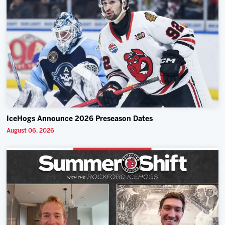
IceHogs Announce 2026 Preseason Dates
August 06, 2026