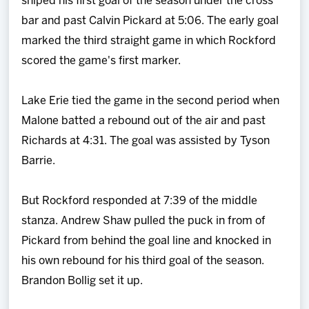
sniped his first goal of the season under the cross
bar and past Calvin Pickard at 5:06. The early goal
marked the third straight game in which Rockford
scored the game's first marker.
Lake Erie tied the game in the second period when
Malone batted a rebound out of the air and past
Richards at 4:31. The goal was assisted by Tyson
Barrie.
But Rockford responded at 7:39 of the middle
stanza. Andrew Shaw pulled the puck in from of
Pickard from behind the goal line and knocked in
his own rebound for his third goal of the season.
Brandon Bollig set it up.