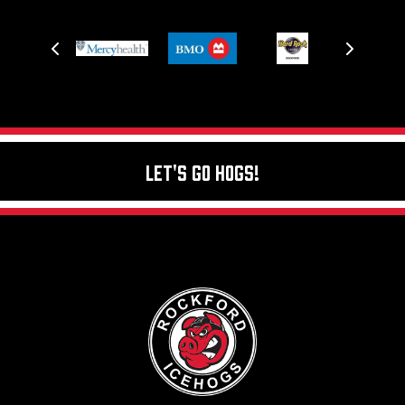
Let's Go Hogs!