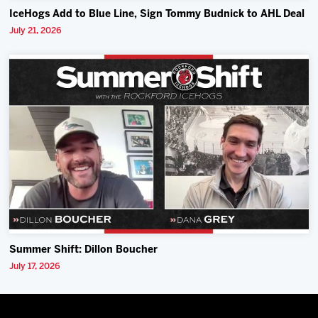
IceHogs Add to Blue Line, Sign Tommy Budnick to AHL Deal
July 21, 2026
Summer Shift: Dillon Boucher
July 17, 2026