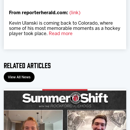
Team
From reporterherald.com:
(link)
News
Kevin Ulanski is coming back to Colorado, where
some of his most memorable moments as a hockey
player took place.
Read more
Shop
Multimedia
Related Articles
Community
View All News