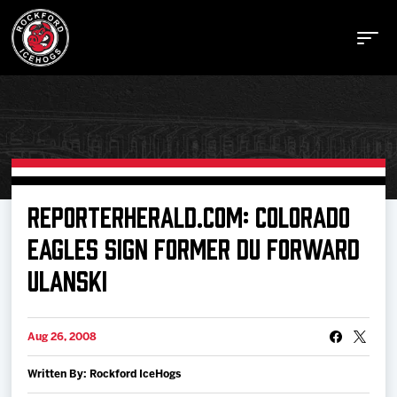
Buy Tickets
REPORTERHERALD.COM: COLORADO
EAGLES SIGN FORMER DU FORWARD
Manage Tickets
ULANSKI
Schedule
Aug 26, 2008
Tickets
Written By: Rockford IceHogs