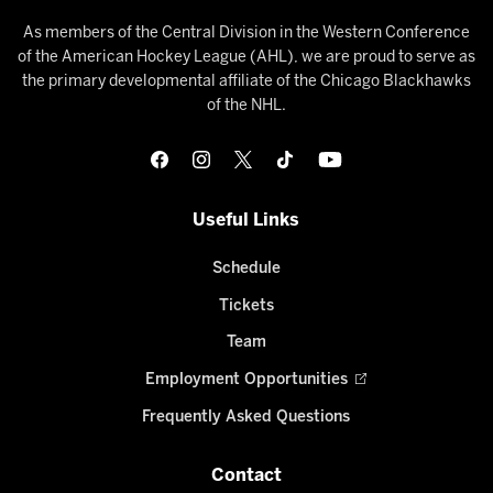
As members of the Central Division in the Western Conference
of the American Hockey League (AHL), we are proud to serve as
the primary developmental affiliate of the Chicago Blackhawks
of the NHL.
Useful Links
Schedule
Tickets
Team
Employment Opportunities
Frequently Asked Questions
Contact