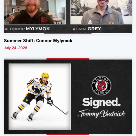
Summer Shift: Connor Mylymok
July 24, 2026