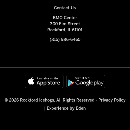
Contact Us
BMO Center
300 Elm Street
Rockford, IL 61101
(815) 986-6465
© 2026 Rockford Icehogs. All Rights Reserved -
Privacy Policy
|
Experience by Eden