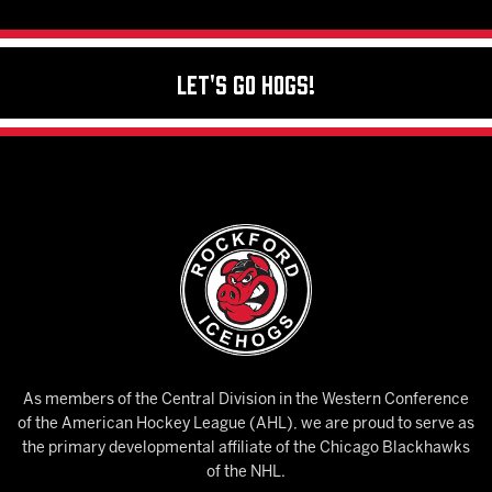
Let's Go Hogs!
As members of the Central Division in the Western Conference
of the American Hockey League (AHL), we are proud to serve as
the primary developmental affiliate of the Chicago Blackhawks
of the NHL.