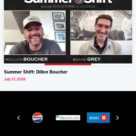
Summer Shift: Dillon Boucher
July 17, 2026