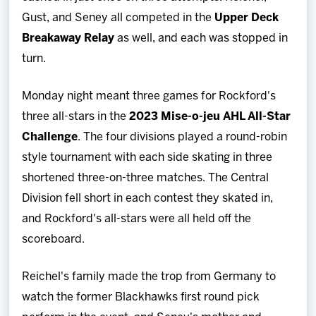
Gust, and Seney all competed in the
Upper Deck
Breakaway Relay
as well, and each was stopped in
turn.
Monday night meant three games for Rockford's
three all-stars in the
2023 Mise-o-jeu AHL All-Star
Challenge
. The four divisions played a round-robin
style tournament with each side skating in three
shortened three-on-three matches. The Central
Division fell short in each contest they skated in,
and Rockford's all-stars were all held off the
scoreboard.
Reichel's family made the trop from Germany to
watch the former Blackhawks first round pick