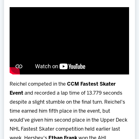
Reichel competed in the
CCM Fastest Skater
Event
and recorded a lap time of 13.779 seconds
despite a slight stumble on the final turn. Reichel's
time earned him fifth place in the event, but
would've given him second place in the Upper Deck
NHL Fastest Skater competition held earlier last
week. Hershey's
Ethan Frank
won the AHL