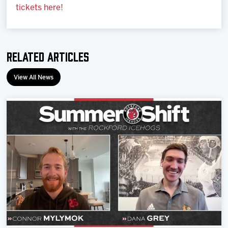
tickets here!
Related Articles
View All News