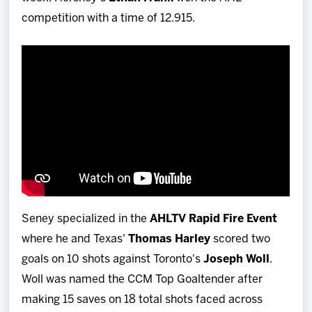
competition with a time of 12.915.
Seney specialized in the
AHLTV Rapid Fire Event
where he and Texas'
Thomas Harley
scored two
goals on 10 shots against Toronto's
Joseph Woll
.
Woll was named the CCM Top Goaltender after
making 15 saves on 18 total shots faced across