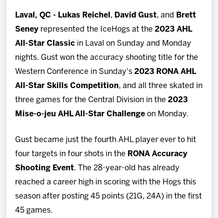
Team
Laval, QC -
Lukas Reichel
,
David Gust
, and
Brett
Seney
represented the IceHogs at the
2023 AHL
News
All-Star Classic
in Laval on Sunday and Monday
nights. Gust won the accuracy shooting title for the
Shop
Western Conference in Sunday's
2023 RONA AHL
All-Star Skills Competition
, and all three skated in
Multimedia
three games for the Central Division in the
2023
Mise-o-jeu AHL All-Star Challenge
on Monday.
Community
Gust became just the fourth AHL player ever to hit
four targets in four shots in the
RONA Accuracy
Shooting Event
. The 28-year-old has already
reached a career high in scoring with the Hogs this
season after posting 45 points (21G, 24A) in the first
45 games.