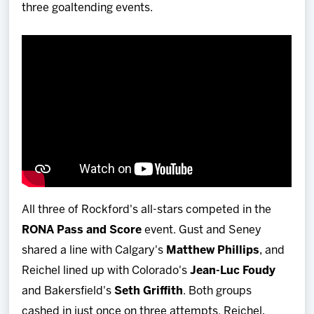
three goaltending events.
All three of Rockford's all-stars competed in the
RONA Pass and Score
event. Gust and Seney
shared a line with Calgary's
Matthew Phillips
, and
Reichel lined up with Colorado's
Jean-Luc Foudy
and Bakersfield's
Seth Griffith
. Both groups
cashed in just once on three attempts. Reichel,