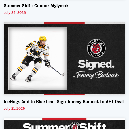
Summer Shift: Connor Mylymok
July 24, 2026
IceHogs Add to Blue Line, Sign Tommy Budnick to AHL Deal
July 21, 2026