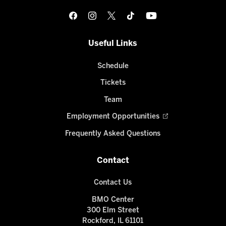
Useful Links
Schedule
Tickets
Team
Employment Opportunities
Frequently Asked Questions
Contact
Contact Us
BMO Center
300 Elm Street
Rockford, IL 61101