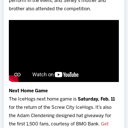
perform in the event, and Seney's mother and
brother also attended the competition.
Next Home Game
The IceHogs next home game is
Saturday, Feb. 11
for the return of the Screw City IceHogs. It’s also
the Adam Clendening designed hat giveaway for
the first 1,500 fans, courtesy of BMO Bank.
Get