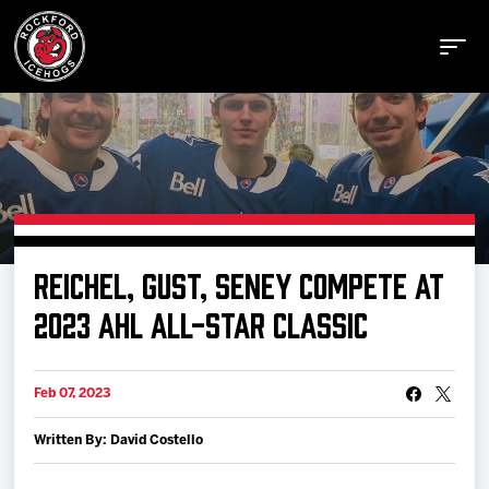
Buy Tickets
REICHEL, GUST, SENEY COMPETE AT
Manage Tickets
2023 AHL ALL-STAR CLASSIC
Schedule
Feb 07, 2023
Written By: David Costello
Tickets